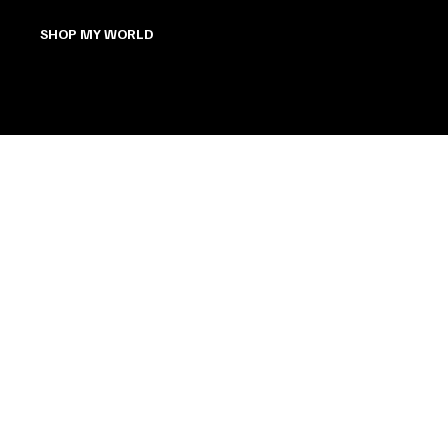
SHOP MY WORLD
The Bunny Pages