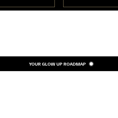
’s G
YOUR GLOW UP ROADMAP