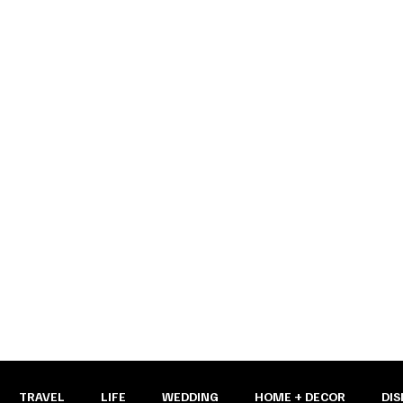
y pages
TRAVEL
LIFE
WEDDING
HOME + DECOR
DIS