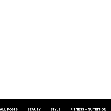
the bunn
ALL POSTS
BEAUTY
STYLE
FITNESS + NUTRITION