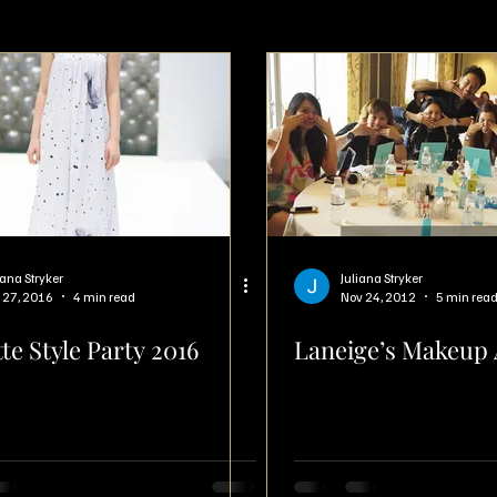
iana Stryker
Juliana Stryker
 27, 2016
4 min read
Nov 24, 2012
5 min rea
te Style Party 2016
Laneige’s Makeup 