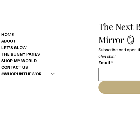
MENU
The Next B
HOME
Mirror 🪞
ABOUT
LET'S GLOW
THE BUNNY PAGES
chin chin!
SHOP MY WORLD
Email
*
CONTACT US
#WHORUNTHEWORLD