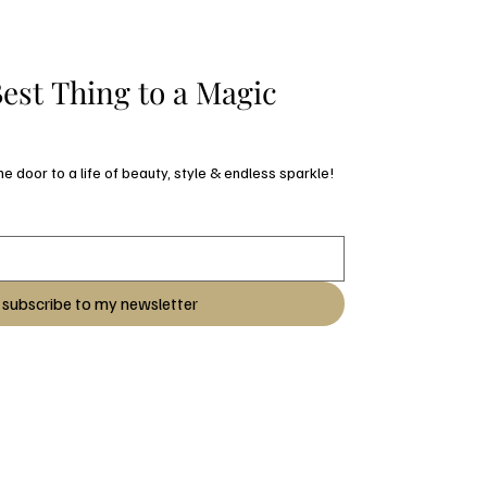
est Thing to a Magic 
Subscribe and open the door to a life of beauty, style & endless sparkle! 
subscribe to my newsletter