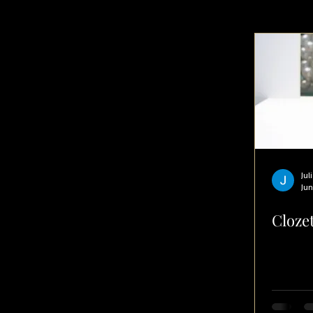
PRODUCTIVITY
Jul
Jun
Clozet