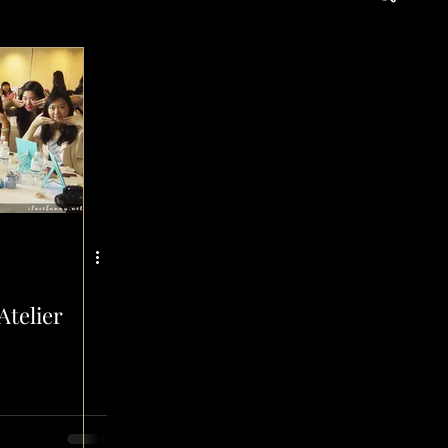
d
Atelier