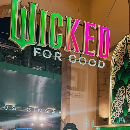
Juliana Stryker
Jun 9
3 min read
My Disney Adventure Cruise Got Cancelled 
Again. Here's What Happened (And What
Disney Did About It)
I want to start with something I don't say lightly: I am still a Disn
fan. Even after everything I'm about to tell you. 1.5 Years in the
Making I booked this sailing on the Disney Adventure 1.5 years in
advance. Made arrangements at the clinic, coordinated my
schedule, the works. Bobby secretly arranged a Baymax birthda
package for my cabin because it fell on my birthday. The banner
were up. I had my sailor hat on. Mickey was performing on deck. 