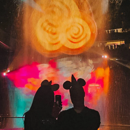
and Hello 2026!
I have been changed for good. 💚✨ I watched Wicked: For Good 
was surprised by how many parallels it has to our everyday lives
Words get misinterpreted, and people judge too quickly.
Sometimes, a single misunderstanding can completely change t
course of someone’s life. Truly… art imitating life. And of course, 
was completely in awe of the friendship between Elphaba and
Glinda. Their love and loyalty made me tear up so many times. L
live girlhood. ✨ Anyway, here’s B