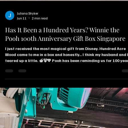
Juliana Stryker
Jun 11
2 min read