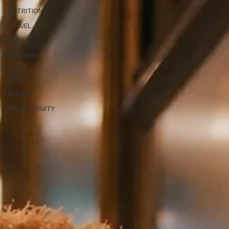
+
NUTRITION
TRAVEL
LIFE
WEDDING
HOME +
DECOR
DISNEY
PRODUCTIVITY