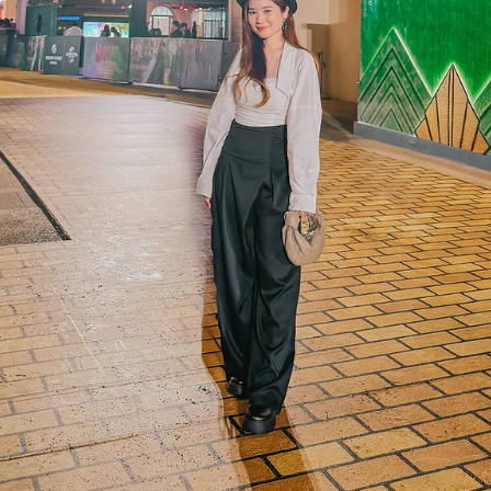
was grinning like a chil