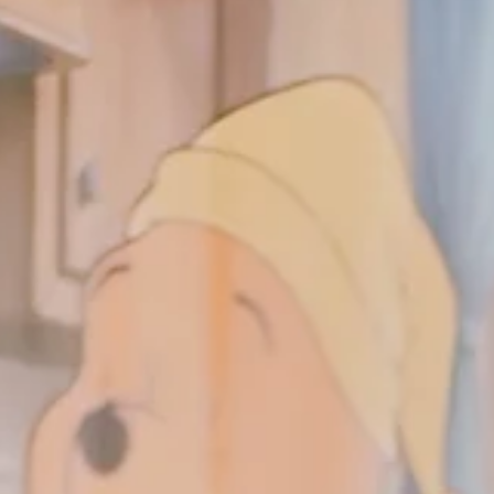
the review you're expecting. I know the critics have been critical. 
know half the internet was upset about Maui's hair. Okay. Noted
But here's my honest take: I thought the movie was amazing. Yes
it's almost a scene-by-scene retelling of the original. But here's 
thing. I watched the animated Moana ten years ago, and even
though the fi