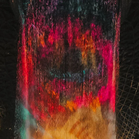
Juliana Stryker
Jan 9
1 min read
From Wicked For Good to Beauty and the
Beast Musical | A Magical Goodbye to 2025