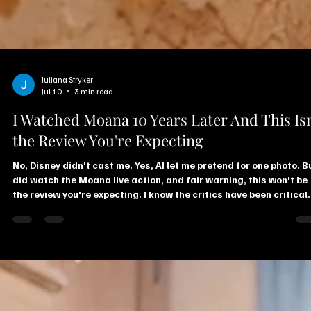
Juliana Stryker
Jul 10
3 min read
I Watched Moana 10 Years Later And This Isn
the Review You're Expecting
No, Disney didn't cast me. Yes, AI let me pretend for one photo. Bu
did watch the Moana live action, and fair warning, this won't be