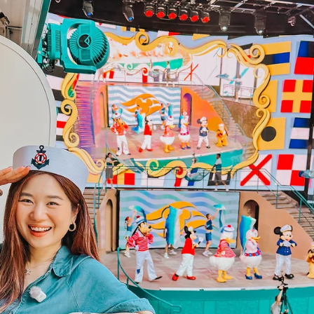
Has It Been a Hundred Years? Winnie the
Pooh 100th Anniversary Gift Box Singapore
I just received the most magical gift from Disney. Hundred Acre
Wood came to me in a box and honestly… I think my husband and 
teared up a little. 🍯🐻💛 Pooh has been reminding us for 100 yea
that we are braver than we believe, stronger than we seem, and
smarter than we think. 🥹 And I think we all still need to hear that
Suntoys Winnie The Pooh BZU BZU Nurturing Baby Lotion 200ml
(Honey & Cica) Winnie The Pooh - Limited Edition I love the Winni
the Pooh illustration of