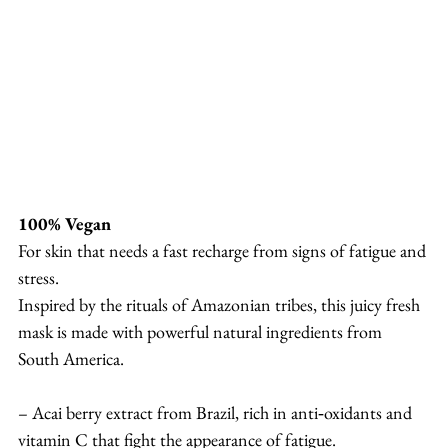
100% Vegan
For skin that needs a fast recharge from signs of fatigue and 
stress.
Inspired by the rituals of Amazonian tribes, this juicy fresh 
mask is made with powerful natural ingredients from 
South America.
– Acai berry extract from Brazil, rich in anti‐oxidants and 
vitamin C that fight the appearance of fatigue.