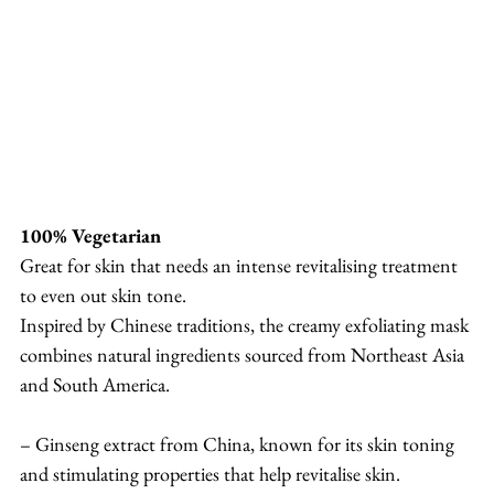
100% Vegetarian
Great for skin that needs an intense revitalising treatment 
to even out skin tone.
Inspired by Chinese traditions, the creamy exfoliating mask 
combines natural ingredients sourced from Northeast Asia 
and South America.
– Ginseng extract from China, known for its skin toning 
and stimulating properties that help revitalise skin.