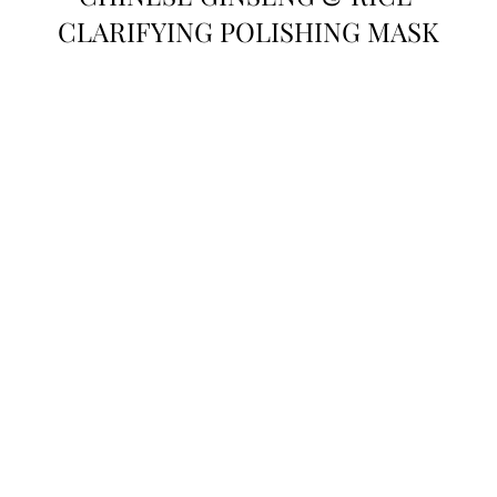
CLARIFYING POLISHING MASK