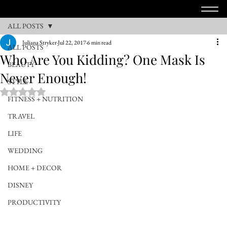
ALL POSTS
Juliana Stryker
Jul 22, 2017
6 min read
ALL POSTS
Who Are You Kidding? One Mask Is
BEAUTY
Never Enough!
STYLE
Rated NaN out of 5 stars.
FITNESS + NUTRITION
TRAVEL
LIFE
WEDDING
HOME + DECOR
DISNEY
PRODUCTIVITY