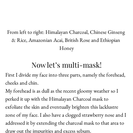
From left to right: Himalayan Charcoal, Chinese Ginseng 
& Rice, Amazonian Acai, British Rose and Ethiopian 
Honey
Now let’s multi-mask!
First I divide my face into three parts, namely the forehead, 
cheeks and chin.
My forehead is as dull as the recent gloomy weather so I 
perked it up with the Himalayan Charcoal mask to 
exfoliate the skin and eventually brighten this lacklustre 
zone of my face. I also have a clogged strawberry nose and I 
addressed it by extending the charcoal mask to that area to 
draw out the impurities and excess sebum.