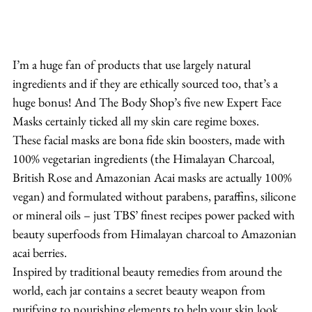
I’m a huge fan of products that use largely natural 
ingredients and if they are ethically sourced too, that’s a 
huge bonus! And The Body Shop’s five new Expert Face 
Masks certainly ticked all my skin care regime boxes.
These facial masks are bona fide skin boosters, made with 
100% vegetarian ingredients (the Himalayan Charcoal, 
British Rose and Amazonian Acai masks are actually 100% 
vegan) and formulated without parabens, paraffins, silicone 
or mineral oils – just TBS’ finest recipes power packed with 
beauty superfoods from Himalayan charcoal to Amazonian 
acai berries.
Inspired by traditional beauty remedies from around the 
world, each jar contains a secret beauty weapon from 
purifying to nourishing elements to help your skin look 