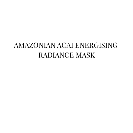
AMAZONIAN ACAI ENERGISING 
RADIANCE MASK