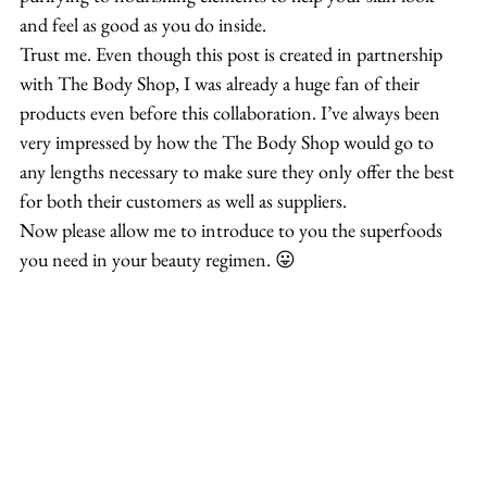
and feel as good as you do inside.
Trust me. Even though this post is created in partnership 
with The Body Shop, I was already a huge fan of their 
products even before this collaboration. I’ve always been 
very impressed by how the The Body Shop would go to 
any lengths necessary to make sure they only offer the best 
for both their customers as well as suppliers.
Now please allow me to introduce to you the superfoods 
you need in your beauty regimen. 😛