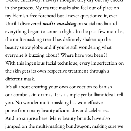
in the process. My tea tree masks also feel out of place on 
my blemish-free forehead but I never questioned it, ever.
Until I discovered 
multi-masking
 on social media and 
everything began to come to light. In the past few months, 
the multi-masking trend has definitely shaken up the 
beauty snow globe and if you’re still wondering what 
everyone is buzzing about? Where have you been?!
With this ingenious facial technique, every imperfection on 
the skin gets its own respective treatment through a 
different mask.
It’s all about creating your own concoction to banish 
our combo skin dramas. It is a simple yet brilliant idea I tell 
you. No wonder multi-masking has won effusive 
praise from many beauty aficionados and celebrities.
And no surprise here. Many beauty brands have also 
jumped on the multi-masking bandwagon, making sure we 