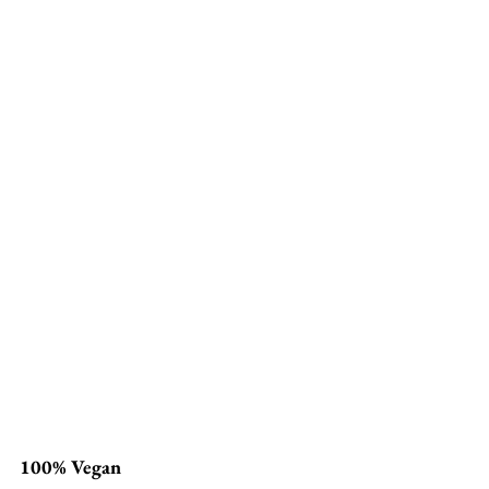
100% Vegan