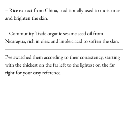
– Rice extract from China, traditionally used to moisturise 
and brighten the skin.
– Community Trade organic sesame seed oil from 
Nicaragua, rich in oleic and linoleic acid to soften the skin.
I’ve swatched them according to their consistency, starting 
with the thickest on the far left to the lightest on the far 
right for your easy reference.