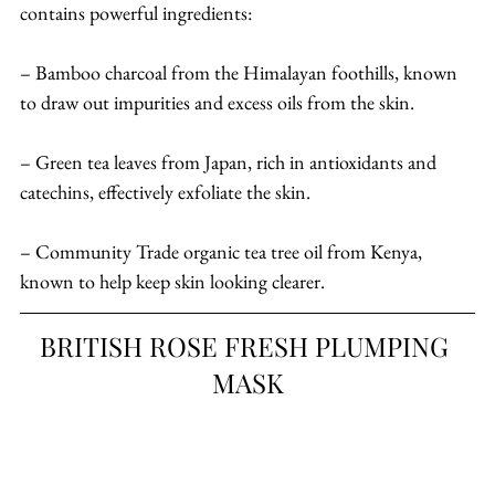
contains powerful ingredients:
– Bamboo charcoal from the Himalayan foothills, known 
to draw out impurities and excess oils from the skin.
– Green tea leaves from Japan, rich in antioxidants and 
catechins, effectively exfoliate the skin.
– Community Trade organic tea tree oil from Kenya, 
known to help keep skin looking clearer.
BRITISH ROSE FRESH PLUMPING 
MASK