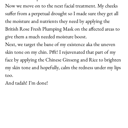
Now we move on to the next facial treatment. My cheeks 
suffer from a perpetual drought so I made sure they get all 
the moisture and nutrients they need by applying the 
British Rose Fresh Plumping Mask on the affected areas to 
give them a much needed moisture boost.
Next, we target the bane of my existence aka the uneven 
skin tone on my chin. Pfft! I rejuvenated that part of my 
face by applying the Chinese Ginseng and Rice to brighten 
my skin tone and hopefully, calm the redness under my lips 
too.
And tadah! I’m done!