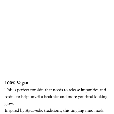
100% Vegan
This is perfect for skin that needs to release impurities and 
toxins to help unveil a healthier and more youthful looking 
glow.
Inspired by Ayurvedic traditions, this tingling mud mask 