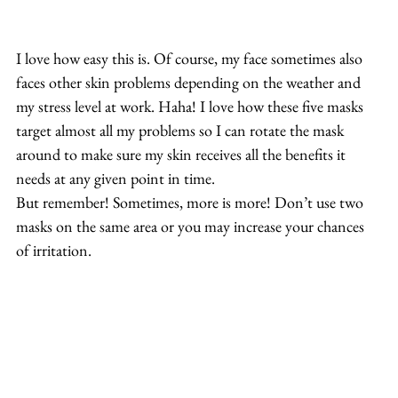
I love how easy this is. Of course, my face sometimes also 
faces other skin problems depending on the weather and 
my stress level at work. Haha! I love how these five masks 
target almost all my problems so I can rotate the mask 
around to make sure my skin receives all the benefits it 
needs at any given point in time.
But remember! Sometimes, more is more! Don’t use two 
masks on the same area or you may increase your chances 
of irritation.