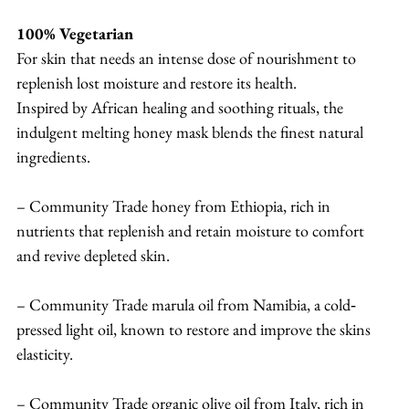
100% Vegetarian
For skin that needs an intense dose of nourishment to 
replenish lost moisture and restore its health.
Inspired by African healing and soothing rituals, the 
indulgent melting honey mask blends the finest natural 
ingredients.
– Community Trade honey from Ethiopia, rich in 
nutrients that replenish and retain moisture to comfort 
and revive depleted skin.
– Community Trade marula oil from Namibia, a cold‐
pressed light oil, known to restore and improve the skins 
elasticity.
– Community Trade organic olive oil from Italy, rich in 