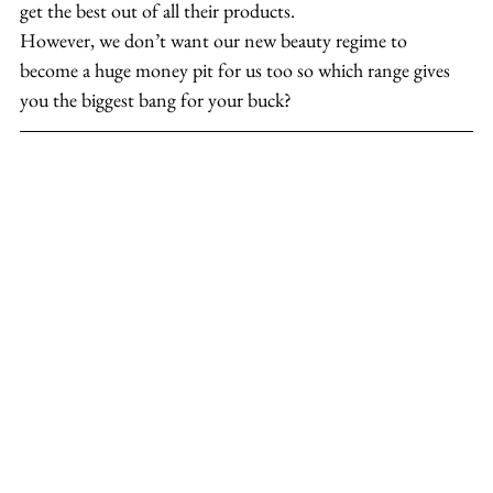
get the best out of all their products.
However, we don’t want our new beauty regime to 
become a huge money pit for us too so which range gives 
you the biggest bang for your buck?