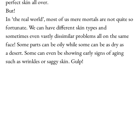
perfect skin all over.
But!
In ‘the real world’, most of us mere mortals are not quite so 
fortunate. We can have different skin types and 
sometimes even vastly dissimilar problems all on the same 
face! Some parts can be oily while some can be as dry as 
a desert. Some can even be showing early signs of aging 
such as wrinkles or saggy skin. Gulp!