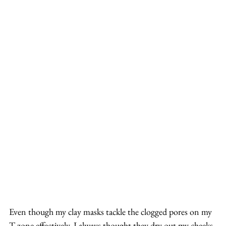
Even though my clay masks tackle the clogged pores on my 
T-zone effectively, I always thought they dry out my cheeks 