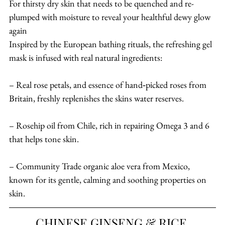
For thirsty dry skin that needs to be quenched and re-
plumped with moisture to reveal your healthful dewy glow 
again
Inspired by the European bathing rituals, the refreshing gel 
mask is infused with real natural ingredients:
– Real rose petals, and essence of hand‐picked roses from 
Britain, freshly replenishes the skins water reserves.
– Rosehip oil from Chile, rich in repairing Omega 3 and 6 
that helps tone skin.
– Community Trade organic aloe vera from Mexico, 
known for its gentle, calming and soothing properties on 
skin.
CHINESE GINSENG & RICE 