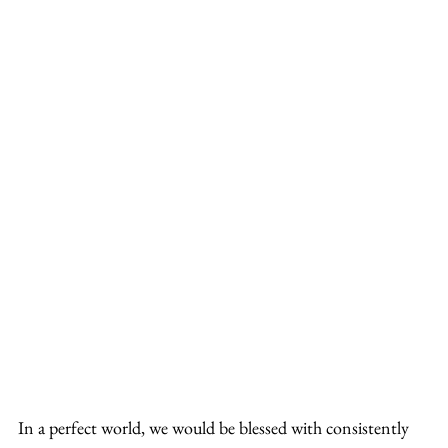
In a perfect world, we would be blessed with consistently 