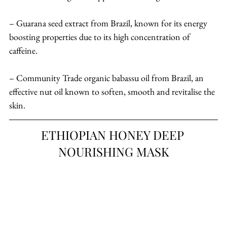
– Guarana seed extract from Brazil, known for its energy 
boosting properties due to its high concentration of 
caffeine.
– Community Trade organic babassu oil from Brazil, an 
effective nut oil known to soften, smooth and revitalise the 
skin.
ETHIOPIAN HONEY DEEP 
NOURISHING MASK