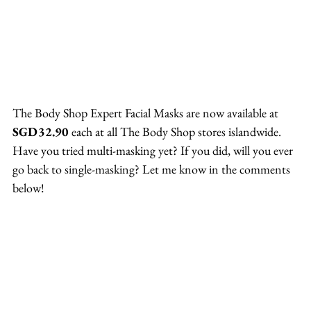
The Body Shop Expert Facial Masks are now available at 
SGD32.90
 each at all The Body Shop stores islandwide.
Have you tried multi-masking yet? If you did, will you ever 
go back to single-masking? Let me know in the comments 
below!