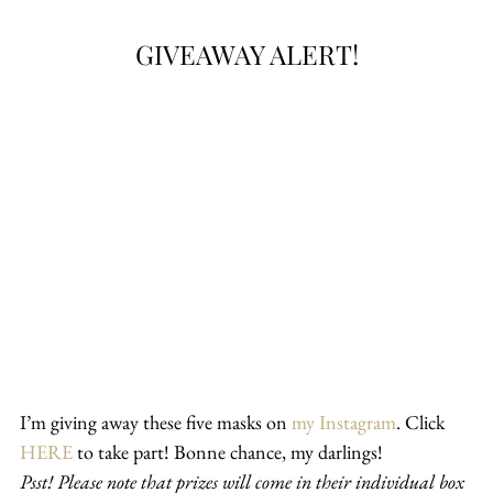
GIVEAWAY ALERT!
I’m giving away these five masks on 
my Instagram
. Click 
HERE
 to take part! Bonne chance, my darlings!
Psst! Please note that prizes will come in their individual box 