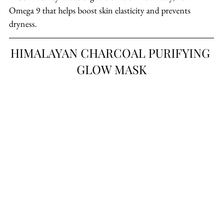
Omega 9 that helps boost skin elasticity and prevents 
dryness.
HIMALAYAN CHARCOAL PURIFYING 
GLOW MASK