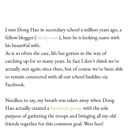
I met Dong Hao in secondary school a million years ago, a 
fellow blogger (
fatclay.com
), here he is looking suave with 
his beautiful wife.
As is so often the case, life has gotten in the way of 
catching up for so many years. In fact I don’t think we’ve 
actually met again since then, but of course we’ve been able 
to remain connected with all our school buddies via 
Facebook.
Needless to say, my breath was taken away when Dong 
Hao actually created a 
Facebook group
 with the sole 
purpose of gathering the troops and bringing all my old 
friends together for this common goal. Woo hoo!