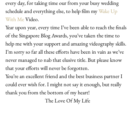
every day, for taking time our from your busy wedding 
schedule and everything else, to help film my 
Wake Up 
With Me
 Video.
Year upon year, every time I’ve been able to reach the finals 
of the Singapore Blog Awards, you’ve taken the time to 
help me with your support and amazing videography skills.
I’m sorry so far all these efforts have been in vain as we’ve 
never managed to nab that elusive title. But please know 
that your efforts will never be forgotten.
You’re an excellent friend and the best business partner I 
could ever wish for. I might not say it enough, but really 
thank you from the bottom of my heart!
The Love Of My Life