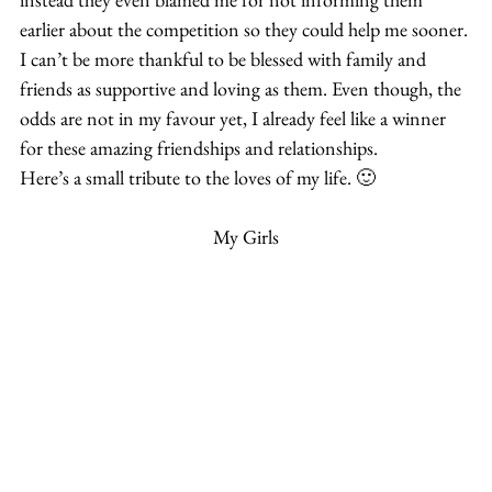
earlier about the competition so they could help me sooner.
I can’t be more thankful to be blessed with family and 
friends as supportive and loving as them. Even though, the 
odds are not in my favour yet, I already feel like a winner 
for these amazing friendships and relationships.
Here’s a small tribute to the loves of my life. 🙂
My Girls