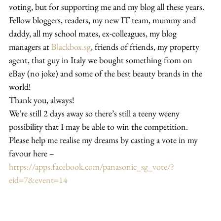
voting, but for supporting me and my blog all these years.
Fellow bloggers, readers, my new IT team, mummy and 
daddy, all my school mates, ex-colleagues, my blog 
managers at 
Blackbox.sg
, friends of friends, my property 
agent, that guy in Italy we bought something from on 
eBay (no joke) and some of the best beauty brands in the 
world!
Thank you, always!
We’re still 2 days away so there’s still a teeny weeny 
possibility that I may be able to win the competition.
Please help me realise my dreams by casting a vote in my 
favour here – 
https://apps.facebook.com/panasonic_sg_vote/?
eid=7&event=14 