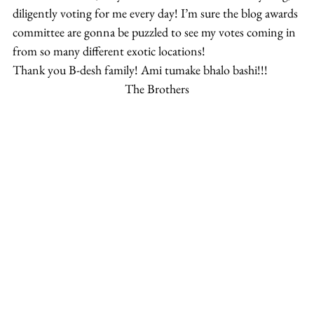
diligently voting for me every day! I’m sure the blog awards 
committee are gonna be puzzled to see my votes coming in 
from so many different exotic locations!
Thank you B-desh family! Ami tumake bhalo bashi!!!
The Brothers