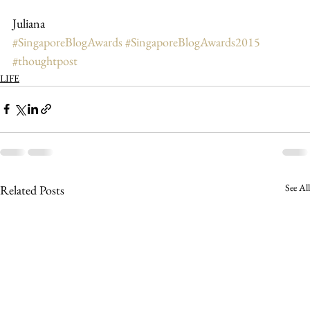
Juliana
#SingaporeBlogAwards
#SingaporeBlogAwards2015
#thoughtpost
LIFE
See All
Related Posts