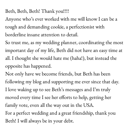
Beth, Beth, Beth! Thank you!!!!
Anyone who’s ever worked with me will know I can be a 
tough and demanding cookie, a perfectionist with 
borderline insane attention to detail.
So trust me, as my wedding planner, coordinating the most 
important day of my life, Beth did not have an easy time at 
all. I thought she would hate me (haha!), but instead the 
opposite has happened.
Not only have we become friends, but Beth has been 
following my blog and supporting me ever since that day.
I love waking up to see Beth’s messages and I’m truly 
moved every time I see her efforts to help, getting her 
family vote, even all the way out in the USA.
For a perfect wedding and a great friendship, thank you 
Beth! I will always be in your debt.