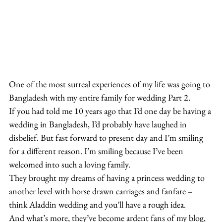
One of the most surreal experiences of my life was going to 
Bangladesh with my entire family for wedding Part 2.
If you had told me 10 years ago that I’d one day be having a 
wedding in Bangladesh, I’d probably have laughed in 
disbelief. But fast forward to present day and I’m smiling 
for a different reason. I’m smiling because I’ve been 
welcomed into such a loving family.
They brought my dreams of having a princess wedding to 
another level with horse drawn carriages and fanfare – 
think Aladdin wedding and you’ll have a rough idea.
And what’s more, they’ve become ardent fans of my blog, 