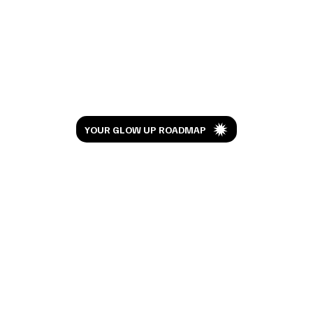
I Watched Moana 10 Years Later And This
Isn't the Review You're Expecting
Let’s Glow
YOUR GLOW UP ROADMAP