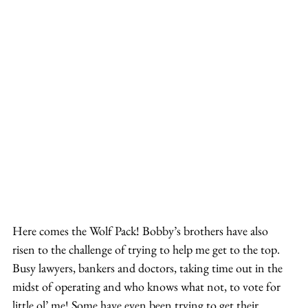
Here comes the Wolf Pack! Bobby’s brothers have also 
risen to the challenge of trying to help me get to the top. 
Busy lawyers, bankers and doctors, taking time out in the 
midst of operating and who knows what not, to vote for 
little ol’ me! Some have even been trying to get their 