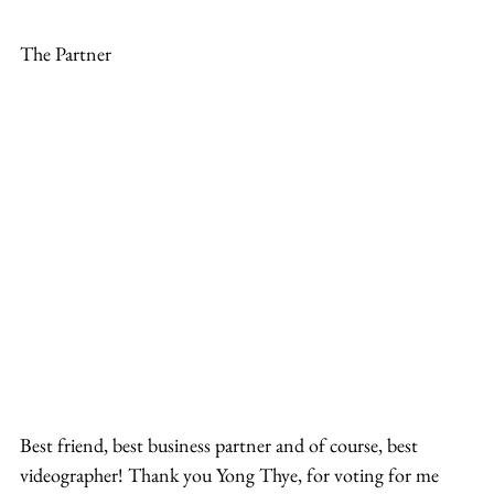
The Partner
Best friend, best business partner and of course, best 
videographer! Thank you Yong Thye, for voting for me 