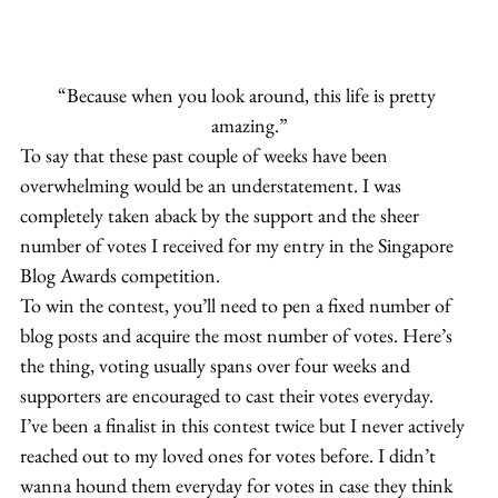
“Because when you look around, this life is pretty 
amazing.”
To say that these past couple of weeks have been 
overwhelming would be an understatement. I was 
completely taken aback by the support and the sheer 
number of votes I received for my entry in the Singapore 
Blog Awards competition.
To win the contest, you’ll need to pen a fixed number of 
blog posts and acquire the most number of votes. Here’s 
the thing, voting usually spans over four weeks and 
supporters are encouraged to cast their votes everyday.
I’ve been a finalist in this contest twice but I never actively 
reached out to my loved ones for votes before. I didn’t 
wanna hound them everyday for votes in case they think 