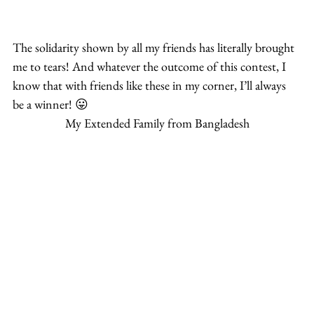
The solidarity shown by all my friends has literally brought 
me to tears! And whatever the outcome of this contest, I 
know that with friends like these in my corner, I’ll always 
be a winner! 😛
My Extended Family from Bangladesh