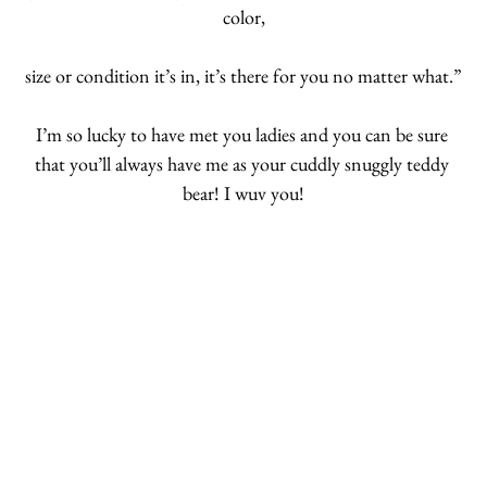
color,
size or condition it’s in, it’s there for you no matter what.”
I’m so lucky to have met you ladies and you can be sure 
that you’ll always have me as your cuddly snuggly teddy 
bear! I wuv you!