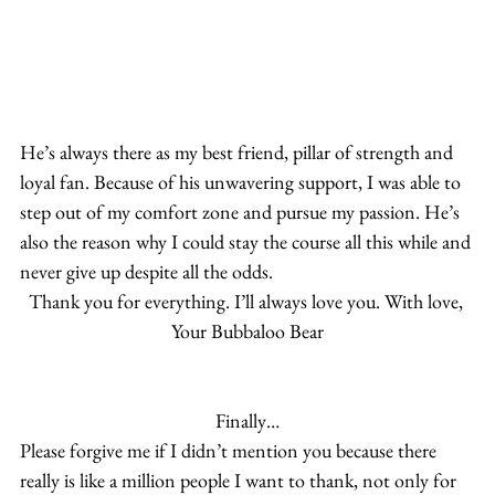
He’s always there as my best friend, pillar of strength and 
loyal fan. Because of his unwavering support, I was able to 
step out of my comfort zone and pursue my passion. He’s 
also the reason why I could stay the course all this while and 
never give up despite all the odds.
Thank you for everything. I’ll always love you. With love, 
Your Bubbaloo Bear
Finally…
Please forgive me if I didn’t mention you because there 
really is like a million people I want to thank, not only for 