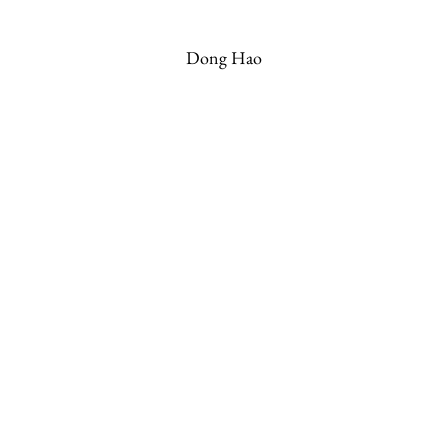
Dong Hao