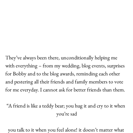
They’ve always been there, unconditionally helping me 
with everything – from my wedding, blog events, surprises 
for Bobby and to the blog awards, reminding each other 
and pestering all their friends and family members to vote 
for me everyday. I cannot ask for better friends than them.
“A friend is like a teddy bear; you hug it and cry to it when 
you’re sad
you talk to it when you feel alone! it doesn’t matter what 