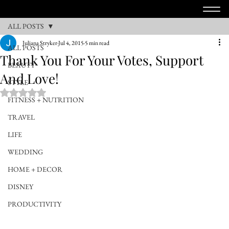
ALL POSTS
Juliana Stryker
Jul 4, 2015
5 min read
ALL POSTS
Thank You For Your Votes, Support
BEAUTY
And Love!
STYLE
Rated NaN out of 5 stars.
FITNESS + NUTRITION
TRAVEL
LIFE
WEDDING
HOME + DECOR
DISNEY
PRODUCTIVITY