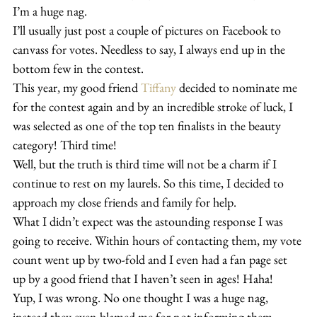
I’m a huge nag. 
I’ll usually just post a couple of pictures on Facebook to 
canvass for votes. Needless to say, I always end up in the 
bottom few in the contest.
This year, my good friend 
Tiffany
 decided to nominate me 
for the contest again and by an incredible stroke of luck, I 
was selected as one of the top ten finalists in the beauty 
category! Third time!
Well, but the truth is third time will not be a charm if I 
continue to rest on my laurels. So this time, I decided to 
approach my close friends and family for help.
What I didn’t expect was the astounding response I was 
going to receive. Within hours of contacting them, my vote 
count went up by two-fold and I even had a fan page set 
up by a good friend that I haven’t seen in ages! Haha!
Yup, I was wrong. No one thought I was a huge nag, 
instead they even blamed me for not informing them 