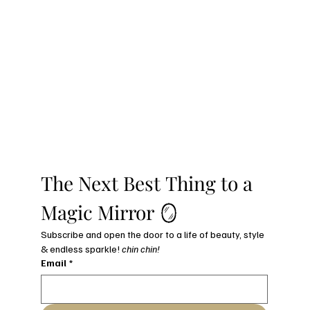
The Next Best Thing to a 
Magic Mirror 🪞
Subscribe and open the door to a life of beauty, style 
& endless sparkle! 
chin chin!
Email
*