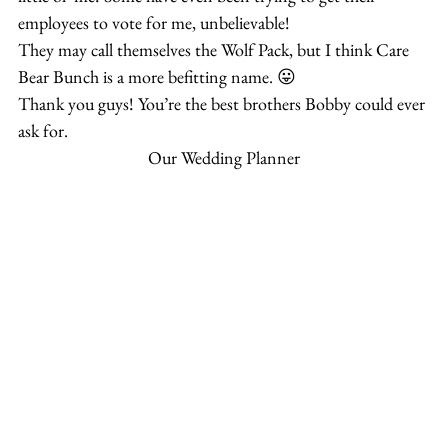
employees to vote for me, unbelievable!
They may call themselves the Wolf Pack, but I think Care 
Bear Bunch is a more befitting name. 😛
Thank you guys! You’re the best brothers Bobby could ever 
ask for.
Our Wedding Planner