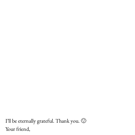
I’ll be eternally grateful. Thank you. 🙂
Your friend,