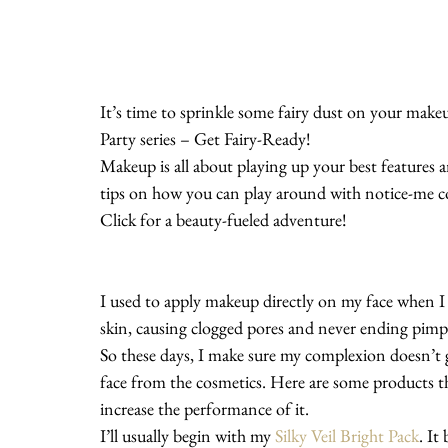
It’s time to sprinkle some fairy dust on your mak
Party series – Get Fairy-Ready!
Makeup is all about playing up your best features 
tips on how you can play around with notice-me colo
Click for a beauty-fueled adventure!
I used to apply makeup directly on my face when 
skin, causing clogged pores and never ending pimpl
So these days, I make sure my complexion doesn’t 
face from the cosmetics. Here are some products th
increase the performance of it.
I’ll usually begin with my 
Silky Veil Bright Pack
. It