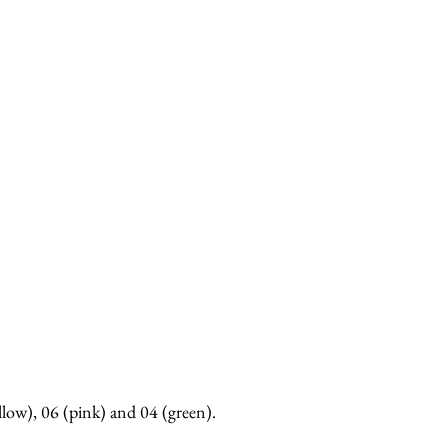
llow), 06 (pink) and 04 (green).