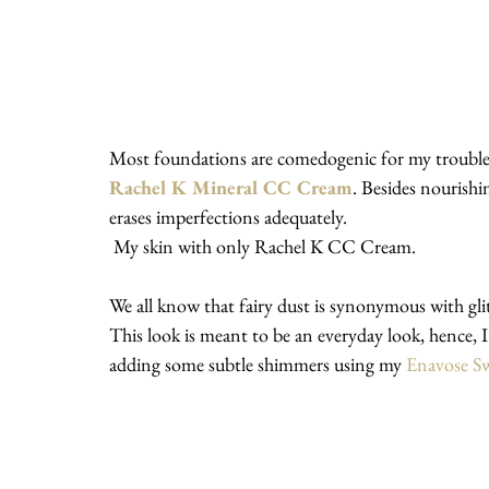
Most foundations are comedogenic for my troubled 
Rachel K Mineral CC Cream
. Besides nourishi
erases imperfections adequately.
 My skin with only Rachel K CC Cream.
We all know that fairy dust is synonymous with glitt
This look is meant to be an everyday look, hence, 
adding some subtle shimmers using my 
Enavose Sw