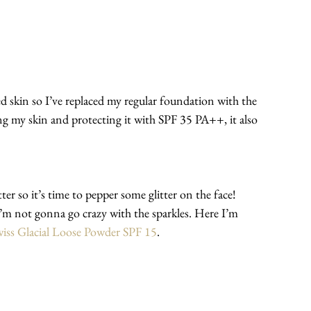
skin so I’ve replaced my regular foundation with the 
ng my skin and protecting it with SPF 35 PA++, it also 
er so it’s time to pepper some glitter on the face!
I’m not gonna go crazy with the sparkles. Here I’m 
iss Glacial Loose Powder SPF 15
.