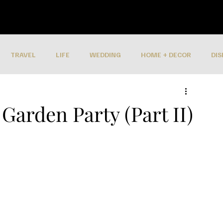
TRAVEL
LIFE
WEDDING
HOME + DECOR
DIS
Garden Party (Part II)