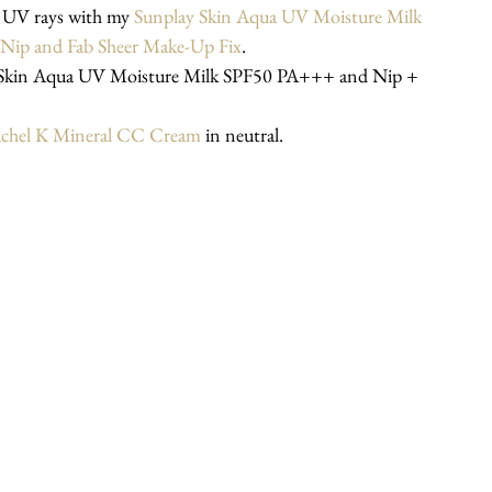
 UV rays with my 
Sunplay Skin Aqua UV Moisture Milk 
Nip and Fab Sheer Make-Up Fix
.
chel K Mineral CC Cream
 in neutral.