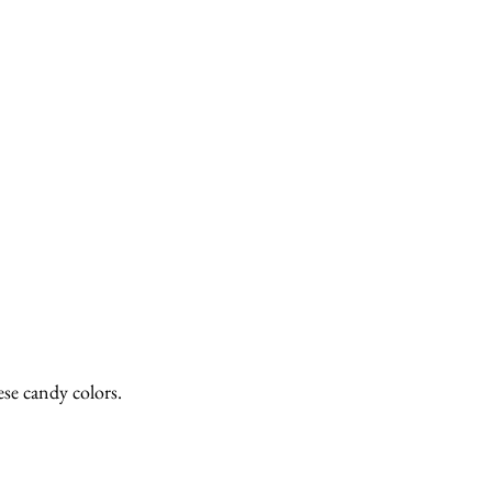
se candy colors.