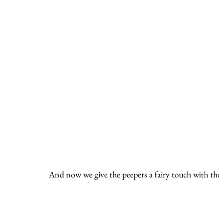
And now we give the peepers a fairy touch with the