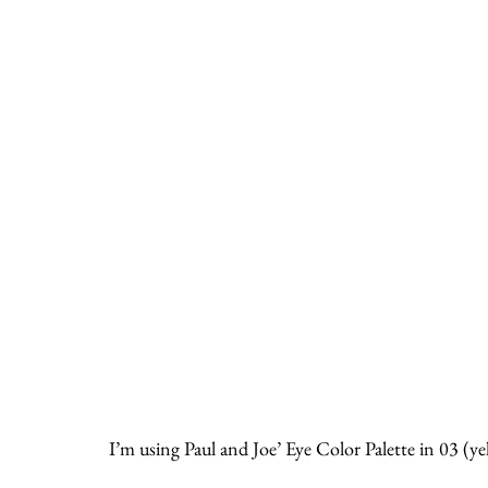
I’m using Paul and Joe’ Eye Color Palette in 03 (ye