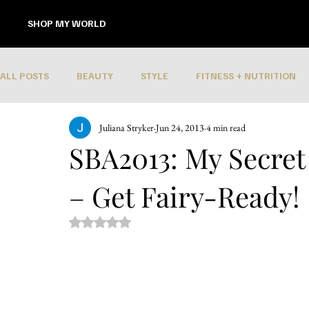
SHOP MY WORLD
ALL POSTS
BEAUTY
STYLE
FITNESS + NUTRITION
Juliana Stryker
Jun 24, 2013
4 min read
SBA2013: My Secret 
– Get Fairy-Ready!
Rated NaN out of 5 stars.