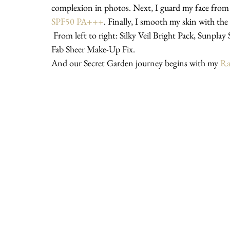
complexion in photos. Next, I guard my face from
SPF50 PA+++
. Finally, I smooth my skin with the 
 From left to right: Silky Veil Bright Pack, Sunplay Skin Aqua UV Moisture Milk SPF50 PA+++ and Nip + 
Fab Sheer Make-Up Fix.
And our Secret Garden journey begins with my 
Ra