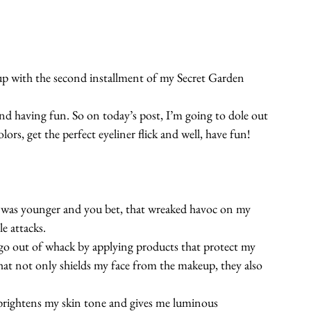
eup with the second installment of my Secret Garden 
and having fun. So on today’s post, I’m going to dole out 
rs, get the perfect eyeliner flick and well, have fun!
I was younger and you bet, that wreaked havoc on my 
e attacks.
go out of whack by applying products that protect my 
at not only shields my face from the makeup, they also 
 brightens my skin tone and gives me luminous 