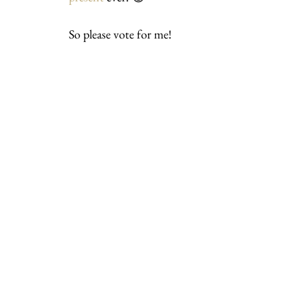
So please vote for me!