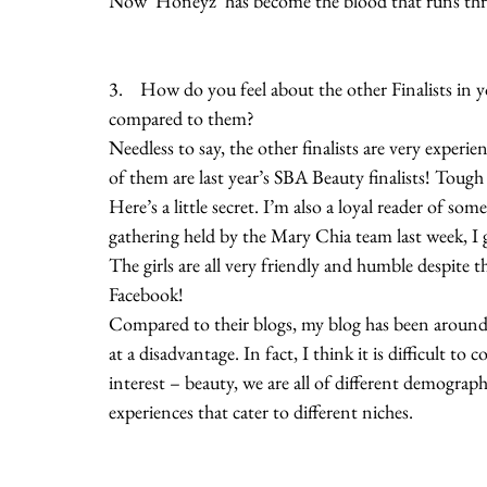
Now ‘Honeyz’ has become the blood that runs throu
3.    How do you feel about the other Finalists in 
compared to them?
Needless to say, the other finalists are very experi
of them are last year’s SBA Beauty finalists! Tough
Here’s a little secret. I’m also a loyal reader of so
gathering held by the Mary Chia team last week, I g
The girls are all very friendly and humble despite
Facebook!
Compared to their blogs, my blog has been around f
at a disadvantage. In fact, I think it is difficult
interest – beauty, we are all of different demograph
experiences that cater to different niches.