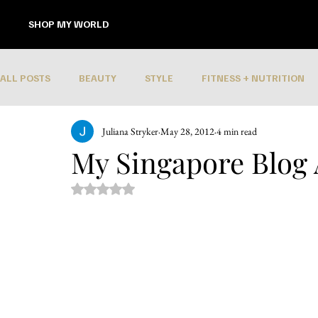
SHOP MY WORLD
ALL POSTS
BEAUTY
STYLE
FITNESS + NUTRITION
Juliana Stryker
May 28, 2012
4 min read
My Singapore Blog
Rated NaN out of 5 stars.