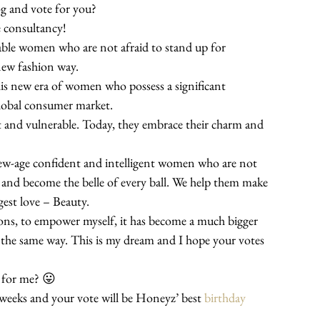
log and vote for you?
le consultancy!
able women who are not afraid to stand up for 
new fashion way.
is new era of women who possess a significant 
lobal consumer market.
nd vulnerable. Today, they embrace their charm and 
new-age confident and intelligent women who are not 
rm and become the belle of every ball. We help them make 
gest love – Beauty.
ns, to empower myself, it has become a much bigger 
the same way. This is my dream and I hope your votes 
 for me? 😛
weeks and your vote will be Honeyz’ best 
birthday 