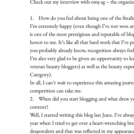
Check out my interview with omy.sg – the organiz
1.    How do you feel about being one of the final
I’m extremely happy (even though I’ve not won an
is one of the most prestigious and reputable of bl
honor to me. It’s like all that hard work that I’ve p
you probably already know, recognition always fee
I’m also very glad to be given an opportunity to le
veteran beauty bloggers) as well as the beauty exp
Category).
In all, I can’t wait to experience this amazing journ
competition can take me. 
2.    When did you start blogging and what drew yo
content?
Well, I started writing this blog last June. I’ve alwa
year when I tried to get over a heart-wrenching b
despondent and that was reflected in my appearance