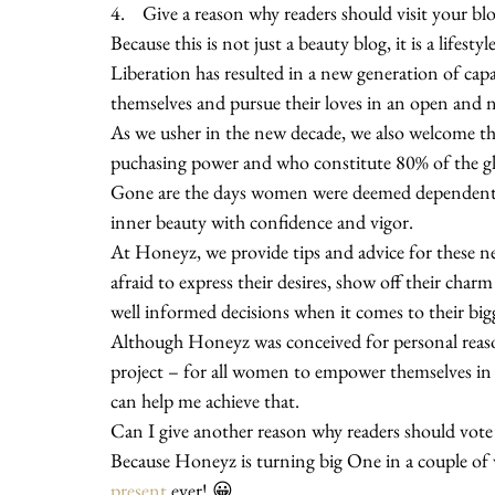
4.    Give a reason why readers should visit your b
Because this is not just a beauty blog, it is a lifesty
Liberation has resulted in a new generation of cap
themselves and pursue their loves in an open and 
As we usher in the new decade, we also welcome th
puchasing power and who constitute 80% of the g
Gone are the days women were deemed dependent a
inner beauty with confidence and vigor.
At Honeyz, we provide tips and advice for these 
afraid to express their desires, show off their cha
well informed decisions when it comes to their big
Although Honeyz was conceived for personal reaso
project – for all women to empower themselves in 
can help me achieve that.
Can I give another reason why readers should vote
Because Honeyz is turning big One in a couple of 
present
 ever! 😀