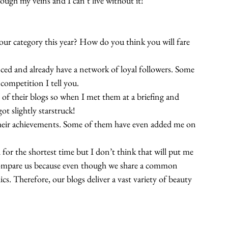
gh my veins and I can’t live without it!
your category this year? How do you think you will fare 
enced and already have a network of loyal followers. Some 
 competition I tell you.
me of their blogs so when I met them at a briefing and 
ot slightly starstruck!
 their achievements. Some of them have even added me on 
or the shortest time but I don’t think that will put me 
 to compare us because even though we share a common 
ics. Therefore, our blogs deliver a vast variety of beauty 