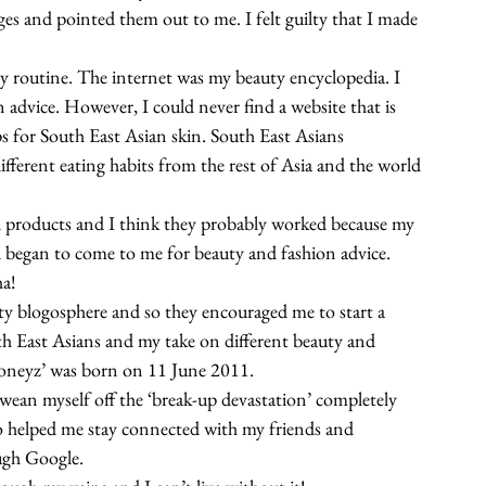
es and pointed them out to me. I felt guilty that I made 
 routine. The internet was my beauty encyclopedia. I 
 advice. However, I could never find a website that is 
s for South East Asian skin. South East Asians 
fferent eating habits from the rest of Asia and the world 
 products and I think they probably worked because my 
d began to come to me for beauty and fashion advice. 
ha!
auty blogosphere and so they encouraged me to start a 
uth East Asians and my take on different beauty and 
Honeyz’ was born on 11 June 2011.
ean myself off the ‘break-up devastation’ completely 
o helped me stay connected with my friends and 
ugh Google.