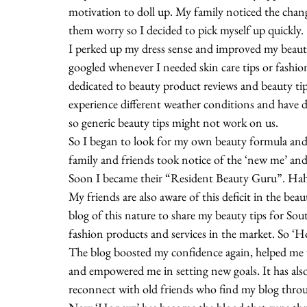
motivation to doll up. My family noticed the chang
them worry so I decided to pick myself up quickly.
I perked up my dress sense and improved my beauty
googled whenever I needed skin care tips or fashion
dedicated to beauty product reviews and beauty tip
experience different weather conditions and have di
so generic beauty tips might not work on us.
So I began to look for my own beauty formula and
family and friends took notice of the ‘new me’ an
Soon I became their “Resident Beauty Guru”. Ha
My friends are also aware of this deficit in the be
blog of this nature to share my beauty tips for So
fashion products and services in the market. So ‘
The blog boosted my confidence again, helped me w
and empowered me in setting new goals. It has als
reconnect with old friends who find my blog thro