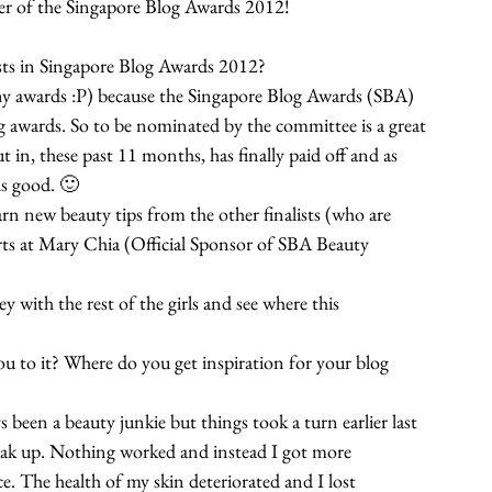
er of the Singapore Blog Awards 2012!
ists in Singapore Blog Awards 2012?
y awards :P) because the Singapore Blog Awards (SBA) 
og awards. So to be nominated by the committee is a great 
ut in, these past 11 months, has finally paid off and as 
ls good. 🙂
arn new beauty tips from the other finalists (who are 
erts at Mary Chia (Official Sponsor of SBA Beauty 
ey with the rest of the girls and see where this 
u to it? Where do you get inspiration for your blog 
ys been a beauty junkie but things took a turn earlier last 
reak up. Nothing worked and instead I got more 
. The health of my skin deteriorated and I lost 