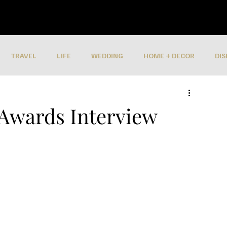
TRAVEL
LIFE
WEDDING
HOME + DECOR
DIS
 Awards Interview