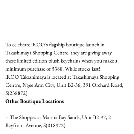
To celebrate iROO’s flagship boutique launch in 
Takashimaya Shopping Centre, they are giving away 
these limited edition plush keychains when you make a 
minimum purchase of $388. While stocks last!
iROO Takashimaya is located at Takashimaya Shopping 
Centre, Ngee Ann City, Unit B2-36, 391 Orchard Road, 
S(238872)
Other Boutique Locations
– The Shoppes at Marina Bay Sands, Unit B2-97, 2 
Bayfront Avenue, S(018972)