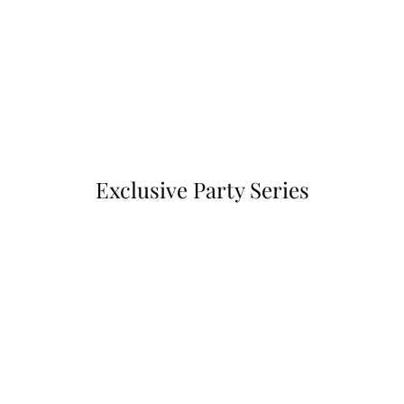
Exclusive Party Series