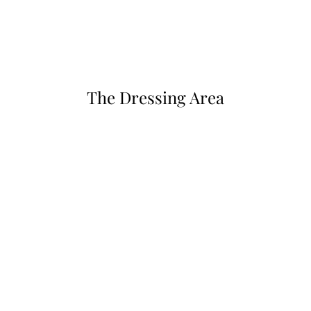
The Dressing Area