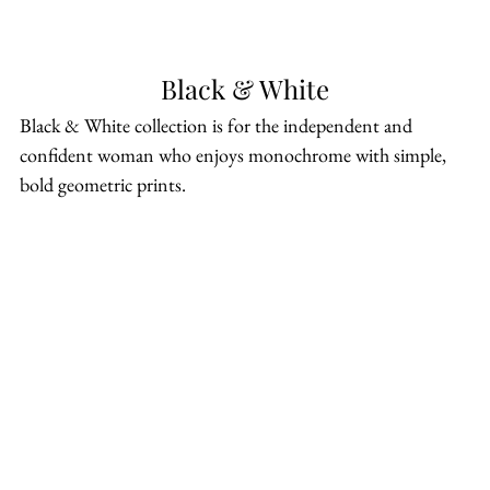
Black & White
Black & White collection is for the independent and 
confident woman who enjoys monochrome with simple, 
bold geometric prints.