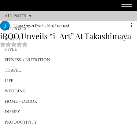
ALL POSTS
Juliana Stryker
Dec 21, 2016
2 min read
ALL POSTS
iROO Unveils “i-Art” At Takashimaya
BEAUTY
Rated NaN out of 5 stars.
STYLE
FITNESS + NUTRITION
TRAVEL
LIFE
WEDDING
HOME + DECOR
DISNEY
PRODUCTIVITY