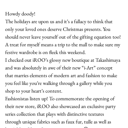
Howdy doody!
The holidays are upon us and it’s a fallacy to think that 
only your loved ones deserve Christmas presents. You 
should never leave yourself out of the gifting equation too!
A treat for myself means a trip to the mall to make sure my 
festive wardrobe is on fleek this weekend.
I checked out iROO’s glossy new boutique at Takashimaya 
and was absolutely in awe of their new “i-Art” concept 
that marries elements of modern art and fashion to make 
you feel like you’re walking through a gallery while you 
shop to your heart’s content.
Fashionistas listen up! To commemorate the opening of 
their new store, iROO also showcased an exclusive party 
series collection that plays with distinctive textures 
through unique fabrics such as faux fur, tulle as well as 