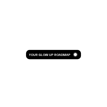
I Watched Moana 10 Years Later And This
Isn't the Review You're Expecting
Let’s Glow
YOUR GLOW UP ROADMAP