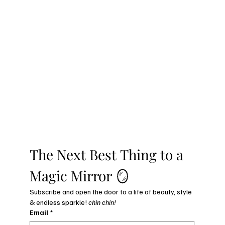
The Next Best Thing to a 
Magic Mirror 🪞
Subscribe and open the door to a life of beauty, style 
& endless sparkle! 
chin chin!
Email
*