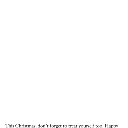
This Christmas, don’t forget to treat yourself too. Happy 