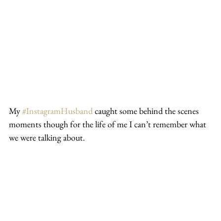
My 
#InstagramHusband
 caught some behind the scenes 
moments though for the life of me I can’t remember what 
we were talking about.