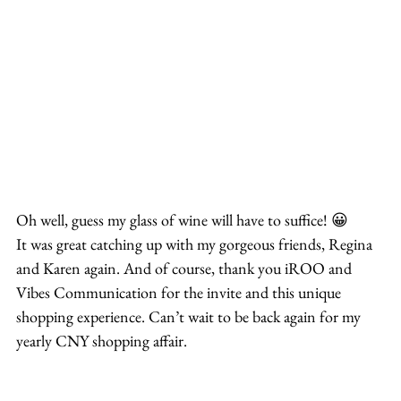
Oh well, guess my glass of wine will have to suffice! 😀
It was great catching up with my gorgeous friends, Regina 
and Karen again. And of course, thank you iROO and 
Vibes Communication for the invite and this unique 
shopping experience. Can’t wait to be back again for my 
yearly CNY shopping affair.