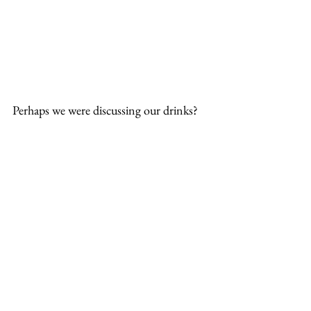
Perhaps we were discussing our drinks?