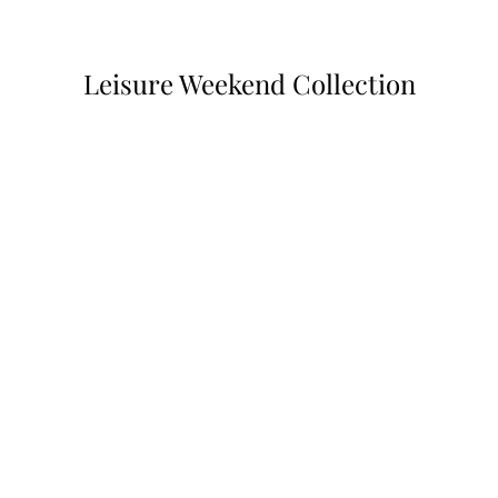
Leisure Weekend Collection