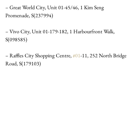
– Great World City, Unit 01-45/46, 1 Kim Seng 
Promenade, S(237994)
– Vivo City, Unit 01-179-182, 1 Harbourfront Walk, 
S(098585)
– Raffles City Shopping Centre, 
#01
-11, 252 North Bridge 
Road, S(179103)