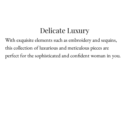
Delicate Luxury
With exquisite elements such as embroidery and sequins, 
this collection of luxurious and meticulous pieces are 
perfect for the sophisticated and confident woman in you.