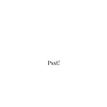
Psst!