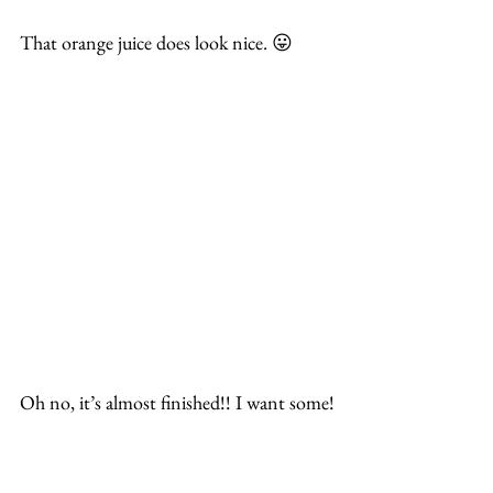
That orange juice does look nice. 😛
Oh no, it’s almost finished!! I want some!