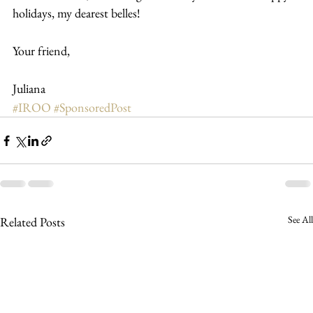
holidays, my dearest belles!
Your friend,
Juliana
#IROO
#SponsoredPost
See All
Related Posts