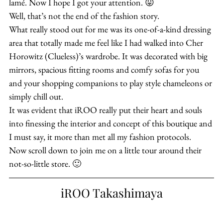
lamé. Now I hope I got your attention. 😛
Well, that’s not the end of the fashion story.
What really stood out for me was its one-of-a-kind dressing 
area that totally made me feel like I had walked into Cher 
Horowitz (Clueless)’s wardrobe. It was decorated with big 
mirrors, spacious fitting rooms and comfy sofas for you 
and your shopping companions to play style chameleons or 
simply chill out.
It was evident that iROO really put their heart and souls 
into finessing the interior and concept of this boutique and 
I must say, it more than met all my fashion protocols.
Now scroll down to join me on a little tour around their 
not-so-little store. 🙂
iROO Takashimaya