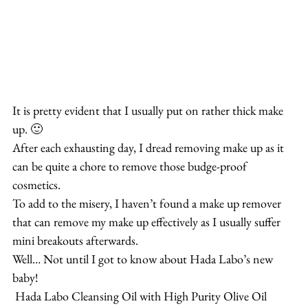
It is pretty evident that I usually put on rather thick make 
up. 🙂
After each exhausting day, I dread removing make up as it 
can be quite a chore to remove those budge-proof 
cosmetics.
To add to the misery, I haven’t found a make up remover 
that can remove my make up effectively as I usually suffer 
mini breakouts afterwards.
Well… Not until I got to know about Hada Labo’s new 
baby!
 Hada Labo Cleansing Oil with High Purity Olive Oil