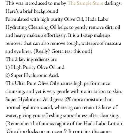
This was introduced to me by 
The Sample Store
 darlings.
Here’s a brief background
Formulated with high purity Olive Oil, Hada Labo 
Hydrating Cleansing Oil helps to gently remove dirt, oil 
and heavy makeup effortlessly. It is a 1-step makeup 
remover that can also remove tough, waterproof mascara 
and eye liner. (Really? Gotta test this out!)
The 2 key ingredients are
1) High Purity Olive Oil and
2) Super Hyaluronic Acid.
The Ultra Pure Olive Oil ensures high performance 
cleansing, and yet is very gentle with no irritation to skin.
Super Hyaluronic Acid gives 2X more moisture than 
normal hyaluronic acid, where 1g can retain 12 litres of 
water, giving you refreshing smoothness after cleansing. 
(Remember the famous tagline of the Hada Labo Lotion 
‘One drop locks up an ocean’? It contains this same 