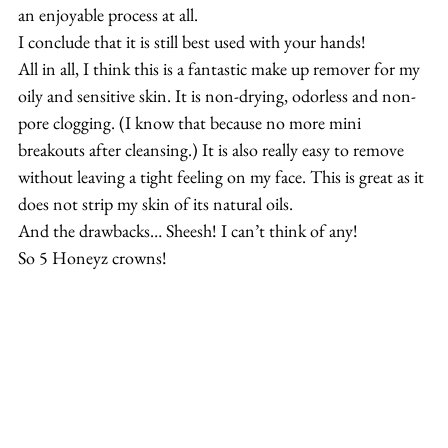
an enjoyable process at all.
I conclude that it is still best used with your hands!
All in all, I think this is a fantastic make up remover for my 
oily and sensitive skin. It is non-drying, odorless and non-
pore clogging. (I know that because no more mini 
breakouts after cleansing.) It is also really easy to remove 
without leaving a tight feeling on my face. This is great as it 
does not strip my skin of its natural oils.
And the drawbacks… Sheesh! I can’t think of any!
So 5 Honeyz crowns!