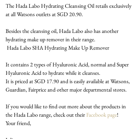
The Hada Labo Hydrating Cleansing Oil retails exclusively 
at all Watsons outlets at SGD 20.90.
Besides the cleansing oil, Hada Labo also has another 
hydrating make up remover in their range.
 Hada Labo SHA Hydrating Make Up Remover
It contains 2 types of Hyaluronic Acid, normal and Super 
Hyaluronic Acid to hydrate while it cleanses.
It is priced at SGD 17.90 and is easily available at Watsons, 
Guardian, Fairprice and other major departmental stores.
If you would like to find out more about the products in 
the Hada Labo range, check out their 
Facebook page
!
Your friend,