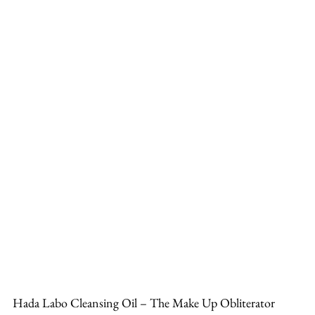
Hada Labo Cleansing Oil – The Make Up Obliterator