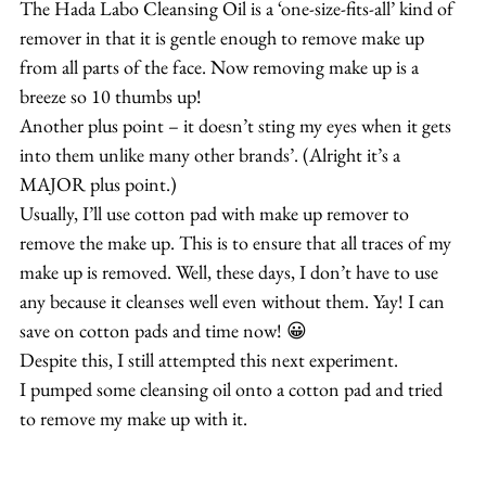
The Hada Labo Cleansing Oil is a ‘one-size-fits-all’ kind of 
remover in that it is gentle enough to remove make up 
from all parts of the face. Now removing make up is a 
breeze so 10 thumbs up!
Another plus point – it doesn’t sting my eyes when it gets 
into them unlike many other brands’. (Alright it’s a 
MAJOR plus point.)
Usually, I’ll use cotton pad with make up remover to 
remove the make up. This is to ensure that all traces of my 
make up is removed. Well, these days, I don’t have to use 
any because it cleanses well even without them. Yay! I can 
save on cotton pads and time now! 😀
Despite this, I still attempted this next experiment.
I pumped some cleansing oil onto a cotton pad and tried 
to remove my make up with it.