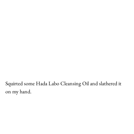
Squirted some Hada Labo Cleansing Oil and slathered it 
on my hand.