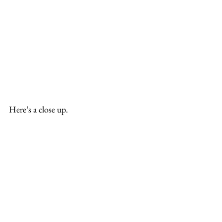
Here’s a close up.