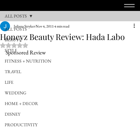
ALL POSTS
Juliana Stryker
Nov 4, 2011
4 min read
ALL POSTS
Honeyz Beauty Review: Hada Labo
BEAUTY
Rated NaN out of 5 stars.
STYLE
Sponsored Review
FITNESS + NUTRITION
TRAVEL
LIFE
WEDDING
HOME + DECOR
DISNEY
PRODUCTIVITY