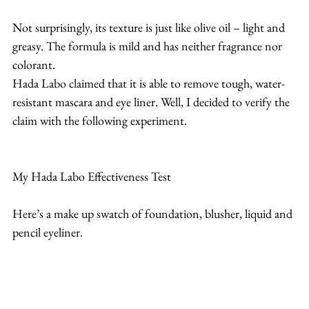
Not surprisingly, its texture is just like olive oil – light and 
greasy. The formula is mild and has neither fragrance nor 
colorant.
Hada Labo claimed that it is able to remove tough, water-
resistant mascara and eye liner. Well, I decided to verify the 
claim with the following experiment.
My Hada Labo Effectiveness Test
Here’s a make up swatch of foundation, blusher, liquid and 
pencil eyeliner.