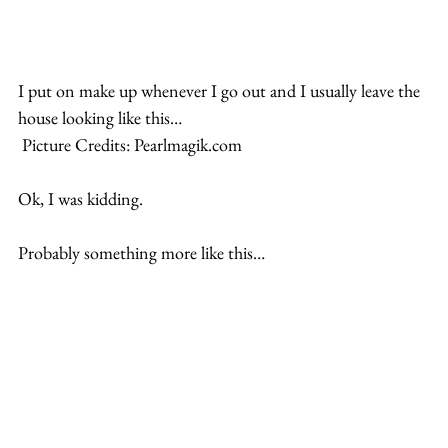
I put on make up whenever I go out and I usually leave the 
house looking like this…
 Picture Credits: Pearlmagik.com
Ok, I was kidding.
Probably something more like this…