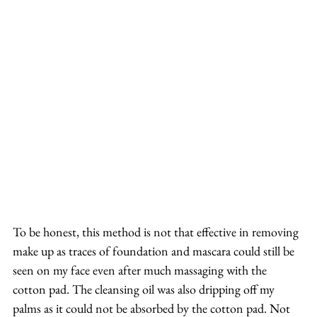
To be honest, this method is not that effective in removing 
make up as traces of foundation and mascara could still be 
seen on my face even after much massaging with the 
cotton pad. The cleansing oil was also dripping off my 
palms as it could not be absorbed by the cotton pad. Not 