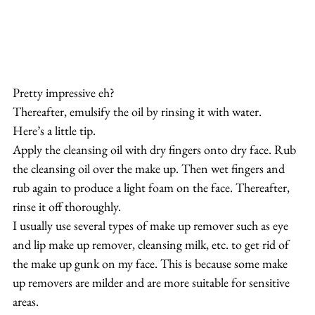
Pretty impressive eh?
Thereafter, emulsify the oil by rinsing it with water.
Here’s a little tip. 
Apply the cleansing oil with dry fingers onto dry face. Rub 
the cleansing oil over the make up. Then wet fingers and 
rub again to produce a light foam on the face. Thereafter, 
rinse it off thoroughly.
I usually use several types of make up remover such as eye 
and lip make up remover, cleansing milk, etc. to get rid of 
the make up gunk on my face. This is because some make 
up removers are milder and are more suitable for sensitive 
areas.