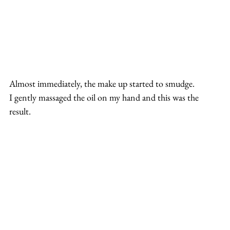
Almost immediately, the make up started to smudge.
I gently massaged the oil on my hand and this was the 
result.