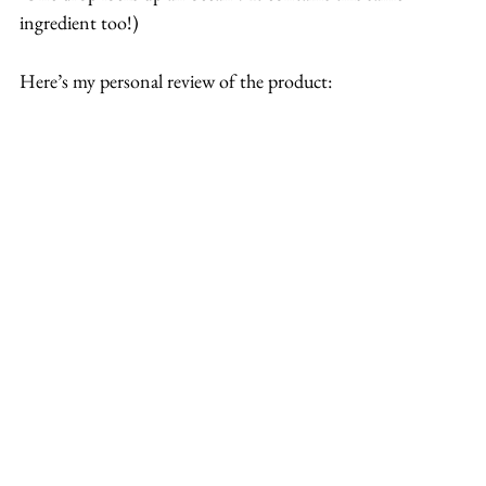
ingredient too!)
Here’s my personal review of the product: