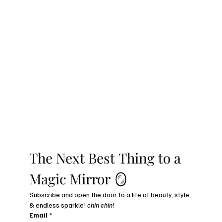
The Next Best Thing to a 
Magic Mirror 🪞
Subscribe and open the door to a life of beauty, style 
& endless sparkle! 
chin chin!
Email
*