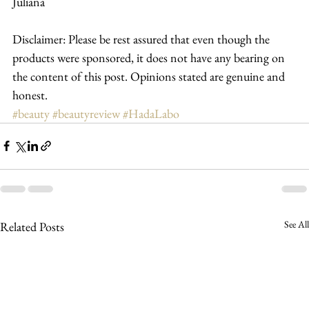
Juliana
Disclaimer: Please be rest assured that even though the 
products were sponsored, it does not have any bearing on 
the content of this post. Opinions stated are genuine and 
honest.
#beauty
#beautyreview
#HadaLabo
See All
Related Posts