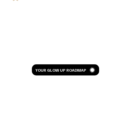
I Watched Moana 10 Years Later And This
Isn't the Review You're Expecting
Let’s Glow
YOUR GLOW UP ROADMAP