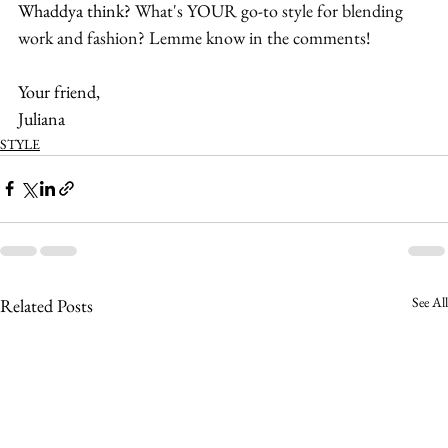
Whaddya think? 
What's YOUR go-to style for blending 
work and fashion? Lemme know in the comments!
Your friend,
Juliana
STYLE
See All
Related Posts