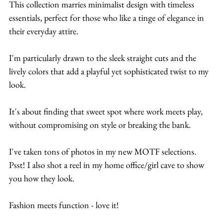
This collection marries minimalist design with timeless 
essentials, perfect for those who like a tinge of elegance in 
their everyday attire.
I'm particularly drawn to the sleek straight cuts and the 
lively colors that add a playful yet sophisticated twist to my 
look.
It's about finding that sweet spot where work meets play, 
without compromising on style or breaking the bank.
I've taken tons of photos in my new MOTF selections. 
Psst! I also shot a reel in my home office/girl cave to show 
you how they look.
Fashion meets function - love it!