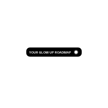
Okay… Can You Spell Gabbana? 👠🖤 My
Devil Wears Prada Outfit Picks
Let’s Glow
YOUR GLOW UP ROADMAP