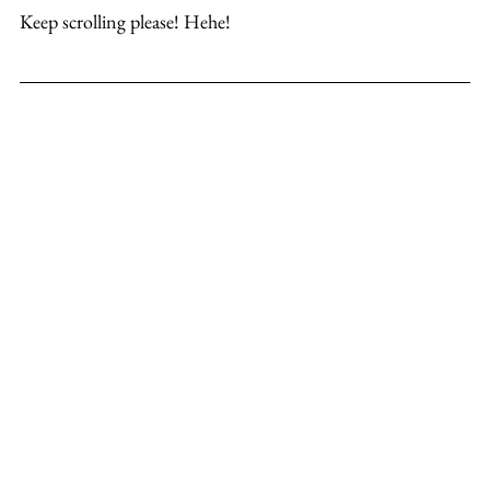
Keep scrolling please! Hehe!