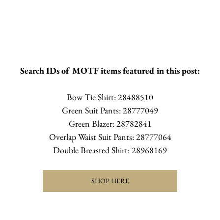
Search IDs of MOTF items featured in this post:
Bow Tie Shirt: 28488510
Green Suit Pants: 28777049
Green Blazer: 28782841
Overlap Waist Suit Pants: 28777064
Double Breasted Shirt: 28968169
SHOP HERE