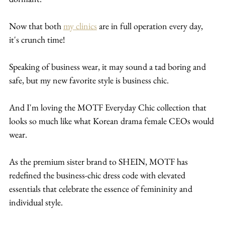
Now that both 
my clinics
 are in full operation every day, 
it's crunch time!
Speaking of business wear, it may sound a tad boring and 
safe, but my new favorite style is business chic.
And I'm loving the MOTF Everyday Chic collection that 
looks so much like what Korean drama female CEOs would 
wear.
As the premium sister brand to SHEIN, MOTF has 
redefined the business-chic dress code with elevated 
essentials that celebrate the essence of femininity and 
individual style.