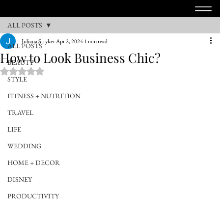
ALL POSTS
Juliana Stryker
Apr 2, 2024
1 min read
ALL POSTS
How to Look Business Chic?
BEAUTY
Rated NaN out of 5 stars.
STYLE
FITNESS + NUTRITION
TRAVEL
LIFE
WEDDING
HOME + DECOR
DISNEY
PRODUCTIVITY