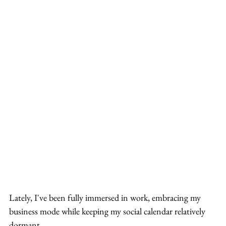
Lately, I've been fully immersed in work, embracing my 
business mode while keeping my social calendar relatively 
dormant.