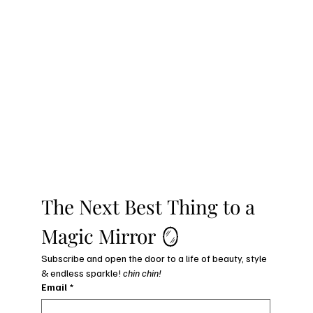
The Next Best Thing to a 
Magic Mirror 🪞
Subscribe and open the door to a life of beauty, style 
& endless sparkle! 
chin chin!
Email
*