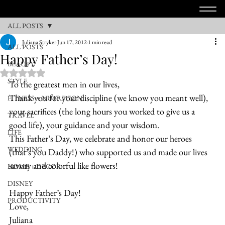
ALL POSTS
Juliana Stryker
Jun 17, 2012
1 min read
ALL POSTS
Happy Father’s Day!
BEAUTY
Rated NaN out of 5 stars.
STYLE
To the greatest men in our lives,
Thank you for your discipline (we know you meant well), 
FITNESS + NUTRITION
your sacrifices (the long hours you worked to give us a 
TRAVEL
good life), your guidance and your wisdom.
LIFE
This Father’s Day, we celebrate and honor our heroes 
WEDDING
(that’s you Daddy!) who supported us and made our lives 
savory and colorful like flowers!
HOME + DECOR
DISNEY
Happy Father’s Day!
PRODUCTIVITY
Love,
Juliana