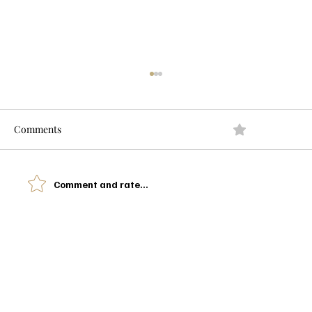
Comments
0.0 / 5 (0)
Comment and rate...
I Watched Moana 10 Years Later And This
Isn't the Review You're Expecting
Let’s Glow