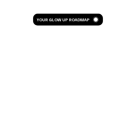
YOUR GLOW UP ROADMAP