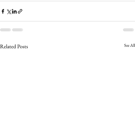
See All
Related Posts