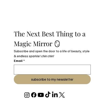
The Next Best Thing to a 
Magic Mirror 🪞
Subscribe and open the door to a life of beauty, style 
& endless sparkle! 
chin chin!
Email
*
subscribe to my newsletter
© 2026 BY JULIANA C STRYKER