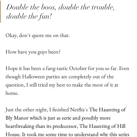
Double the boos, double the trouble, 
double the fun! 
Okay, don't quote me on that.
How have you guys been?
Hope it has been a fang-tastic October for you so far. Even 
though Halloween parties are completely out of the 
question, I still tried my best to make the most of it at 
home.
Just the other night, I finished Netflix's
The Haunting of 
Bly Manor which is just as eerie and possibly more 
heartbreaking than its predecessor, The Haunting of Hill 
House. It took me some time to understand why this series 