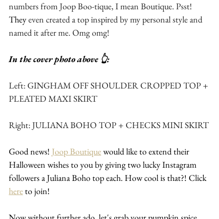
numbers from Joop Boo-tique, I mean Boutique. Psst! 
They
 even created a top inspired by my personal style and 
named it after me. Omg omg! 
In the cover photo above 👆:
Left: GINGHAM OFF SHOULDER CROPPED TOP + 
PLEATED MAXI SKIRT
Right: JULIANA BOHO TOP + CHECKS MINI SKIRT
Good news! 
Joop Boutique
 would like to extend their 
Halloween wishes to you by giving two lucky Instagram 
followers a Juliana Boho top each. How cool is that?! Click 
here
 to join!
Now without further ado, let's grab your pumpkin spice 