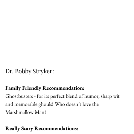
Dr. Bobby Stryker:
Family Friendly Recommendation:
Ghostbusters - for its perfect blend of humor, sharp wit 
and memorable ghouls! Who doesn’t love the 
Marshmallow Man!
Really Scary Recommendations: