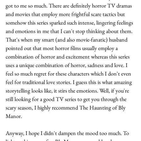
got to me so much. There are definitely horror TV dramas 
and movies that employ more frightful scare tactics but 
somehow this series sparked such intense, lingering feelings 
and emotions in me that I can't stop thinking about them. 
That's when my smart (and also movie-fanatic) husband 
pointed out that most horror films usually employ a 
combination of horror and excitement whereas this series 
uses a unique combination of horror, sadness and love. I 
feel so much regret for these characters which I don't even 
feel for traditional love stories. I guess this is what amazing 
storytelling looks like, it stirs the emotions. Well, if you're 
still looking for a good TV series to get you through the 
scary season, I highly recommend The Haunting of Bly 
Manor.
Anyway, I hope I didn't dampen the mood too much. To 