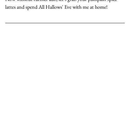
lattes and spend All Hallows' Eve with me at home!