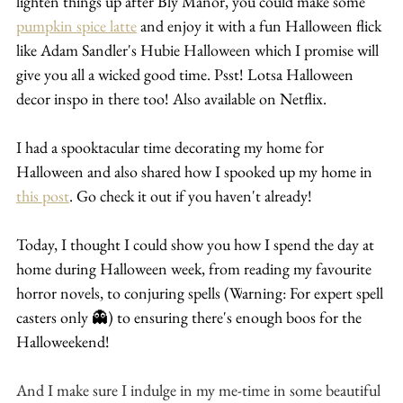
lighten things up after Bly Manor, you could make some 
pumpkin spice latte
 and enjoy it with a fun Halloween flick 
like Adam Sandler's Hubie Halloween which I promise will 
give you all a wicked good time. Psst! Lotsa Halloween 
decor inspo in there too! Also available on Netflix.
I had a spooktacular time decorating my home for 
Halloween and also shared how I spooked up my home in 
this post
. Go check it out if you haven't already!
Today, I thought I could show you how I spend the day at 
home during Halloween week, from reading my favourite 
horror novels, to conjuring spells (W
arning: For expert spell 
casters only 👻) to ensuring there's enough boos for the 
Halloweekend!
And I make sure I indulge in my me-time in some beautiful 