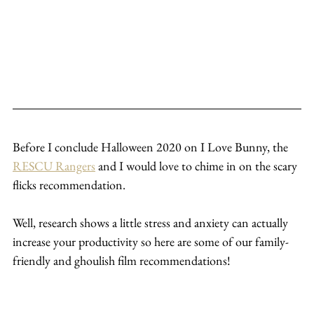
Before I conclude Halloween 2020 on I Love Bunny, the 
RESCU Rangers
 and I would love to chime in on the scary 
flicks recommendation.
Well, research shows a little stress and anxiety can actually 
increase your productivity so here are some of our family-
friendly and ghoulish film recommendations!