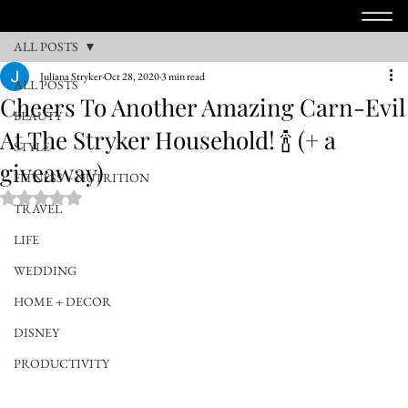
ALL POSTS
Juliana Stryker
Oct 28, 2020
3 min read
ALL POSTS
Cheers To Another Amazing Carn-Evil
BEAUTY
At The Stryker Household! 🍾 (+ a
STYLE
giveaway)
FITNESS + NUTRITION
Rated NaN out of 5 stars.
TRAVEL
LIFE
WEDDING
HOME + DECOR
DISNEY
PRODUCTIVITY