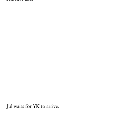
 Jul waits for YK to arrive.