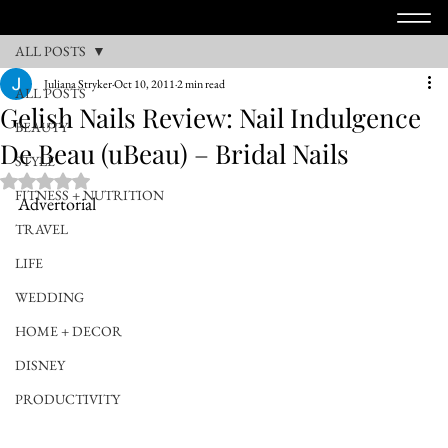
ALL POSTS
Juliana Stryker
Oct 10, 2011
2 min read
ALL POSTS
Gelish Nails Review: Nail Indulgence
BEAUTY
De Beau (uBeau) – Bridal Nails
STYLE
Rated NaN out of 5 stars.
FITNESS + NUTRITION
Advertorial
TRAVEL
LIFE
WEDDING
HOME + DECOR
DISNEY
PRODUCTIVITY