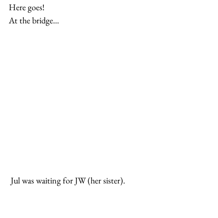
Here goes!
At the bridge…
 Jul was waiting for JW (her sister).