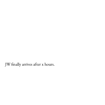
 JW finally arrives after x hours.