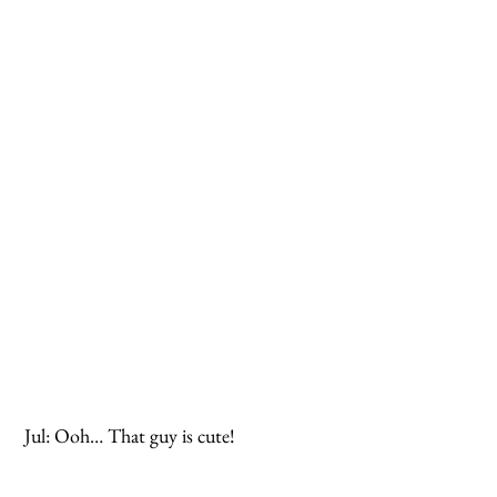
 Jul: Ooh… That guy is cute!