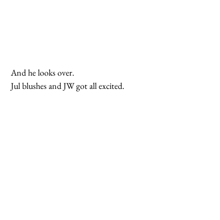
 And he looks over.
 Jul blushes and JW got all excited.