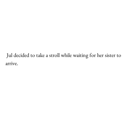
 Jul decided to take a stroll while waiting for her sister to 
arrive.