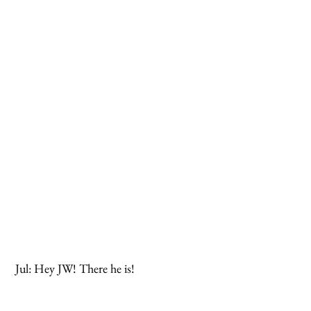
 Jul: Hey JW! There he is!