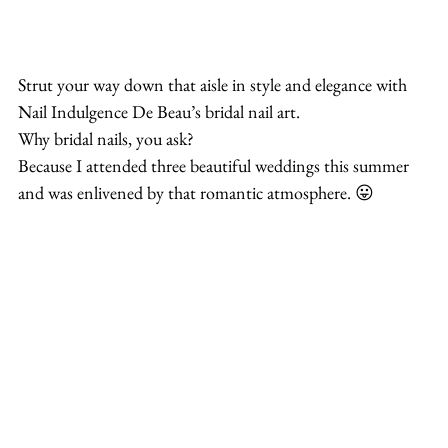
Strut your way down that aisle in style and elegance with 
Nail Indulgence De Beau’s bridal nail art.
Why bridal nails, you ask?
Because I attended three beautiful weddings this summer 
and was enlivened by that romantic atmosphere. 😛