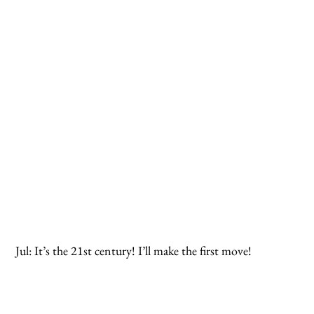
 Jul: It’s the 21st century! I’ll make the first move!