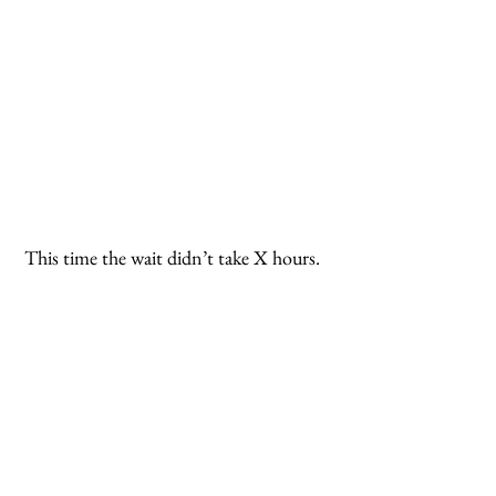
 This time the wait didn’t take X hours. 