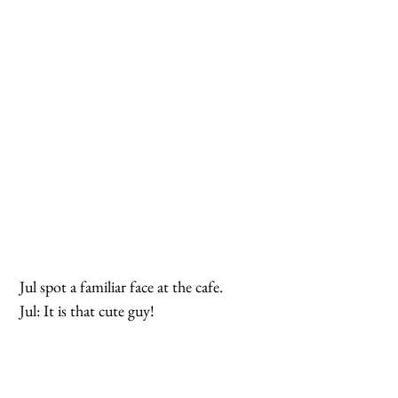
 Jul spot a familiar face at the cafe.
 Jul: It is that cute guy!