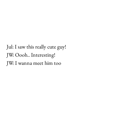
 Jul: I saw this really cute guy!
 JW: Oooh.. Interesting!
 JW: I wanna meet him too