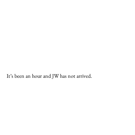
 It’s been an hour and JW has not arrived.