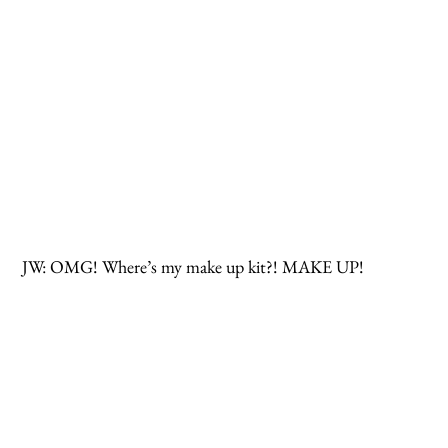
 JW: OMG! Where’s my make up kit?! MAKE UP!