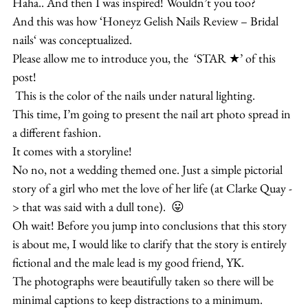
Haha.. And then I was inspired! Wouldn’t you too?
And this was how ‘Honeyz Gelish Nails Review – Bridal 
nails‘ was conceptualized.
Please allow me to introduce you, the  ‘STAR ★’ of this 
post!
 This is the color of the nails under natural lighting.
This time, I’m going to present the nail art photo spread in 
a different fashion.
It comes with a storyline!
No no, not a wedding themed one. Just a simple pictorial 
story of a girl who met the love of her life (at Clarke Quay -
> that was said with a dull tone).  😛
Oh wait! Before you jump into conclusions that this story 
is about me, I would like to clarify that the story is entirely 
fictional and the male lead is my good friend, YK.
The photographs were beautifully taken so there will be 
minimal captions to keep distractions to a minimum.