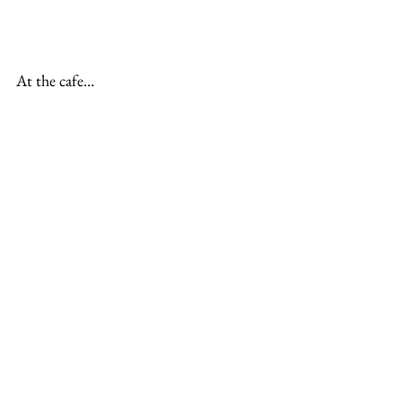
At the cafe…