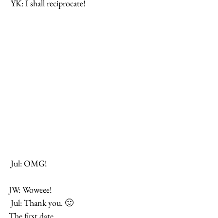
 YK: I shall reciprocate!
 Jul: OMG!
JW: Woweee!
 Jul: Thank you. 🙂
The first date