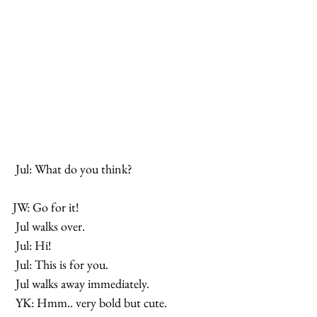
 Jul: What do you think? 
JW: Go for it!
 Jul walks over.
 Jul: Hi!
 Jul: This is for you.
 Jul walks away immediately.
 YK: Hmm.. very bold but cute.