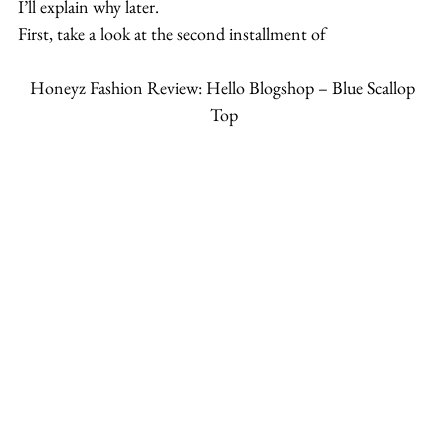
I’ll explain why later.
First, take a look at the second installment of
Honeyz Fashion Review: Hello Blogshop – Blue Scallop 
Top