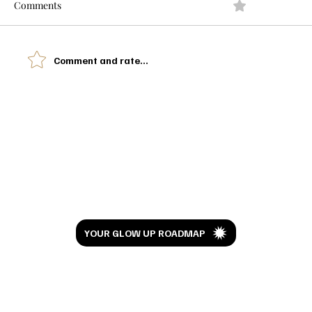
Comments
0.0 / 5 (0)
Comment and rate...
I Watched Moana 10 Years Later And This
Isn't the Review You're Expecting
Let’s Glow
YOUR GLOW UP ROADMAP