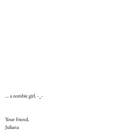
… a zombie girl. -_-
Your friend,
Juliana