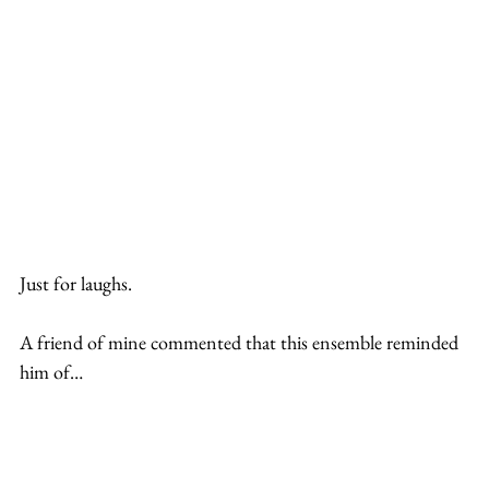
Just for laughs.
A friend of mine commented that this ensemble reminded 
him of…