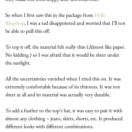
So when I first saw this in the package from 
Hello 
Blogshop
, I was a tad disappointed and worried that I’ll not 
be able to pull this off.
To top it off, the material felt really thin (Almost like paper. 
No kidding.) so I was afraid that it would be sheer under 
the sunlight.
All the uncertainties vanished when I tried this on. It was 
extremely comfortable because of its thinness. It was not 
sheer at all and its material was actually very durable.
To add a feather to the top’s hat, it was easy to pair it with 
almost any clothing – jeans, skirts, shorts, etc. It produced 
different looks with different combinations.