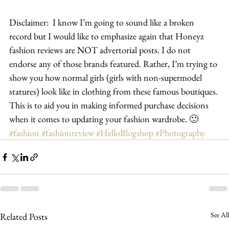
Disclaimer:  I know I’m going to sound like a broken 
record but I would like to emphasize again that Honeyz 
fashion reviews are NOT advertorial posts. I do not 
endorse any of those brands featured. Rather, I’m trying to 
show you how normal girls (girls with non-supermodel 
statures) look like in clothing from these famous boutiques. 
This is to aid you in making informed purchase decisions 
when it comes to updating your fashion wardrobe. 🙂
#fashion
#fashionreview
#HelloBlogshop
#Photography
See All
Related Posts