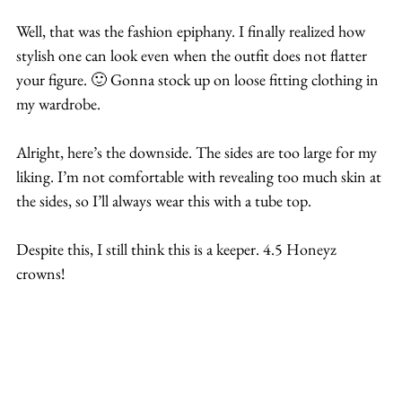
Well, that was the fashion epiphany. I finally realized how 
stylish one can look even when the outfit does not flatter 
your figure. 🙂 Gonna stock up on loose fitting clothing in 
my wardrobe.
Alright, here’s the downside. The sides are too large for my 
liking. I’m not comfortable with revealing too much skin at 
the sides, so I’ll always wear this with a tube top. 
Despite this, I still think this is a keeper. 4.5 Honeyz 
crowns!