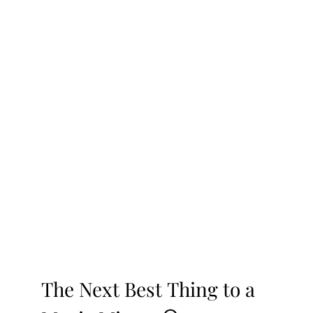
The Next Best Thing to a 