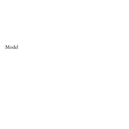
Model