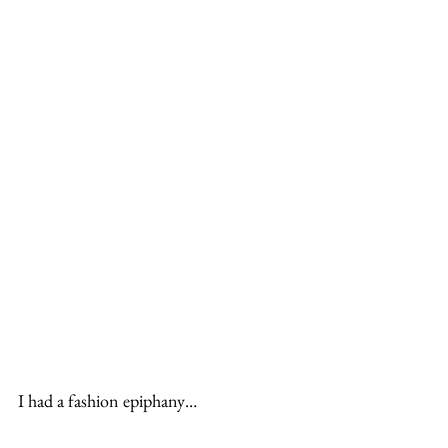
I had a fashion epiphany…