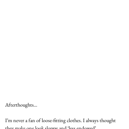
Afterthoughts…
I’m never a fan of loose-fitting clothes. I always thought 
they make one look sloppy and ‘less endowed’. 