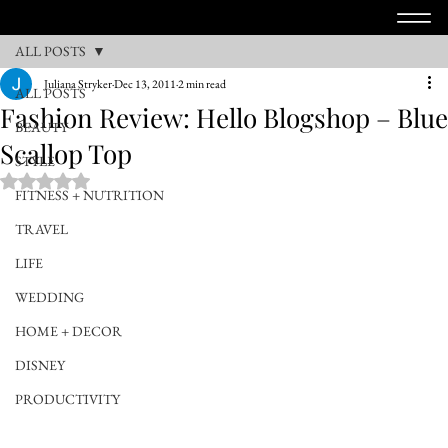
ALL POSTS
Juliana Stryker
Dec 13, 2011
2 min read
ALL POSTS
Fashion Review: Hello Blogshop – Blue
BEAUTY
Scallop Top
STYLE
Rated NaN out of 5 stars.
FITNESS + NUTRITION
TRAVEL
LIFE
WEDDING
HOME + DECOR
DISNEY
PRODUCTIVITY