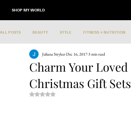
SHOP MY WORLD
ALL POSTS
BEAUTY
STYLE
FITNESS + NUTRITION
Juliana Stryker
Dec 16, 2017
3 min read
Charm Your Loved
Christmas Gift Set
Rated NaN out of 5 stars.