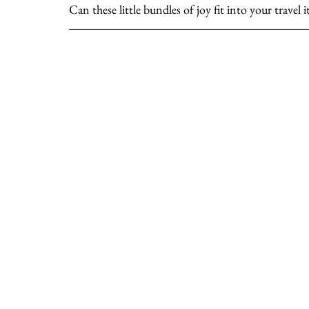
Can these little bundles of joy fit into your travel