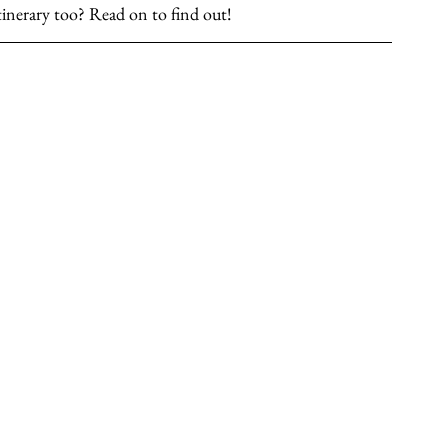
 itinerary too? Read on to find out!