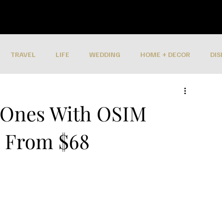
TRAVEL
LIFE
WEDDING
HOME + DECOR
DIS
 Ones With OSIM
s From $68