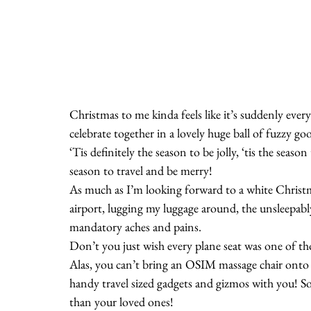
Christmas to me kinda feels like it’s suddenly ever
celebrate together in a lovely huge ball of fuzzy go
‘Tis definitely the season to be jolly, ‘tis the season
season to travel and be merry!
As much as I’m looking forward to a white Christma
airport, lugging my luggage around, the unsleepab
mandatory aches and pains.
Don’t you just wish every plane seat was one of t
Alas, you can’t bring an OSIM massage chair onto 
handy travel sized gadgets and gizmos with you! S
than your loved ones!