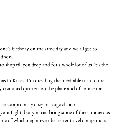
yone’s birthday on the same day and we all get to 
odness.
 to shop till you drop and for a whole lot of us, ‘tis the 
s in Korea, I’m dreading the inevitable rush to the 
ly crammed quarters on the plane and of course the 
hose sumptuously cozy massage chairs?
your flight, but you can bring some of their numerous 
ome of which might even be better travel companions 