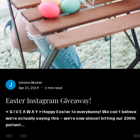
Juliana Stryker
Apr 21, 2019
1 min read
Easter Instagram Giveaway!
< G I V E A W A Y > Happy Easter to everybunny! We can’t believe