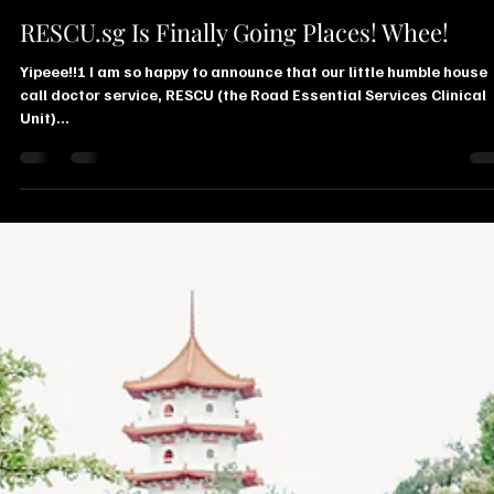
Juliana Stryker
Feb 15, 2019
1 min read
RESCU.sg Is Finally Going Places! Whee!
Yipeee!!! I am so happy to announce that our little humble house
call doctor service, RESCU (the Road Essential Services Clinical
Unit)...