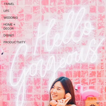
TRAVEL
LIFE
WEDDING
HOME +
DECOR
DISNEY
PRODUCTIVITY