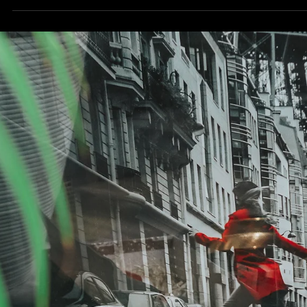
we’re actually saying this – we’re now almost hitting our 200th
patient...