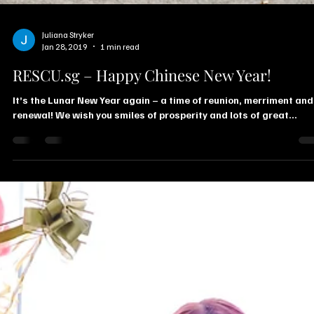
Juliana Stryker
Jan 28, 2019
1 min read
RESCU.sg – Happy Chinese New Year!
It’s the Lunar New Year again – a time of reunion, merriment and
renewal! We wish you smiles of prosperity and lots of great...