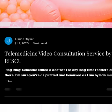
Juliana Stryker
Jul 9, 2020
3 min read
Telemedicine Video Consultation Service by
RESCU
Ring Ring! Someone called a doctor? For any long time readers o
there, I’m sure you’re as puzzled and bemused as I am by how m
my...