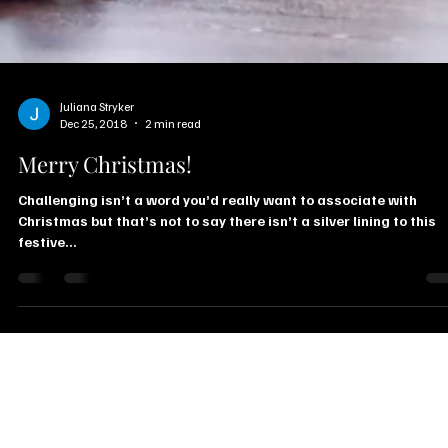
Juliana Stryker
Dec 25, 2018
2 min read
Merry Christmas!