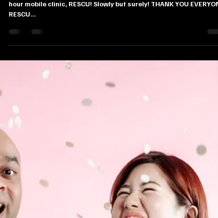
Juliana Stryker
Mar 27, 2019
1 min read
RESCU.sg Instagram Giveaway!
We simply can’t believe we’re nearing our 100th patient at our 24
hour mobile clinic, RESCU! Slowly but surely! THANK YOU EVERYO
RESCU...