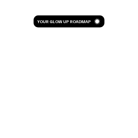
Challenging isn’t a word you’d really want to associate with
Christmas but that’s not to say there isn’t a silver lining to this
festive...
Let’s Glow
YOUR GLOW UP ROADMAP