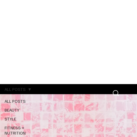
ALL POSTS
ALL POSTS
BEAUTY
STYLE
FITNESS +
NUTRITION