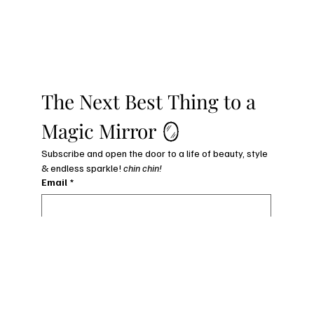
The Next Best Thing to a 
Magic Mirror 🪞
Subscribe and open the door to a life of beauty, style 
& endless sparkle! 
chin chin!
Email
*
subscribe to my newsletter