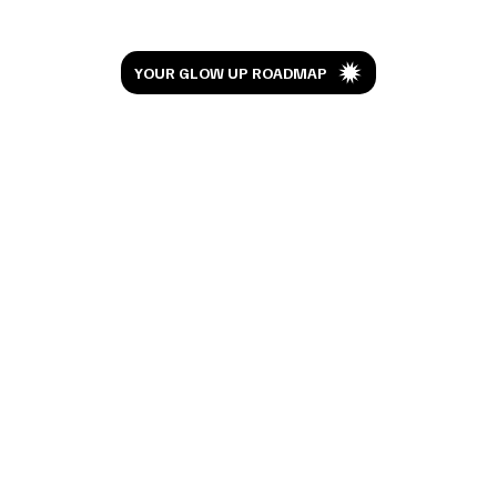
Let’s Glow
YOUR GLOW UP ROADMAP