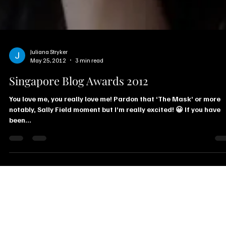
Juliana Stryker
May 25, 2012
3 min read
Singapore Blog Awards 2012
You love me, you really love me! Pardon that ‘The Mask’ or more
notably, Sally Field moment but I’m really excited! 😀 If you have
been...