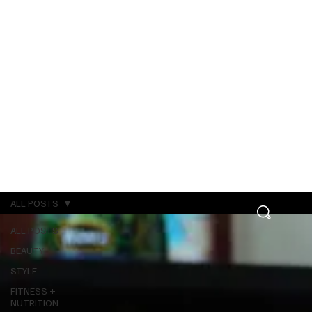
ALL POSTS
ALL POSTS
BEAUTY
STYLE
FITNESS +
NUTRITION