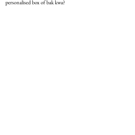
personalised box of bak kwa?