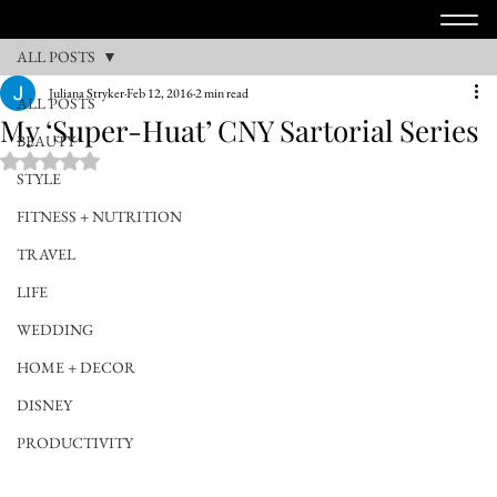
ALL POSTS
Juliana Stryker
Feb 12, 2016
2 min read
ALL POSTS
My ‘Super-Huat’ CNY Sartorial Series
BEAUTY
Rated NaN out of 5 stars.
STYLE
FITNESS + NUTRITION
TRAVEL
LIFE
WEDDING
HOME + DECOR
DISNEY
PRODUCTIVITY