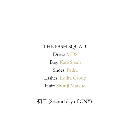
THE FASH SQUAD 
Dress: 
MDS
 Bag: 
Kate Spade
 Shoes: 
Pedro
Lashes: 
Lolita Group
Hair: 
Shunji Matsuo
初二 (Second day of CNY) 