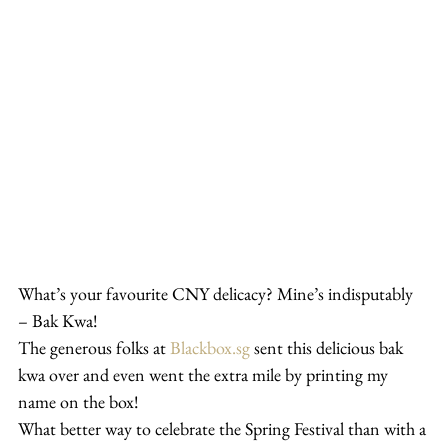
What’s your favourite CNY delicacy? Mine’s indisputably 
– Bak Kwa!
The generous folks at 
Blackbox.sg
 sent this delicious bak 
kwa over and even went the extra mile by printing my 
name on the box!
What better way to celebrate the Spring Festival than with a 