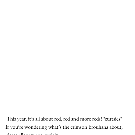
 This year, it’s all about red, red and more reds! *curtsies*
If you’re wondering what’s the crimson brouhaha about, 
please allow me to explain.