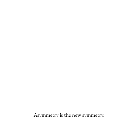
Asymmetry is the new symmetry.