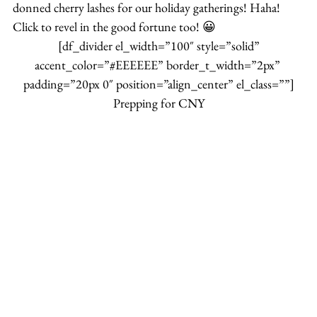
donned cherry lashes for our holiday gatherings! Haha!
Click to revel in the good fortune too! 😀
 [df_divider el_width=”100″ style=”solid” 
accent_color=”#EEEEEE” border_t_width=”2px” 
padding=”20px 0″ position=”align_center” el_class=””]
Prepping for CNY