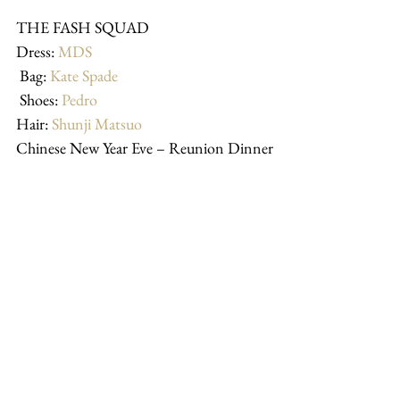
THE FASH SQUAD 
Dress: 
MDS
 Bag: 
Kate Spade
 Shoes: 
Pedro
Hair: 
Shunji Matsuo
Chinese New Year Eve – Reunion Dinner