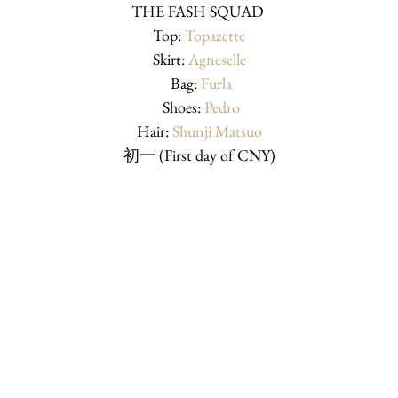
THE FASH SQUAD 
Top: 
Topazette
Skirt: 
Agneselle
 Bag: 
Furla
 Shoes: 
Pedro
Hair: 
Shunji Matsuo
初一 (First day of CNY)