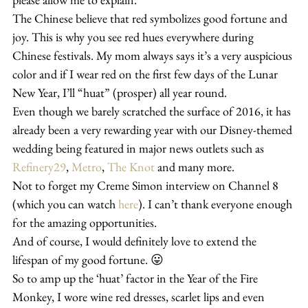
The Chinese believe that red symbolizes good fortune and 
joy. This is why you see red hues everywhere during 
Chinese festivals. My mom always says it’s a very auspicious 
color and if I wear red on the first few days of the Lunar 
New Year, I’ll “huat” (prosper) all year round.
Even though we barely scratched the surface of 2016, it has 
already been a very rewarding year with our Disney-themed 
wedding being featured in major news outlets such as 
Refinery29
, 
Metro
, 
The Knot 
and many more.
Not to forget my Creme Simon interview on Channel 8 
(which you can watch 
here
). I can’t thank everyone enough 
for the amazing opportunities.
And of course, I would definitely love to extend the 
lifespan of my good fortune. 😛
So to amp up the ‘huat’ factor in the Year of the Fire 
Monkey, I wore wine red dresses, scarlet lips and even 