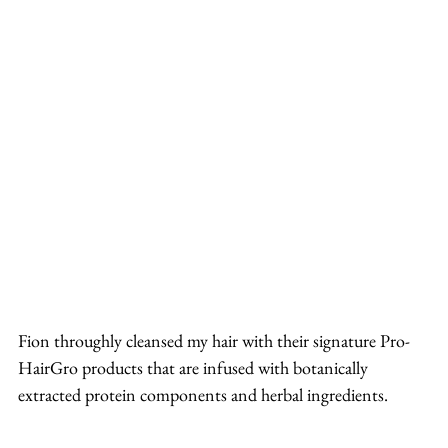
Fion throughly cleansed my hair with their signature Pro-
HairGro products that are infused with botanically 
extracted protein components and herbal ingredients.