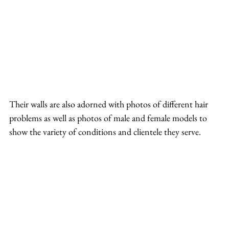
Their walls are also adorned with photos of different hair 
problems as well as photos of male and female models to 
show the variety of conditions and clientele they serve.