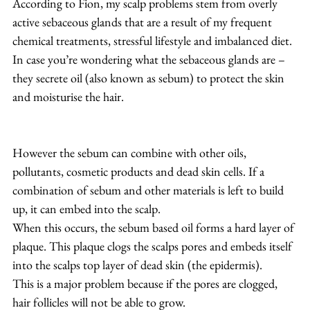
According to Fion, my scalp problems stem from overly 
active sebaceous glands that are a result of my frequent 
chemical treatments, stressful lifestyle and imbalanced diet. 
In case you’re wondering what the sebaceous glands are – 
they secrete oil (also known as sebum) to protect the skin 
and moisturise the hair.
However the sebum can combine with other oils, 
pollutants, cosmetic products and dead skin cells. If a 
combination of sebum and other materials is left to build 
up, it can embed into the scalp.
When this occurs, the sebum based oil forms a hard layer of 
plaque. This plaque clogs the scalps pores and embeds itself 
into the scalps top layer of dead skin (the epidermis).
This is a major problem because if the pores are clogged, 
hair follicles will not be able to grow.