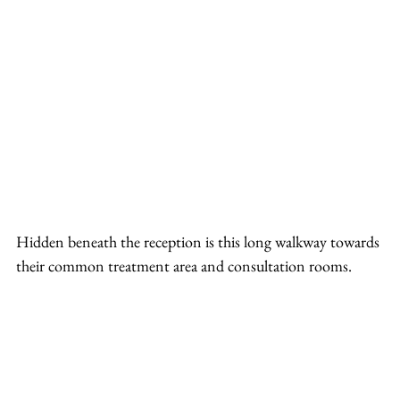
Hidden beneath the reception is this long walkway towards 
their common treatment area and consultation rooms.