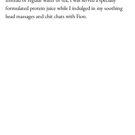
formulated protein juice while I indulged in my soothing 
head massages and chit chats with Fion.