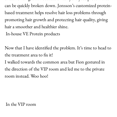
can be quickly broken down. Jonsson’s customized protein-
based treatment helps resolve hair loss problems through 
promoting hair growth and protecting hair quality, giving 
hair a smoother and healthier shine.
 In-house VE Protein products
Now that I have identified the problem. It’s time to head to 
the treatment area to fix it!
I walked towards the common area but Fion gestured in 
the direction of the VIP room and led me to the private 
room instead. Woo hoo! 
 In the VIP room