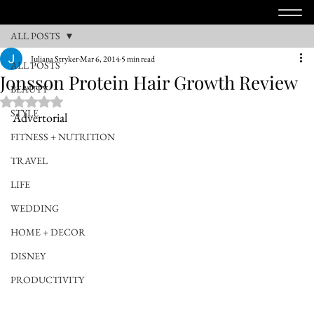
ALL POSTS
Juliana Stryker
Mar 6, 2014
5 min read
ALL POSTS
Jonsson Protein Hair Growth Review
BEAUTY
Rated NaN out of 5 stars.
STYLE
Advertorial
FITNESS + NUTRITION
TRAVEL
LIFE
WEDDING
HOME + DECOR
DISNEY
PRODUCTIVITY