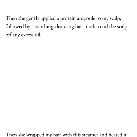
Then she gently applied a protein ampoule to my scalp, 
followed by a soothing cleansing hair mask to rid the scalp 
off any excess oil.
Then she wrapped my hair with this steamer and heated it 