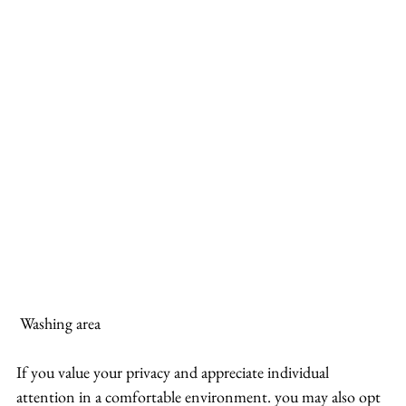
 Washing area
If you value your privacy and appreciate individual 
attention in a comfortable environment. you may also opt 