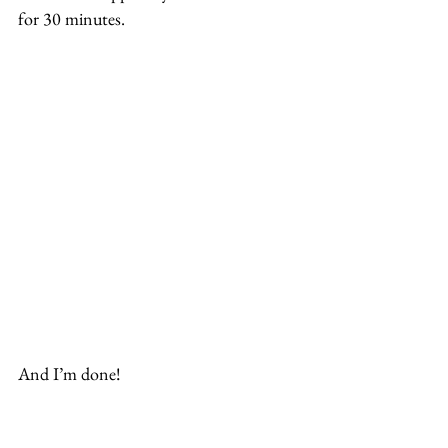
for 30 minutes.
And I’m done!