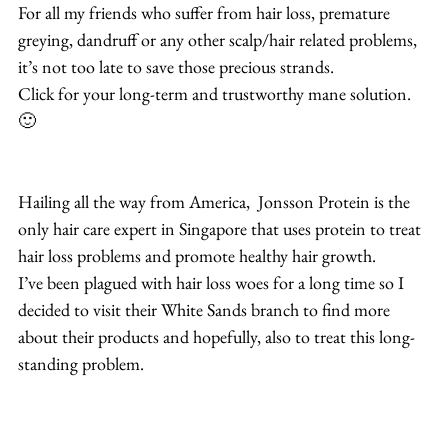
For all my friends who suffer from hair loss, premature 
greying, dandruff or any other scalp/hair related problems, 
it’s not too late to save those precious strands.
Click for your long-term and trustworthy mane solution. 
🙂
Hailing all the way from America,  Jonsson Protein is the 
only hair care expert in Singapore that uses protein to treat 
hair loss problems and promote healthy hair growth.
I’ve been plagued with hair loss woes for a long time so I 
decided to visit their White Sands branch to find more 
about their products and hopefully, also to treat this long-
standing problem.