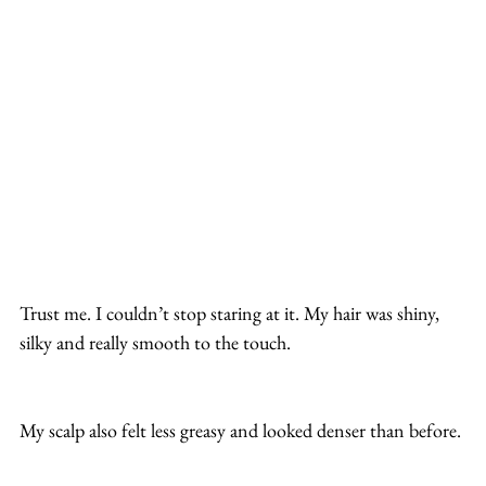
Trust me. I couldn’t stop staring at it. My hair was shiny, 
silky and really smooth to the touch.
My scalp also felt less greasy and looked denser than before.