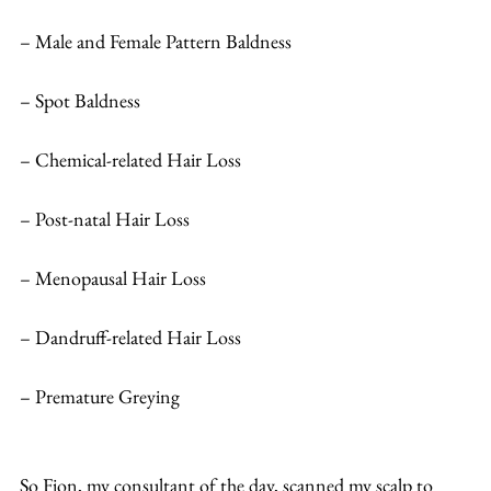
– Male and Female Pattern Baldness
– Spot Baldness
– Chemical-related Hair Loss
– Post-natal Hair Loss
– Menopausal Hair Loss
– Dandruff-related Hair Loss
– Premature Greying
So Fion, my consultant of the day, scanned my scalp to 