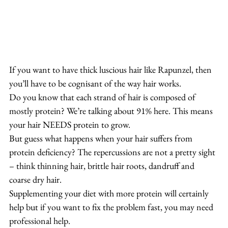
If you want to have thick luscious hair like Rapunzel, then 
you’ll have to be cognisant of the way hair works.
Do you know that each strand of hair is composed of 
mostly protein? We’re talking about 91% here. This means 
your hair NEEDS protein to grow.
But guess what happens when your hair suffers from 
protein deficiency? The repercussions are not a pretty sight 
– think thinning hair, brittle hair roots, dandruff and 
coarse dry hair.
Supplementing your diet with more protein will certainly 
help but if you want to fix the problem fast, you may need 
professional help.