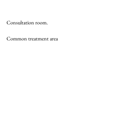
 Consultation room.
 Common treatment area