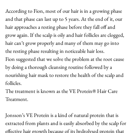
According to Fion, most of our hair is in a growing phase 
and that phase can last up to 5 years. At the end of it, our 
hair approaches a resting phase before they fall off and 
grow again. If the scalp is oily and hair follicles are clogged, 
hair can’t grow properly and many of them may go into 
the resting phase resulting in noticeable hair loss.
Fion suggested that we solve the problem at the root cause 
by doing a thorough cleansing routine followed by a 
nourishing hair mask to restore the health of the scalp and 
follicles.
The treatment is known as the VE Protein® Hair Care 
Treatment.
Jonsson’s VE Protein is a kind of natural protein that is 
extracted from plants and is easily absorbed by the scalp for 
effective hair growth because of its hydrolysed protein that 