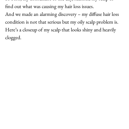
find out what was causing my hair loss issues.
And we made an alarming discovery – my diffuse hair loss 
condition is not that serious but my oily scalp problem is.
Here’s a closeup of my scalp that looks shiny and heavily 
clogged.