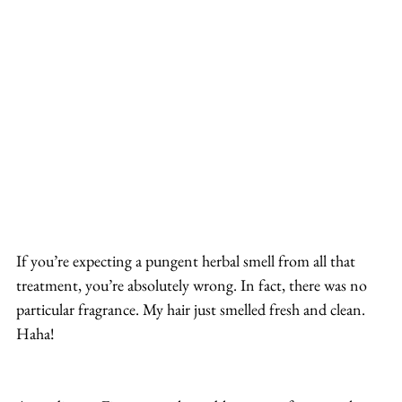
If you’re expecting a pungent herbal smell from all that 
treatment, you’re absolutely wrong. In fact, there was no 
particular fragrance. My hair just smelled fresh and clean. 
Haha!