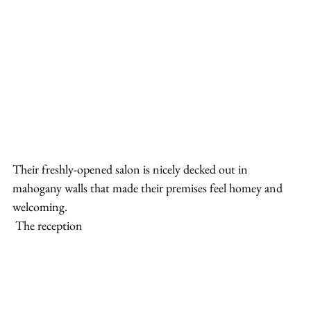
Their freshly-opened salon is nicely decked out in 
mahogany walls that made their premises feel homey and 
welcoming.
 The reception