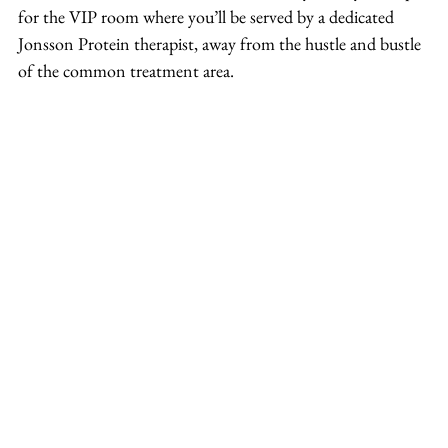
for the VIP room where you’ll be served by a dedicated 
Jonsson Protein therapist, away from the hustle and bustle 
of the common treatment area.