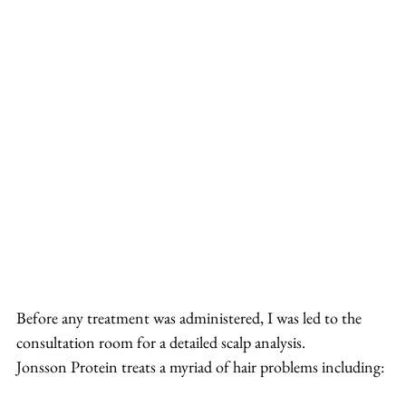
Before any treatment was administered, I was led to the 
consultation room for a detailed scalp analysis.
Jonsson Protein treats a myriad of hair problems including: