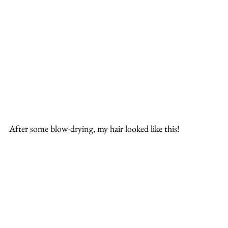
After some blow-drying, my hair looked like this!