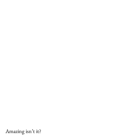
Amazing isn’t it?