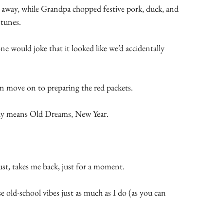
 away, while Grandpa chopped festive pork, duck, and 
tunes.
 would joke that it looked like we’d accidentally 
 move on to preparing the red packets.
lly means Old Dreams, New Year.
dust, takes me back, just for a moment.
old-school vibes just as much as I do (as you can 