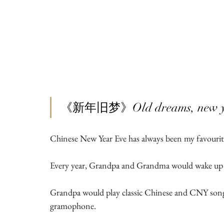
《新年旧梦》Old dreams, new ye
Chinese New Year Eve has always been my favourit
Every year, Grandpa and Grandma would wake up e
Grandpa would play classic Chinese and CNY songs,
gramophone.