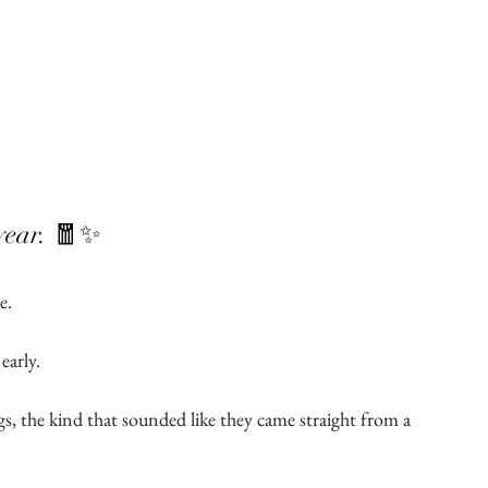
ar. 🧧✨
e.
arly.
 the kind that sounded like they came straight from a 