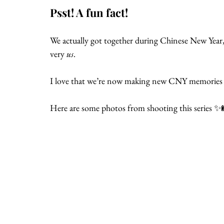
Psst! A fun fact!
We actually got together during Chinese New Year, so
very 
us
.
I love that we’re now making new CNY memories 
Here are some photos from shooting this series ✨