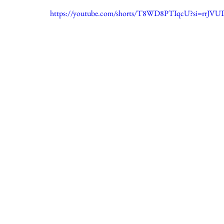
https://youtube.com/shorts/T8WD8PTIqcU?si=rrJ