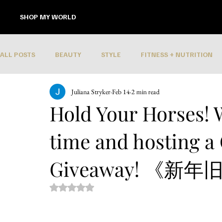
SHOP MY WORLD
ALL POSTS
BEAUTY
STYLE
FITNESS + NUTRITION
Juliana Stryker
Feb 14
2 min read
Hold Your Horses! 
time and hosting a
Giveaway! 《新
Rated NaN out of 5 stars.