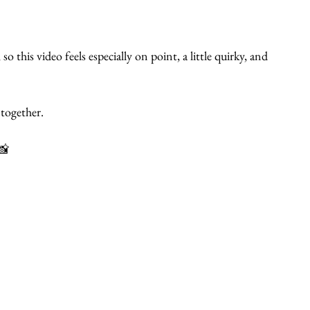
 this video feels especially on point, a little quirky, and 
together.
📸