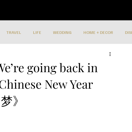
TRAVEL
LIFE
WEDDING
HOME + DECOR
DIS
We’re going back in
 Chinese New Year
年旧梦》