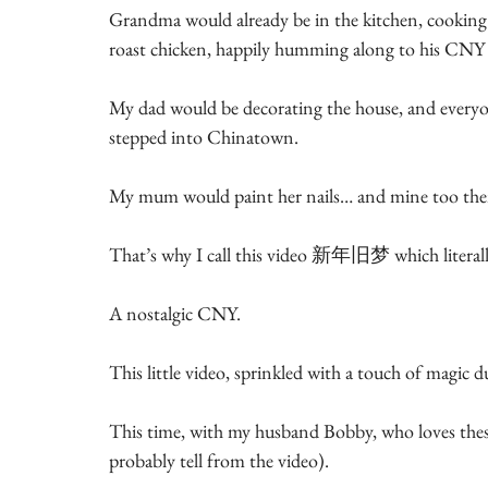
Grandma would already be in the kitchen, cooking
roast chicken, happily humming along to his CNY 
My dad would be decorating the house, and everyone
stepped into Chinatown.
My mum would paint her nails… and mine too then
That’s why I call this video 新年旧梦 which litera
A nostalgic CNY.
This little video, sprinkled with a touch of magic 
This time, with my husband Bobby, who loves these 
probably tell from the video).