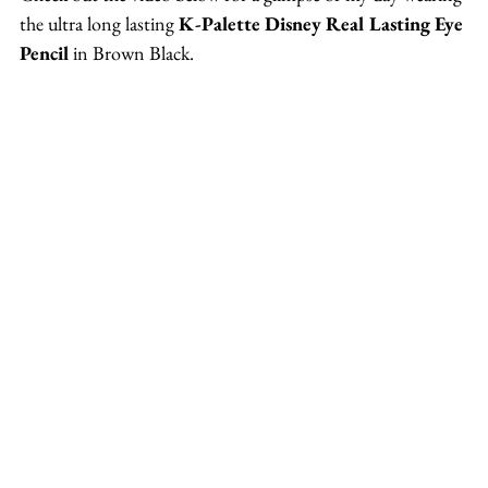
the ultra long lasting 
K-Palette Disney Real Lasting Eye 
Pencil
 in Brown Black.