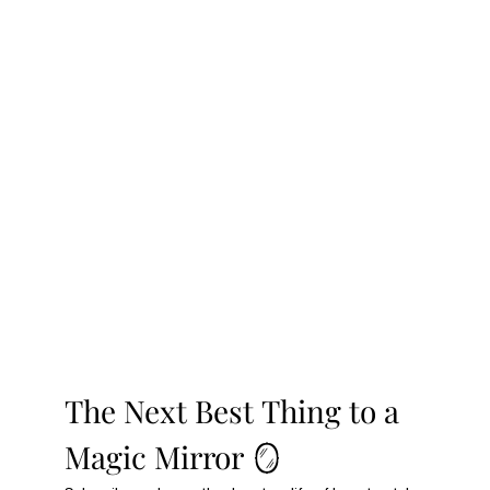
The Next Best Thing to a 
Magic Mirror 🪞