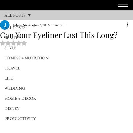
ALL POSTS
Juliana Stryker
Jun 7, 2016
1 min read
ALL POSTS
Can Your Eyeliner Last This Long?
BEAUTY
Rated NaN out of 5 stars.
STYLE
FITNESS + NUTRITION
TRAVEL
LIFE
WEDDING
HOME + DECOR
DISNEY
PRODUCTIVITY