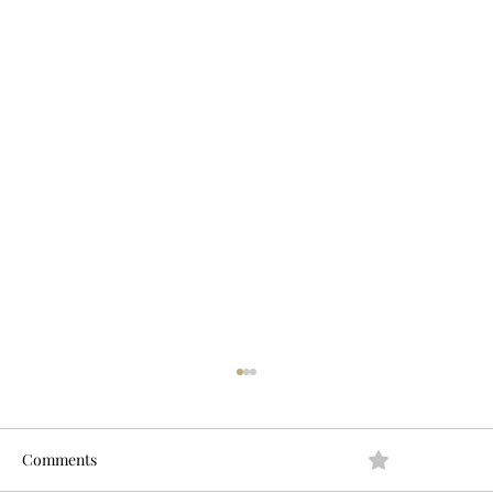
Comments
0.0 / 5 (0)