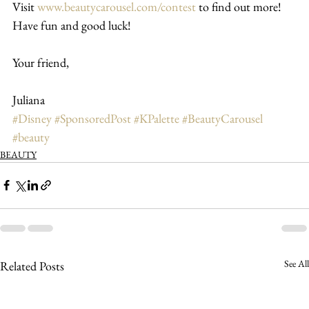
Visit 
www.beautycarousel.com/contest
 to find out more!
Have fun and good luck!
Your friend,
Juliana
#Disney
#SponsoredPost
#KPalette
#BeautyCarousel
#beauty
BEAUTY
See All
Related Posts