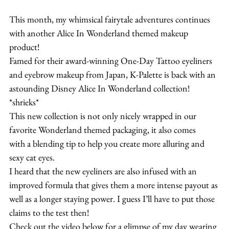
This month, my whimsical fairytale adventures continues 
with another Alice In Wonderland themed makeup 
product!
Famed for their award-winning One-Day Tattoo eyeliners 
and eyebrow makeup from Japan, K-Palette is back with an 
astounding Disney Alice In Wonderland collection! 
*shrieks*
This new collection is not only nicely wrapped in our 
favorite Wonderland themed packaging, it also comes 
with a blending tip to help you create more alluring and 
sexy cat eyes.
I heard that the new eyeliners are also infused with an 
improved formula that gives them a more intense payout as 
well as a longer staying power. I guess I’ll have to put those 
claims to the test then!
Check out the video below for a glimpse of my day wearing 