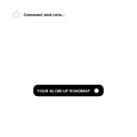
Comment and rate...
I've Been Doing RevLite Laser for 6 Years.
Here's What My Skin Looks Like Now
Let’s Glow
YOUR GLOW UP ROADMAP