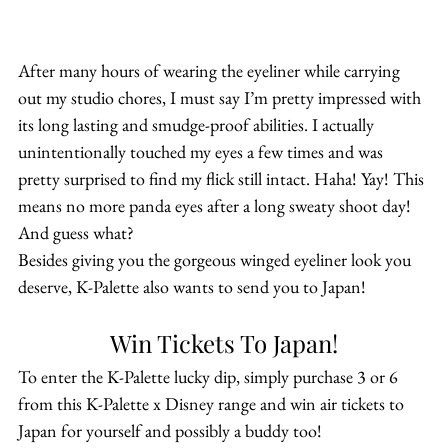
After many hours of wearing the eyeliner while carrying 
out my studio chores, I must say I’m pretty impressed with 
its long lasting and smudge-proof abilities. I actually 
unintentionally touched my eyes a few times and was 
pretty surprised to find my flick still intact. Haha! Yay! This 
means no more panda eyes after a long sweaty shoot day!
And guess what?
Besides giving you the gorgeous winged eyeliner look you 
deserve, K-Palette also wants to send you to Japan!
Win Tickets To Japan!
To enter the K-Palette lucky dip, simply purchase 3 or 6 
from this K-Palette x Disney range and win air tickets to 
Japan for yourself and possibly a buddy too!