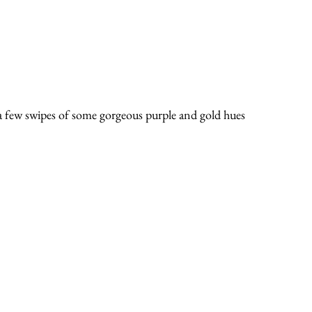
 a few swipes of some gorgeous purple and gold hues 