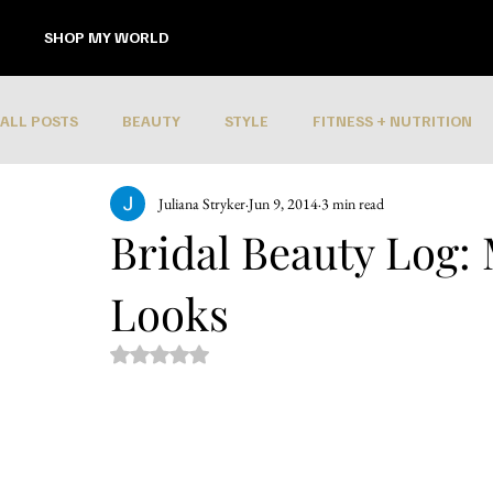
SHOP MY WORLD
ALL POSTS
BEAUTY
STYLE
FITNESS + NUTRITION
Juliana Stryker
Jun 9, 2014
3 min read
Bridal Beauty Log:
Looks
Rated NaN out of 5 stars.