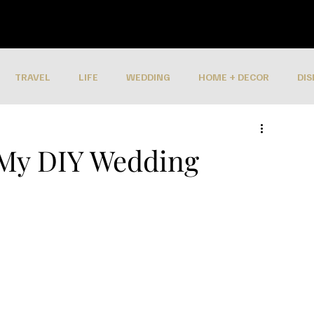
TRAVEL
LIFE
WEDDING
HOME + DECOR
DIS
 My DIY Wedding