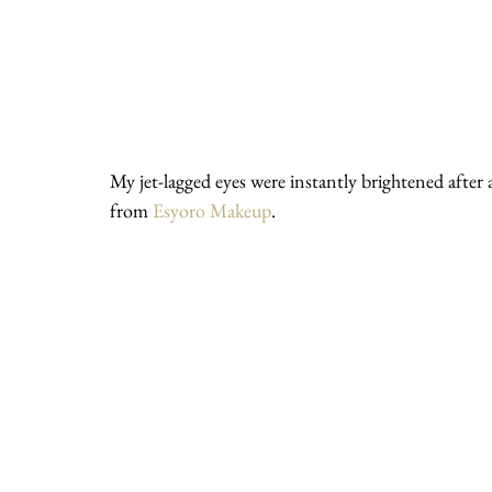
My jet-lagged eyes were instantly brightened after
from 
Esyoro Makeup
.