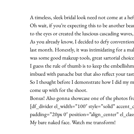
A timeless, sleek bridal look need not come at a h
Oh wait, if you’re expecting this to be another be
to the eyes or created the luscious cascading waves,
As you already know, I decided to defy conventi
last month. Honestly, it was intimidating for a make
was some good makeup tools, great sartorial choice
I guess the rule of thumb is to keep the embellish
imbued with panache but that also reflect your tast
So I thought before I demonstrate how I did my mak
come up with for the shoot.
Bonus! Also gonna showcase one of the photos f
[df_divider el_width=”100″ style=”solid” accen
padding=”20px 0″ position=”align_center” el_clas
My bare naked face. Watch me transform!