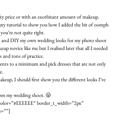
efty price or with an exorbitant amount of makeup.
auty tutorial to show you how I added the bit of oomph 
 you’re not quite right.
on and DIY my own wedding looks for my photo shoot 
up novice like me but I realised later that all I needed 
s and tons of practice.
ments to a minimum and pick dresses that are not only 
e.
eup, I should first show you the different looks I’ve 
rom my wedding shoot. 😛
t_color=”#EEEEEE” border_t_width=”2px” 
s=””]