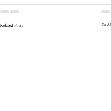
See All
Related Posts