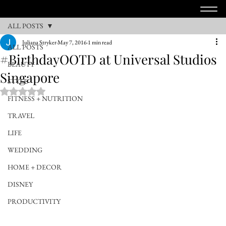
ALL POSTS
Juliana Stryker
May 7, 2016
1 min read
ALL POSTS
#BirthdayOOTD at Universal Studios
BEAUTY
Singapore
STYLE
Rated NaN out of 5 stars.
FITNESS + NUTRITION
TRAVEL
LIFE
WEDDING
HOME + DECOR
DISNEY
PRODUCTIVITY