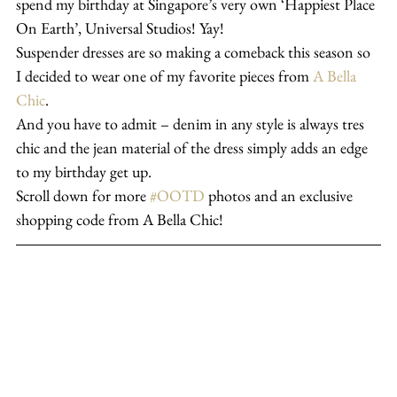
spend my birthday at Singapore’s very own ‘Happiest Place 
On Earth’, Universal Studios! Yay!
Suspender dresses are so making a comeback this season so 
I decided to wear one of my favorite pieces from 
A Bella 
Chic
.
And you have to admit – denim in any style is always tres 
chic and the jean material of the dress simply adds an edge 
to my birthday get up.
Scroll down for more 
#OOTD
 photos and an exclusive 
shopping code from A Bella Chic!