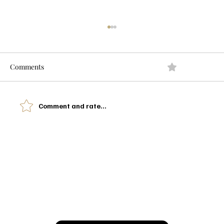
Comments
0.0 / 5 (0)
Comment and rate...
Okay… Can You Spell Gabbana? 👠🖤 My
Devil Wears Prada Outfit Picks
Let’s Glow