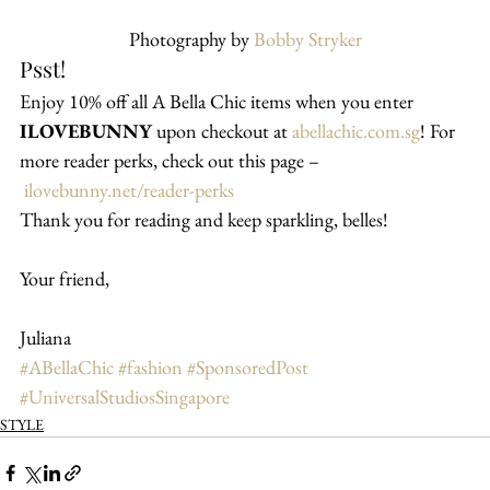
Photography by 
Bobby Stryker
Psst!
Enjoy 10% off all A Bella Chic items when you enter 
ILOVEBUNNY
 upon checkout at 
abellachic.com.sg
! For 
more reader perks, check out this page –
ilovebunny.net/reader-perks
Thank you for reading and keep sparkling, belles!
Your friend,
Juliana
#ABellaChic
#fashion
#SponsoredPost
#UniversalStudiosSingapore
STYLE