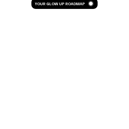
YOUR GLOW UP ROADMAP