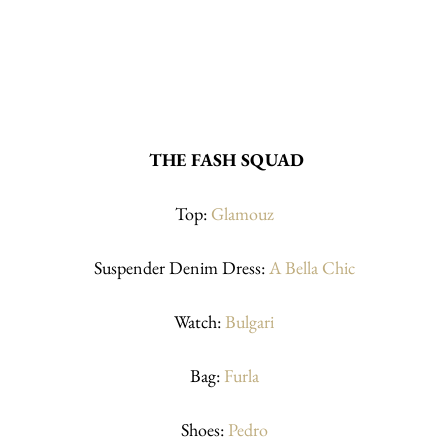
THE FASH SQUAD
Top: 
Glamouz
Suspender Denim Dress: 
A Bella Chic
Watch: 
Bulgari
Bag: 
Furla
Shoes: 
Pedro