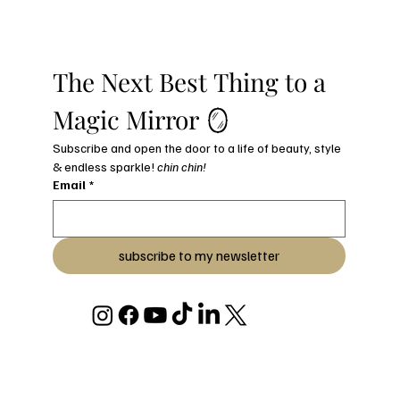
The Next Best Thing to a 
Magic Mirror 🪞
Subscribe and open the door to a life of beauty, style 
& endless sparkle! 
chin chin!
Email
*
subscribe to my newsletter
© 2026 BY JULIANA C STRYKER
DESIGNED & BUILT WITH LOVE BY JULIANA C STRYKER