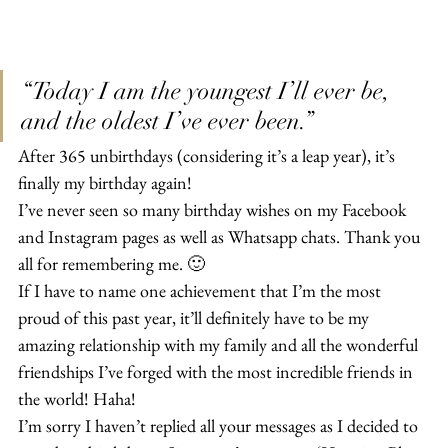
“Today I am the youngest I’ll ever be, 
and the oldest I’ve ever been.”
After 365 unbirthdays (considering it’s a leap year), it’s 
finally my birthday again!
I’ve never seen so many birthday wishes on my Facebook 
and Instagram pages as well as Whatsapp chats. Thank you 
all for remembering me. 🙂
If I have to name one achievement that I’m the most 
proud of this past year, it’ll definitely have to be my 
amazing relationship with my family and all the wonderful 
friendships I’ve forged with the most incredible friends in 
the world! Haha!
I’m sorry I haven’t replied all your messages as I decided to 