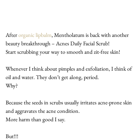
After 
organic lipbalm
, Mentholatum is back with another 
beauty breakthrough – Acnes Daily Facial Scrub!
Start scrubbing your way to smooth and zit-free skin!
Whenever I think about pimples and exfoliation, I think of 
oil and water. They don’t get along, period.
Why?
Because the seeds in scrubs usually irritates acne-prone skin 
and aggravates the acne condition.
More harm than good I say.
But!!!