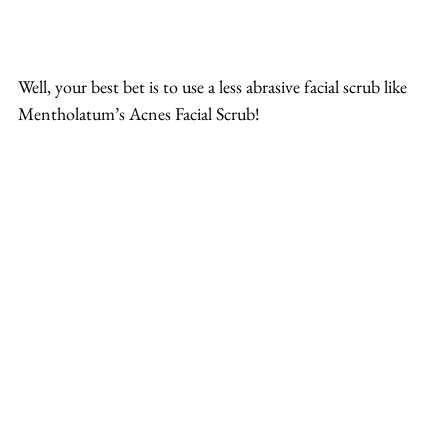
Well, your best bet is to use a less abrasive facial scrub like 
Mentholatum’s Acnes Facial Scrub!