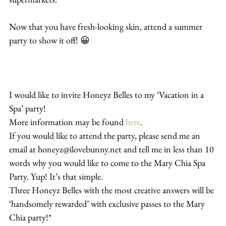
Now that you have fresh-looking skin, attend a summer 
party to show it off! 😀
I would like to invite Honeyz Belles to my ‘Vacation in a 
Spa’ party!
More information may be found 
here
.
If you would like to attend the party, please send me an 
email at honeyz@ilovebunny.net and tell me in less than 10 
words why you would like to come to the Mary Chia Spa 
Party. Yup! It’s that simple.
Three Honeyz Belles with the most creative answers will be 
‘handsomely rewarded’ with exclusive passes to the Mary 
Chia party!*