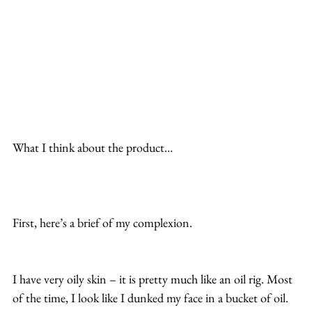
What I think about the product…
First, here’s a brief of my complexion.
I have very oily skin – it is pretty much like an oil rig. Most 
of the time, I look like I dunked my face in a bucket of oil.