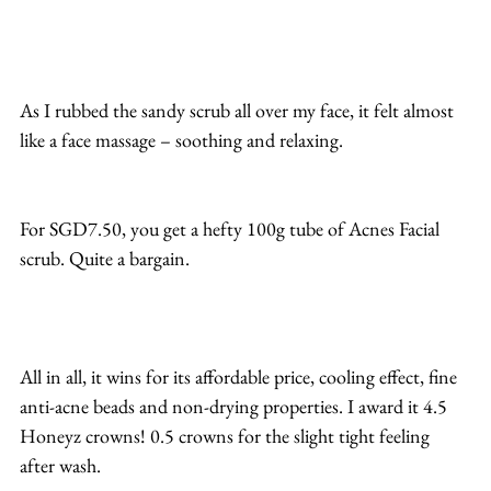
As I rubbed the sandy scrub all over my face, it felt almost 
like a face massage – soothing and relaxing.
For SGD7.50, you get a hefty 100g tube of Acnes Facial 
scrub. Quite a bargain.
All in all, it wins for its affordable price, cooling effect, fine 
anti-acne beads and non-drying properties. I award it 4.5 
Honeyz crowns! 0.5 crowns for the slight tight feeling 
after wash. 