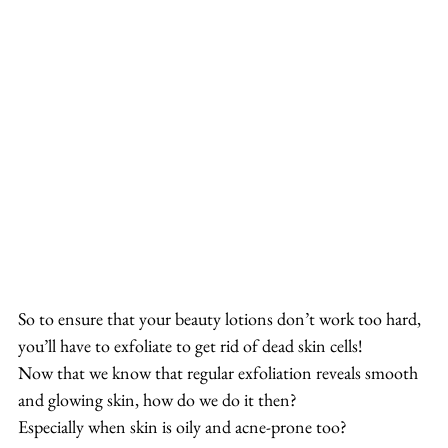
So to ensure that your beauty lotions don’t work too hard, 
you’ll have to exfoliate to get rid of dead skin cells!
Now that we know that regular exfoliation reveals smooth 
and glowing skin, how do we do it then?
Especially when skin is oily and acne-prone too?