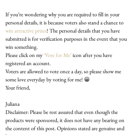
If you’re wondering why you are required to fill in your 
personal details, it is because voters also stand a chance to 
win attractive prizes
! The personal details that you have 
submitted is for verification purposes in the event that you 
win something.
Please click on my 
‘Vote for Me’
 icon after you have 
registered an account.
Voters are allowed to vote once a day, so please show me 
some love everyday by voting for me! 😀
Your friend,
Juliana
Disclaimer: Please be rest assured that even though the 
products were sponsored, it does not have any bearing on 
the content of this post. Opinions stated are genuine and 