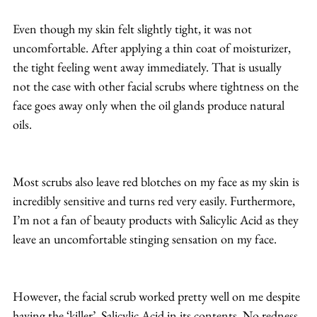
Even though my skin felt slightly tight, it was not 
uncomfortable. After applying a thin coat of moisturizer, 
the tight feeling went away immediately. That is usually 
not the case with other facial scrubs where tightness on the 
face goes away only when the oil glands produce natural 
oils.
Most scrubs also leave red blotches on my face as my skin is 
incredibly sensitive and turns red very easily. Furthermore, 
I’m not a fan of beauty products with Salicylic Acid as they 
leave an uncomfortable stinging sensation on my face.
However, the facial scrub worked pretty well on me despite 
having the ‘killer’, Salicylic Acid in its contents. No redness 