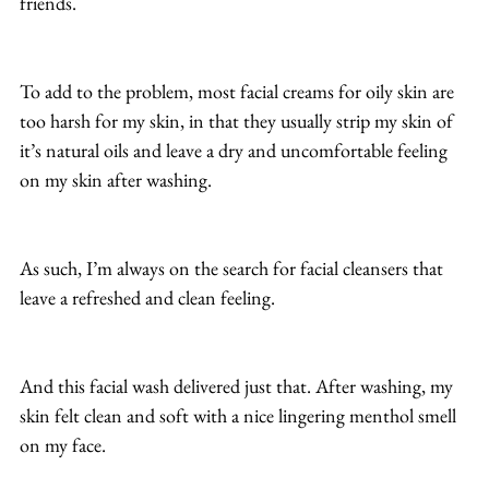
friends.
To add to the problem, most facial creams for oily skin are 
too harsh for my skin, in that they usually strip my skin of 
it’s natural oils and leave a dry and uncomfortable feeling 
on my skin after washing.
As such, I’m always on the search for facial cleansers that 
leave a refreshed and clean feeling.
And this facial wash delivered just that. After washing, my 
skin felt clean and soft with a nice lingering menthol smell 
on my face.