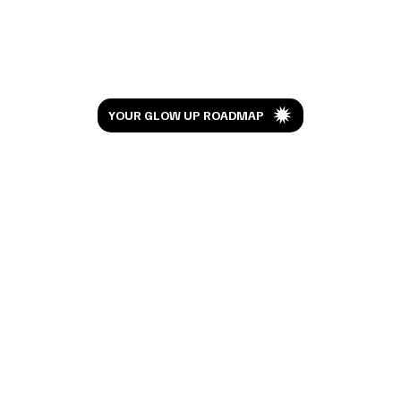
Let’s Glow
YOUR GLOW UP ROADMAP