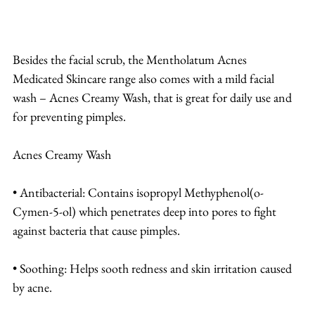
Besides the facial scrub, the Mentholatum Acnes 
Medicated Skincare range also comes with a mild facial 
wash – Acnes Creamy Wash, that is great for daily use and 
for preventing pimples.
Acnes Creamy Wash
• Antibacterial: Contains isopropyl Methyphenol(o-
Cymen-5-ol) which penetrates deep into pores to fight 
against bacteria that cause pimples.
• Soothing: Helps sooth redness and skin irritation caused 
by acne.