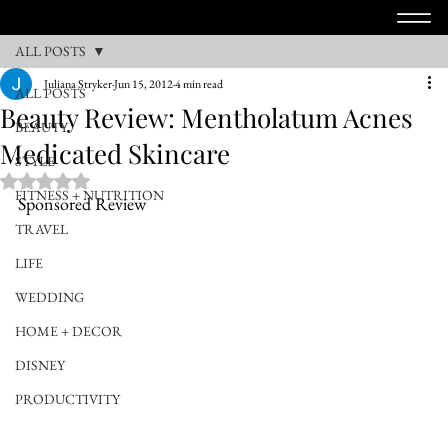
ALL POSTS
Juliana Stryker
Jun 15, 2012
4 min read
ALL POSTS
Beauty Review: Mentholatum Acnes
BEAUTY
Medicated Skincare
STYLE
Rated NaN out of 5 stars.
FITNESS + NUTRITION
Sponsored Review
TRAVEL
LIFE
WEDDING
HOME + DECOR
DISNEY
PRODUCTIVITY