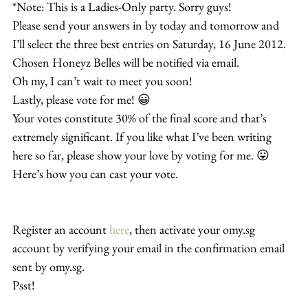
*Note: This is a Ladies-Only party. Sorry guys!
Please send your answers in by today and tomorrow and 
I’ll select the three best entries on Saturday, 16 June 2012. 
Chosen Honeyz Belles will be notified via email.
Oh my, I can’t wait to meet you soon!
Lastly, please vote for me! 😀
Your votes constitute 30% of the final score and that’s 
extremely significant. If you like what I’ve been writing 
here so far, please show your love by voting for me. 😛
Here’s how you can cast your vote.
Register an account 
here
, then activate your omy.sg 
account by verifying your email in the confirmation email 
sent by omy.sg.
Psst!