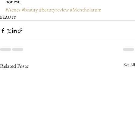
honest.
#Acnes
#beauty
#beautyreview
#Mentholatum
BEAUTY
See All
Related Posts