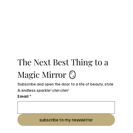
The Next Best Thing to a 
Magic Mirror 🪞
Subscribe and open the door to a life of beauty, style 
& endless sparkle! 
chin chin!
Email
*
subscribe to my newsletter