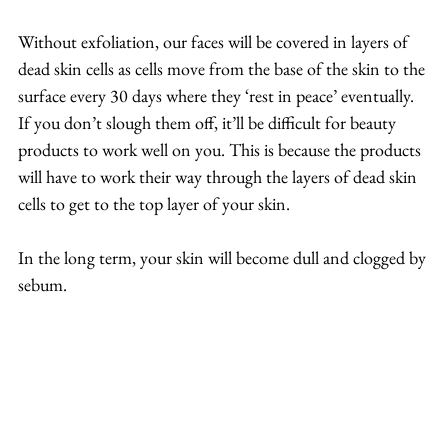
Without exfoliation, our faces will be covered in layers of 
dead skin cells as cells move from the base of the skin to the 
surface every 30 days where they ‘rest in peace’ eventually. 
If you don’t slough them off, it’ll be difficult for beauty 
products to work well on you. This is because the products 
will have to work their way through the layers of dead skin 
cells to get to the top layer of your skin.
In the long term, your skin will become dull and clogged by 
sebum.