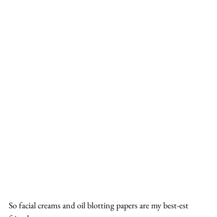
So facial creams and oil blotting papers are my best-est 