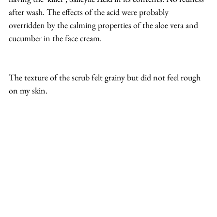
after wash. The effects of the acid were probably 
overridden by the calming properties of the aloe vera and 
cucumber in the face cream. 
The texture of the scrub felt grainy but did not feel rough 
on my skin. 