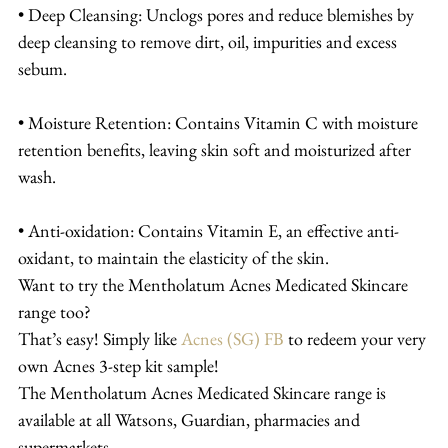
• Deep Cleansing: Unclogs pores and reduce blemishes by 
deep cleansing to remove dirt, oil, impurities and excess 
sebum.
• Moisture Retention: Contains Vitamin C with moisture 
retention benefits, leaving skin soft and moisturized after 
wash.
• Anti-oxidation: Contains Vitamin E, an effective anti-
oxidant, to maintain the elasticity of the skin.
Want to try the Mentholatum Acnes Medicated Skincare 
range too?
That’s easy! Simply like 
Acnes (SG) FB
 to redeem your very 
own Acnes 3-step kit sample!
The Mentholatum Acnes Medicated Skincare range is 
available at all Watsons, Guardian, pharmacies and 
supermarkets.