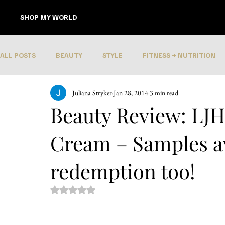
SHOP MY WORLD
ALL POSTS
BEAUTY
STYLE
FITNESS + NUTRITION
Juliana Stryker
Jan 28, 2014
3 min read
Beauty Review: LJH 
Cream – Samples av
redemption too!
Rated NaN out of 5 stars.