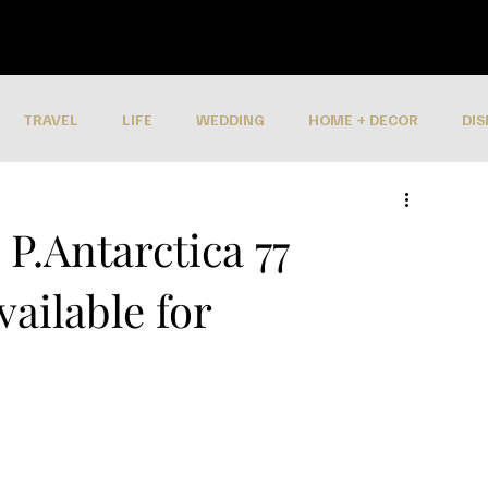
TRAVEL
LIFE
WEDDING
HOME + DECOR
DIS
P.Antarctica 77
ailable for