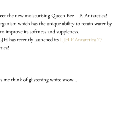
 meet the new moisturising Queen Bee – P. Antarctica!
organism which has the unique ability to retain water by 
 to improve its softness and suppleness.
JH has recently launched its 
LJH P.Antarctica 77 
tica!
es me think of glistening white snow…