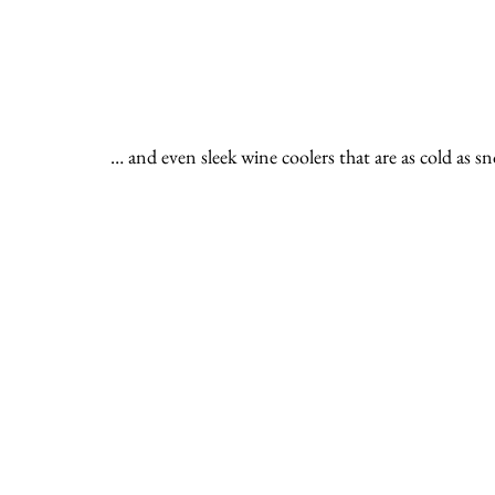
… and even sleek wine coolers that are as cold as s