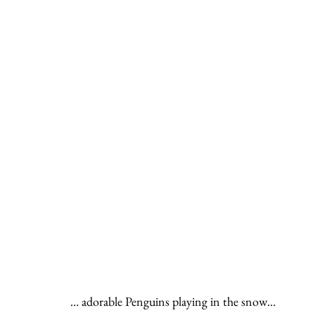
… adorable Penguins playing in the snow…