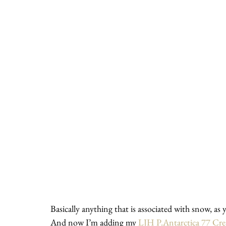
Basically anything that is associated with snow, as 
And now I’m adding my 
LJH P.Antarctica 77 Cr