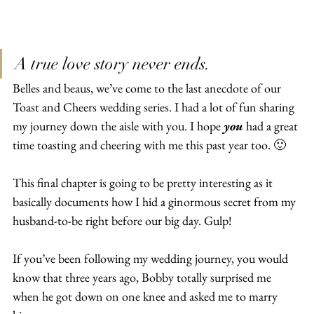
A true love story never ends.
Belles and beaus, we’ve come to the last anecdote of our 
Toast and Cheers wedding series. I had a lot of fun sharing 
my journey down the aisle with you. I hope 
you
 had a great 
time toasting and cheering with me this past year too. 🙂
This final chapter is going to be pretty interesting as it 
basically documents how I hid a ginormous secret from my 
husband-to-be right before our big day. Gulp!
If you’ve been following my wedding journey, you would 
know that three years ago, Bobby totally surprised me 
when he got down on one knee and asked me to marry 