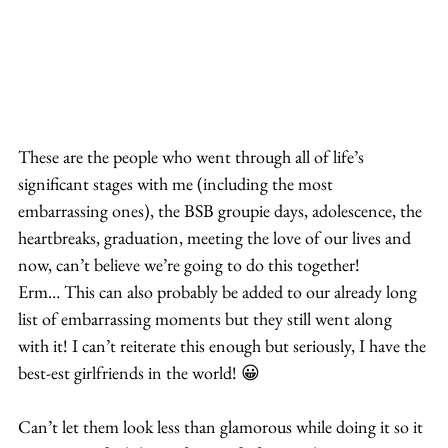
These are the people who went through all of life’s 
significant stages with me (including the most 
embarrassing ones), the BSB groupie days, adolescence, the 
heartbreaks, graduation, meeting the love of our lives and 
now, can’t believe we’re going to do this together! 
Erm… This can also probably be added to our already long 
list of embarrassing moments but they still went along 
with it! I can’t reiterate this enough but seriously, I have the 
best-est girlfriends in the world! 😀
Can’t let them look less than glamorous while doing it so it 