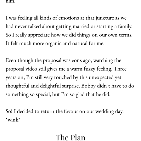
him.
I was feeling all kinds of emotions at that juncture as we 
had never talked about getting married or starting a family. 
So I really appreciate how we did things on our own terms. 
It felt much more organic and natural for me.
Even though the proposal was eons ago, watching the 
proposal video still gives me a warm fuzzy feeling. Three 
years on, I’m still very touched by this unexpected yet 
thoughtful and delightful surprise. Bobby didn’t have to do 
something so special, but I’m so glad that he did.
So! I decided to return the favour on our wedding day. 
*wink*
The Plan