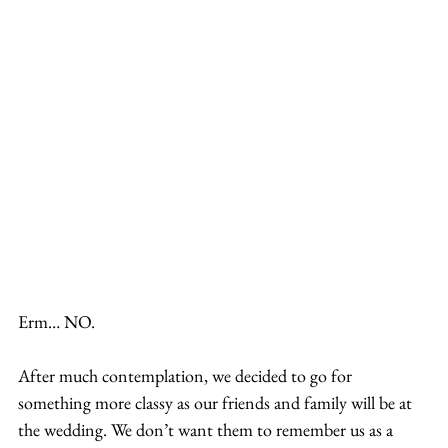
Erm… NO.
After much contemplation, we decided to go for 
something more classy as our friends and family will be at 
the wedding. We don’t want them to remember us as a 