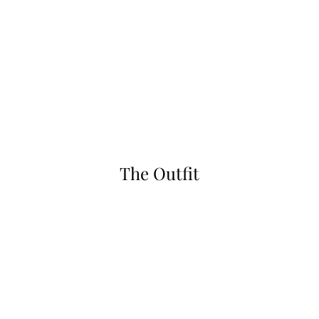
The Outfit