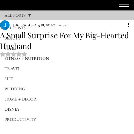
ALL POSTS
Juliana Stryker
Aug 18, 2016
7 min read
ALL POSTS
A Small Surprise For My Big-Hearted
BEAUTY
Husband
STYLE
Rated NaN out of 5 stars.
FITNESS + NUTRITION
TRAVEL
LIFE
WEDDING
HOME + DECOR
DISNEY
PRODUCTIVITY