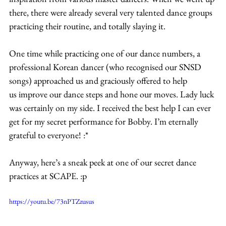
there, there were already several very talented dance groups 
practicing their routine, and totally slaying it.
One time while practicing one of our dance numbers, a 
professional Korean dancer (who recognised our SNSD 
songs) approached us and graciously offered to help 
us improve our dance steps and hone our moves. Lady luck 
was certainly on my side. I received the best help I can ever 
get for my secret performance for Bobby. I’m eternally 
grateful to everyone! :*
Anyway, here’s a sneak peek at one of our secret dance 
practices at SCAPE. :p
https://youtu.be/73nPTZzusus