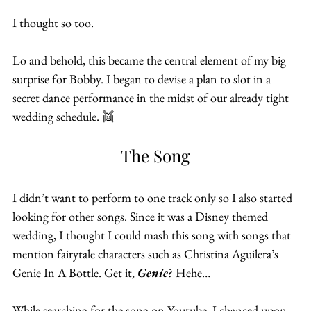
I thought so too.
Lo and behold, this became the central element of my big 
surprise for Bobby. I began to devise a plan to slot in a 
secret dance performance in the midst of our already tight 
wedding schedule. 👯
The Song
I didn’t want to perform to one track only so I also started 
looking for other songs. Since it was a Disney themed 
wedding, I thought I could mash this song with songs that 
mention fairytale characters such as Christina Aguilera’s 
Genie In A Bottle. Get it, 
Genie
? Hehe…
While searching for the song on Youtube, I chanced upon 