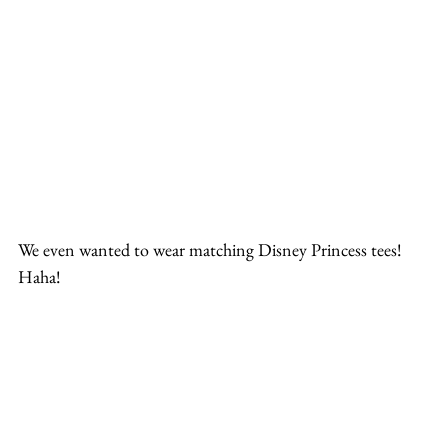
We even wanted to wear matching Disney Princess tees! 
Haha!