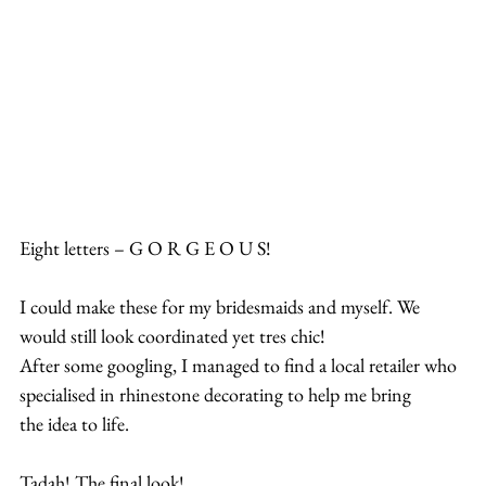
Eight letters – G O R G E O U S!
I could make these for my bridesmaids and myself. We 
would still look coordinated yet tres chic!
After some googling, I managed to find a local retailer who 
specialised in rhinestone decorating to help me bring 
the idea to life.
Tadah! The final look!