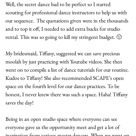
Well, the secret dance had to be perfect so I started 
scouting for professional dance instructors to help us with 
our sequence.  The quotations given were in the thousands 
and to top it off, I needed to add extra bucks for studio 
rental. This was so going to kill my stringent budget. 🙁
My bridesmaid, Tiffany, suggested we can save precious 
moolah by just practicing with Youtube videos. She then 
went on to compile a list of dance tutorials for our routine. 
Kudos to Tiffany! She also recommended SCAPE’s open 
space on the fourth level for our dance practices. To be 
honest, I never knew there was such a space. Haha! Tiffany 
saves the day!
Being in an open studio space where everyone can see 
everyone gave us the opportunity meet and get a lot of 
inspiration from various master dancers. When we went up 