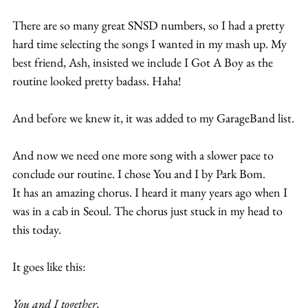
There are so many great SNSD numbers, so I had a pretty 
hard time selecting the songs I wanted in my mash up. My 
best friend, Ash, insisted we include I Got A Boy as the 
routine looked pretty badass. Haha! 
And before we knew it, it was added to my GarageBand list.
And now we need one more song with a slower pace to 
conclude our routine. I chose You and I by Park Bom. 
It has an amazing chorus. I heard it many years ago when I 
was in a cab in Seoul. The chorus just stuck in my head to 
this today.
It goes like this:
You and I together,