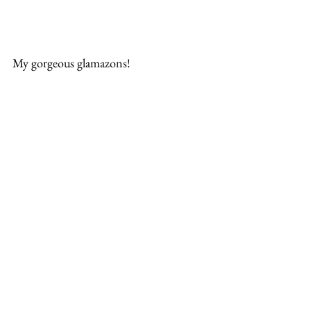
My gorgeous glamazons!