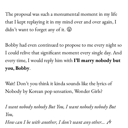
The proposal was such a monumental moment in my life 
that I kept replaying it in my mind over and over again, I 
didn’t want to forget any of it. 😛
Bobby had even continued to propose to me every night so 
I could relive that significant moment every single day. And 
every time, I would reply him with 
I’ll marry nobody but 
you, Bobby
.
Wait! Don’t you think it kinda sounds like the lyrics of 
Nobody by Korean pop sensation, Wonder Girls?
I want nobody nobody But You, I want nobody nobody But 
You,
How can I be with another, I don’t want any other… 🎶