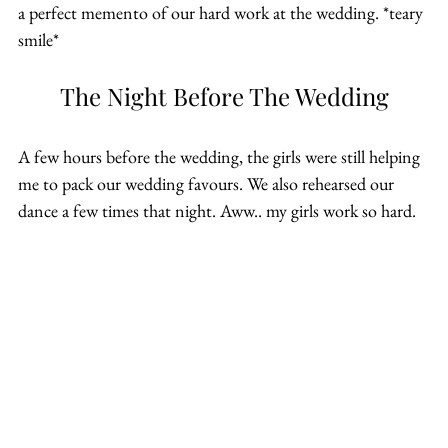
a perfect memento of our hard work at the wedding. *teary 
smile*
The Night Before The Wedding
A few hours before the wedding, the girls were still helping 
me to pack our wedding favours. We also rehearsed our 
dance a few times that night. Aww.. my girls work so hard.