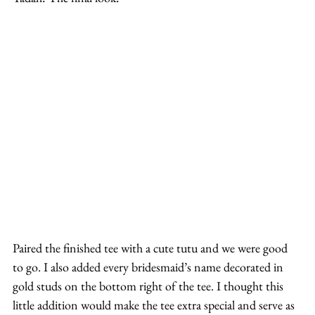
Paired the finished tee with a cute tutu and we were good 
to go. I also added every bridesmaid’s name decorated in 
gold studs on the bottom right of the tee. I thought this 
little addition would make the tee extra special and serve as 