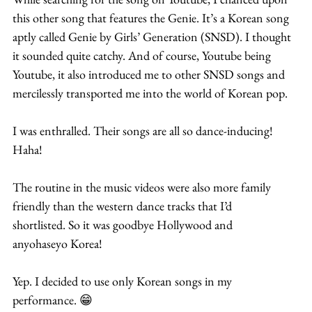
this other song that features the Genie. It’s a Korean song 
aptly called Genie by Girls’ Generation (SNSD). I thought 
it sounded quite catchy. And of course, Youtube being 
Youtube, it also introduced me to other SNSD songs and 
mercilessly transported me into the world of Korean pop.
I was enthralled. Their songs are all so dance-inducing! 
Haha!
The routine in the music videos were also more family 
friendly than the western dance tracks that I’d 
shortlisted. So it was goodbye Hollywood and 
anyohaseyo Korea!
Yep. I decided to use only Korean songs in my 
performance. 😁