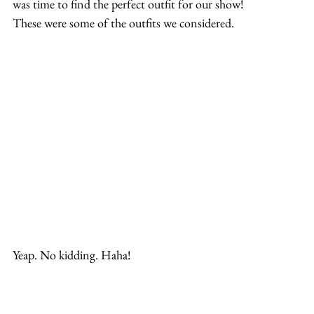
was time to find the perfect outfit for our show!
These were some of the outfits we considered.
Yeap. No kidding. Haha!