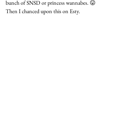
bunch of SNSD or princess wannabes. 😛
Then I chanced upon this on Esty.