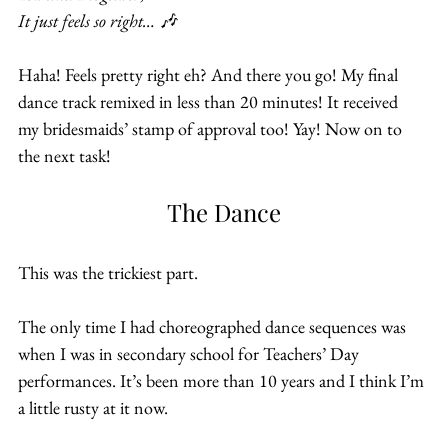
It just feels so right… 🎶
Haha! Feels pretty right eh? And there you go! My final 
dance track remixed in less than 20 minutes! It received 
my bridesmaids’ stamp of approval too! Yay! Now on to 
the next task!
The Dance
This was the trickiest part.
The only time I had choreographed dance sequences was 
when I was in secondary school for Teachers’ Day 
performances. It’s been more than 10 years and I think I’m 
a little rusty at it now.