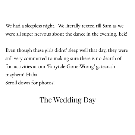
We had a sleepless night.  We literally texted till 5am as we 
were all super nervous about the dance in the evening. Eek!
Even though these girls didnt’ sleep well that day, they were 
still very committed to making sure there is no dearth of 
fun activities at our ‘Fairytale-Gone-Wrong’ gatecrash 
mayhem! Haha!
Scroll down for photos!
The Wedding Day