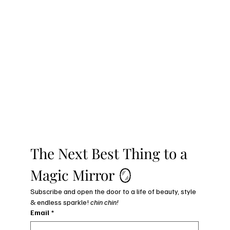
The Next Best Thing to a 
Magic Mirror 🪞