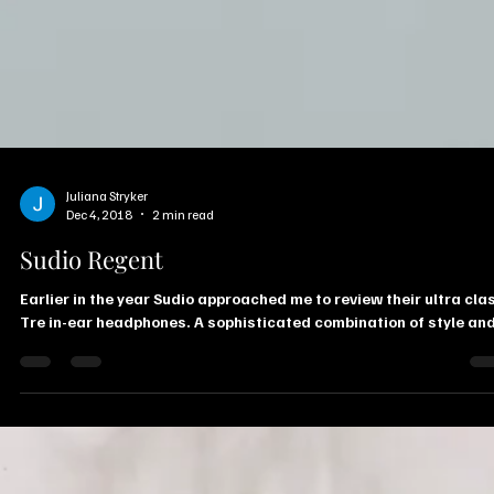
Juliana Stryker
Dec 4, 2018
2 min read
Sudio Regent
Earlier in the year Sudio approached me to review their ultra cla
Tre in-ear headphones. A sophisticated combination of style and