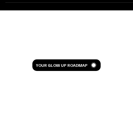
approached me, I was taken aback by their obvious commitment
to...
Let’s Glow
YOUR GLOW UP ROADMAP