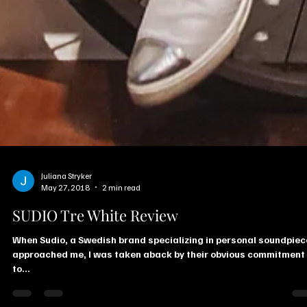
Juliana Stryker
May 27, 2018
2 min read
SUDIO Tre White Review
When Sudio, a Swedish brand specializing in personal soundpie