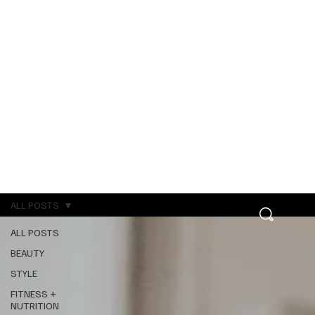
ALL POSTS
ALL POSTS
BEAUTY
STYLE
FITNESS +
NUTRITION