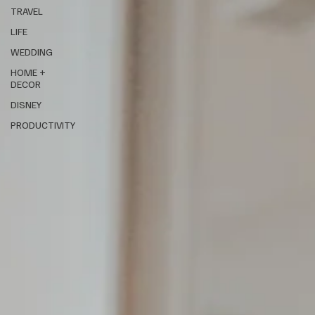
TRAVEL
LIFE
WEDDING
HOME +
DECOR
DISNEY
PRODUCTIVITY