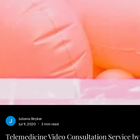
Juliana Stryker
Jul 9, 2020
3 min read