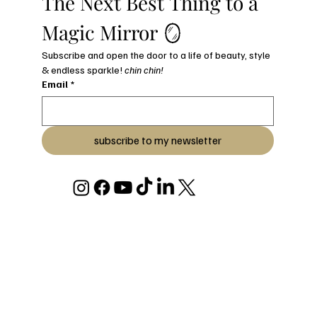
The Next Best Thing to a 
Magic Mirror 🪞
Subscribe and open the door to a life of beauty, style 
& endless sparkle! 
chin chin!
Email
*
subscribe to my newsletter
© 2026 BY JULIANA C STRYKER
DESIGNED & BUILT WITH LOVE BY JULIANA C STRYKER