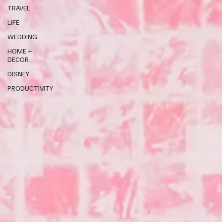
TRAVEL
LIFE
WEDDING
HOME +
DECOR
DISNEY
PRODUCTIVITY