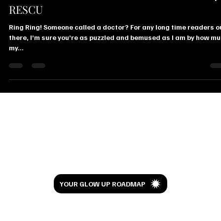
Telemedicine Video Consultation Service by
RESCU
Ring Ring! Someone called a doctor? For any long time readers o
there, I’m sure you’re as puzzled and bemused as I am by how m
my...
Let’s Glow
YOUR GLOW UP ROADMAP