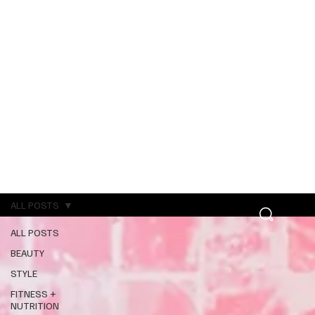
ALL POSTS
ALL POSTS
BEAUTY
STYLE
FITNESS +
NUTRITION