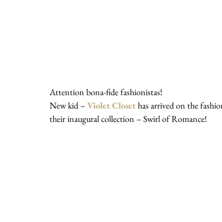
Attention bona-fide fashionistas!
New kid – 
Violet Closet
 has arrived on the fashio
their inaugural collection – Swirl of Romance!