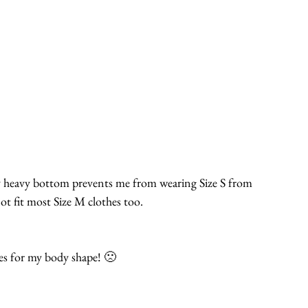
y heavy bottom prevents me from wearing Size S from 
t fit most Size M clothes too.
es for my body shape! 🙁