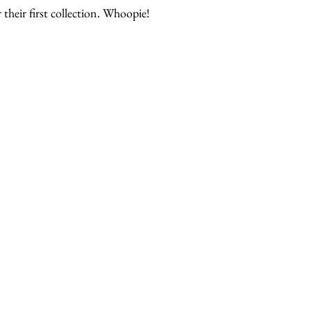
their first collection. Whoopie!