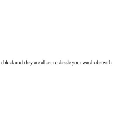
n block and they are all set to dazzle your wardrobe with 