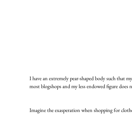
I have an extremely pear-shaped body such that m
most blogshops and my less endowed figure does no
Imagine the exasperation when shopping for cloth