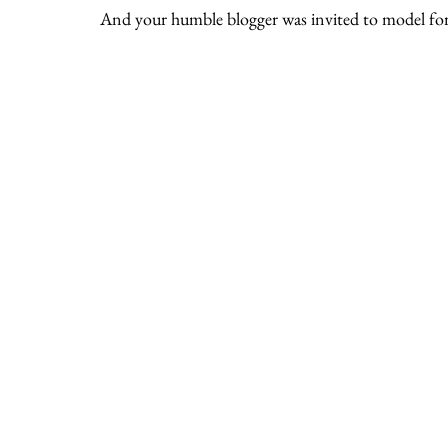
And your humble blogger was invited to model for 