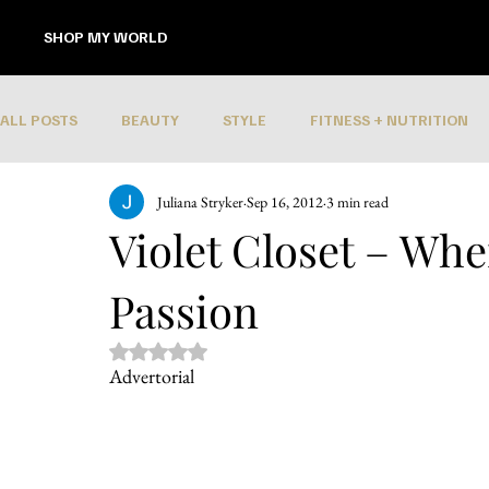
SHOP MY WORLD
ALL POSTS
BEAUTY
STYLE
FITNESS + NUTRITION
Juliana Stryker
Sep 16, 2012
3 min read
Violet Closet – Wh
Passion
Rated NaN out of 5 stars.
Advertorial