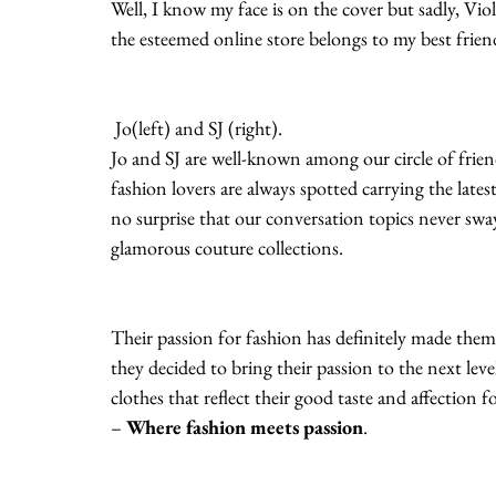
Well, I know my face is on the cover but sadly, Viol
the esteemed online store belongs to my best friend
 Jo(left) and SJ (right).
Jo and SJ are well-known among our circle of friend
fashion lovers are always spotted carrying the latest 
no surprise that our conversation topics never sw
glamorous couture collections.
Their passion for fashion has definitely made them
they decided to bring their passion to the next leve
clothes that reflect their good taste and affection for
– 
Where fashion meets passion
.