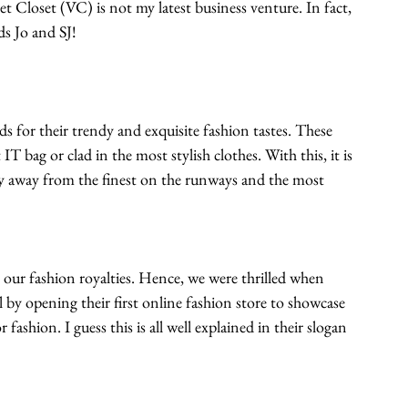
et Closet (VC) is not my latest business venture. In fact, 
s Jo and SJ! 
s for their trendy and exquisite fashion tastes. These 
IT bag or clad in the most stylish clothes. With this, it is 
ay away from the finest on the runways and the most 
 our fashion royalties. Hence, we were thrilled when 
l by opening their first online fashion store to showcase 
 fashion. I guess this is all well explained in their slogan 