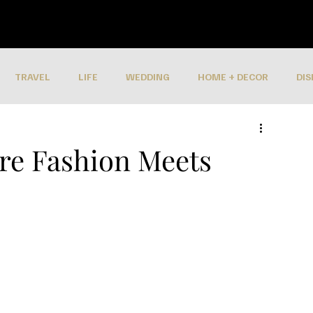
TRAVEL
LIFE
WEDDING
HOME + DECOR
DIS
ere Fashion Meets