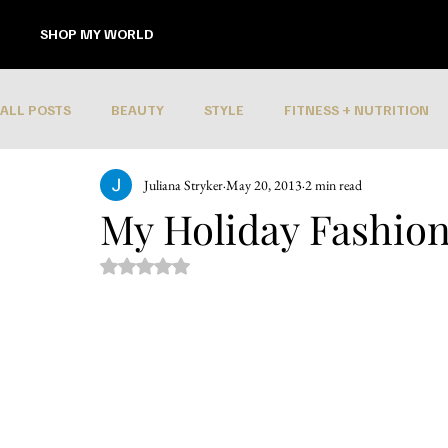
SHOP MY WORLD
ALL POSTS
BEAUTY
STYLE
FITNESS + NUTRITION
Juliana Stryker
May 20, 2013
2 min read
My Holiday Fashion
Rated NaN out of 5 stars.