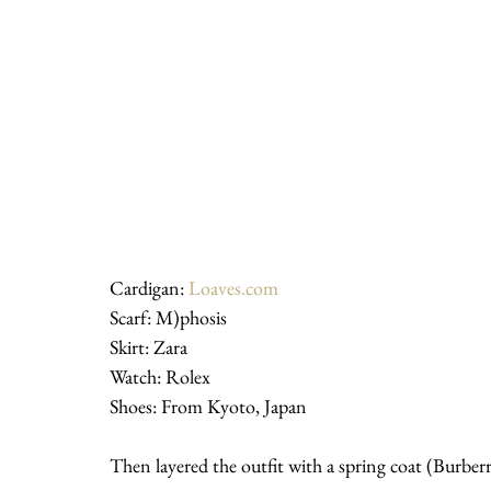
Cardigan: 
Loaves.com
Scarf: M)phosis
Skirt: Zara
Watch: Rolex
Shoes: From Kyoto, Japan
Then layered the outfit with a spring coat (Burberr