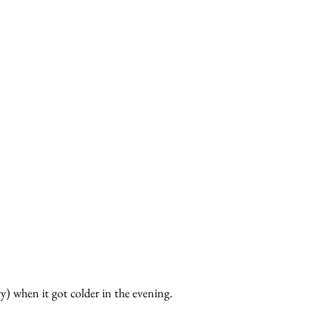
y) when it got colder in the evening.