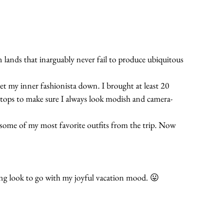
 lands that inarguably never fail to produce ubiquitous 
let my inner fashionista down. I brought at least 20 
and tops to make sure I always look modish and camera-
es some of my most favorite outfits from the trip. Now 
ung look to go with my joyful vacation mood. 😛