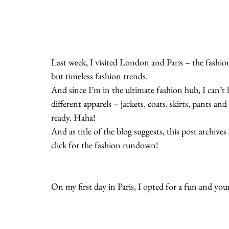
Last week, I visited London and Paris – the fashion
but timeless fashion trends.
And since I’m in the ultimate fashion hub, I can’t 
different apparels – jackets, coats, skirts, pants 
ready. Haha!
And as title of the blog suggests, this post archiv
click for the fashion rundown!
On my first day in Paris, I opted for a fun and yo