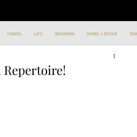
TRAVEL
LIFE
WEDDING
HOME + DECOR
DIS
 Repertoire!