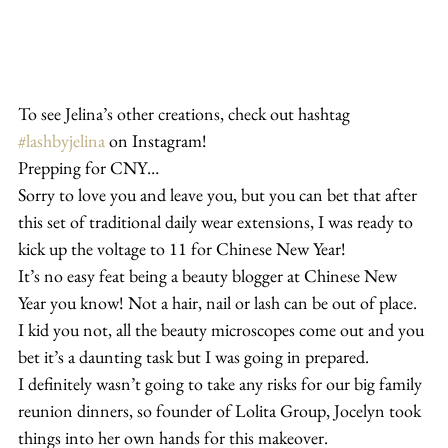
To see Jelina’s other creations, check out hashtag 
#lashbyjelina
 on Instagram!
Prepping for CNY…
Sorry to love you and leave you, but you can bet that after 
this set of traditional daily wear extensions, I was ready to 
kick up the voltage to 11 for Chinese New Year!
It’s no easy feat being a beauty blogger at Chinese New 
Year you know! Not a hair, nail or lash can be out of place. 
I kid you not, all the beauty microscopes come out and you 
bet it’s a daunting task but I was going in prepared.
I definitely wasn’t going to take any risks for our big family 
reunion dinners, so founder of Lolita Group, Jocelyn took 
things into her own hands for this makeover.