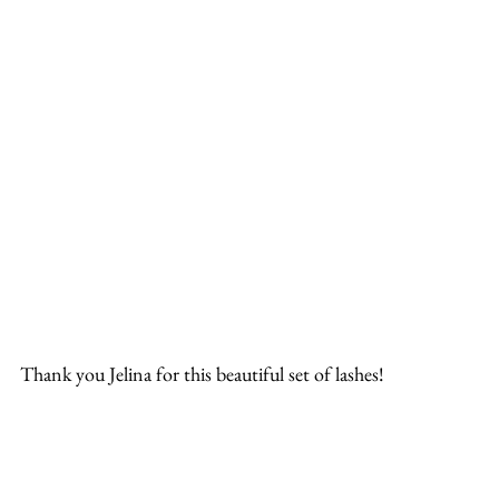
Thank you Jelina for this beautiful set of lashes!