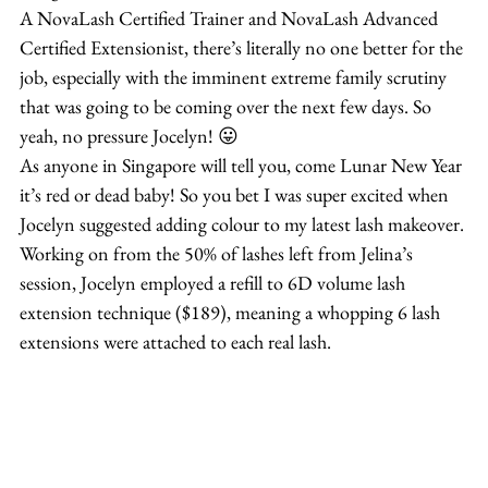
A NovaLash Certified Trainer and NovaLash Advanced 
Certified Extensionist, there’s literally no one better for the 
job, especially with the imminent extreme family scrutiny 
that was going to be coming over the next few days. So 
yeah, no pressure Jocelyn! 😛
As anyone in Singapore will tell you, come Lunar New Year 
it’s red or dead baby! So you bet I was super excited when 
Jocelyn suggested adding colour to my latest lash makeover.
Working on from the 50% of lashes left from Jelina’s 
session, Jocelyn employed a refill to 6D volume lash 
extension technique ($189), meaning a whopping 6 lash 
extensions were attached to each real lash.