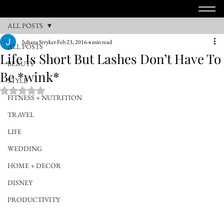
ALL POSTS
Juliana Stryker
Feb 23, 2016
4 min read
ALL POSTS
Life Is Short But Lashes Don’t Have To
BEAUTY
Be *wink*
STYLE
Rated NaN out of 5 stars.
FITNESS + NUTRITION
TRAVEL
LIFE
WEDDING
HOME + DECOR
DISNEY
PRODUCTIVITY