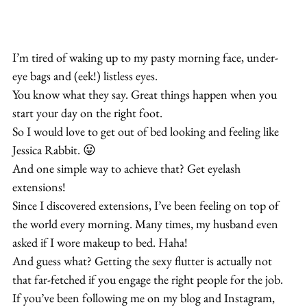
I’m tired of waking up to my pasty morning face, under-
eye bags and (eek!) listless eyes.
You know what they say. Great things happen when you 
start your day on the right foot. 
So I would love to get out of bed looking and feeling like 
Jessica Rabbit. 😛
And one simple way to achieve that? Get eyelash 
extensions!
Since I discovered extensions, I’ve been feeling on top of 
the world every morning. Many times, my husband even 
asked if I wore makeup to bed. Haha!
And guess what? Getting the sexy flutter is actually not 
that far-fetched if you engage the right people for the job.
If you’ve been following me on my blog and Instagram, 