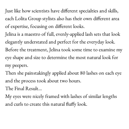
Just like how scientists have different specialties and skills, 
each Lolita Group stylists also has their own different area 
of expertise, focusing on different looks.
Jelina is a maestro of full, evenly-applied lash sets that look 
elegantly understated and perfect for the everyday look.
Before the treatment, Jelina took some time to examine my 
eye shape and size to determine the most natural look for 
my peepers.
Then she painstakingly applied about 80 lashes on each eye 
and the process took about two hours.
The Final Result…
My eyes were nicely framed with lashes of similar lengths 
and curls to create this natural fluffy look.