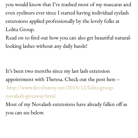
you would know that I’ve trashed most of my mascaras and 
even eyeliners ever since I started having individual eyelash 
extensions applied professionally by the lovely folks at 
Lolita Group.
Read on to find out how you can also get beautiful natural-
looking lashes without any daily hassle!
It’s been two months since my last lash extension 
appointment with Theresa. Check out the post here –
http://www.ilovebunny.net/2015/12/lolita-group-
novalash-giveaway.html
Most of my Novalash extensions have already fallen off as 
you can see below.