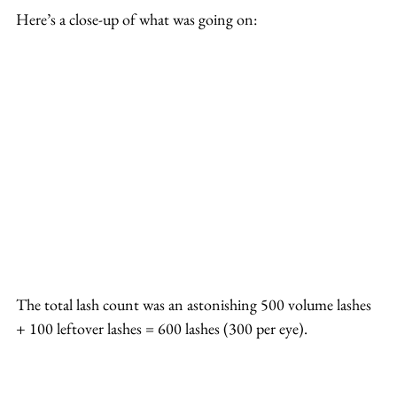
Here’s a close-up of what was going on:
The total lash count was an astonishing 500 volume lashes 
+ 100 leftover lashes = 600 lashes (300 per eye).