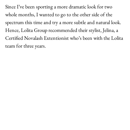
Since I’ve been sporting a more dramatic look for two 
whole months, I wanted to go to the other side of the 
spectrum this time and try a more subtle and natural look. 
Hence, Lolita Group recommended their stylist, Jelina, a 
Certified Novalash Extentionist who’s been with the Lolita 
team for three years.