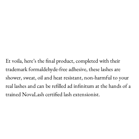
Et voila, here’s the final product, completed with their 
trademark formaldehyde-free adhesive, these lashes are 
shower, sweat, oil and heat resistant, non-harmful to your 
real lashes and can be refilled ad infinitum at the hands of a 
trained NovaLash certified lash extensionist.