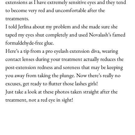
extensions as I have extremely sensitive eyes and they tend 
to become very red and uncomfortable after the 
treatments.
I told Jerlina about my problem and she made sure she 
taped my eyes shut completely and used Novalash’s famed 
formaldehyde-free glue.
Here’s a tip from a pro eyelash extension diva, wearing 
contact lenses during your treatment actually reduces the 
post-extension redness and soreness that may be keeping 
you away from taking the plunge. Now there’s really no 
excuses, get ready to flutter those lashes girls!
Just take a look at these photos taken straight after the 
treatment, not a red eye in sight!