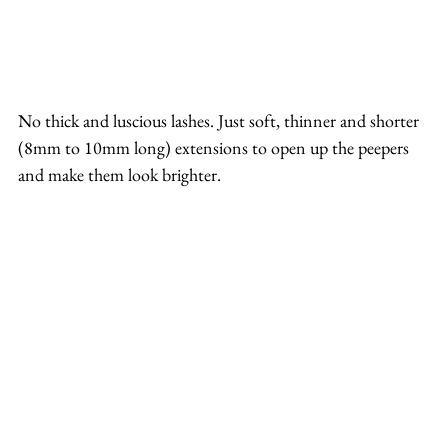
No thick and luscious lashes. Just soft, thinner and shorter 
(8mm to 10mm long) extensions to open up the peepers 
and make them look brighter.