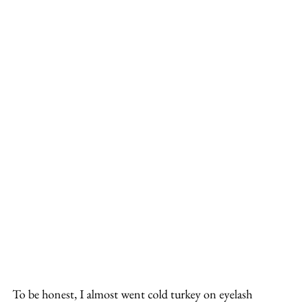
To be honest, I almost went cold turkey on eyelash 