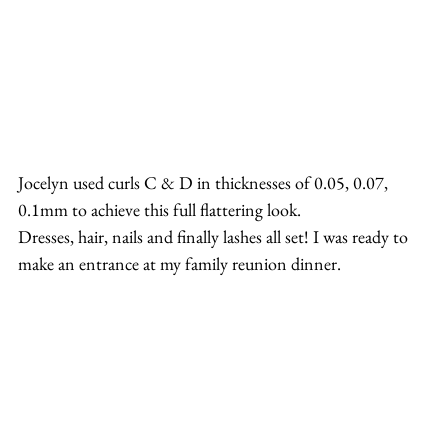
Jocelyn used curls C & D in thicknesses of 0.05, 0.07, 
0.1mm to achieve this full flattering look.
Dresses, hair, nails and finally lashes all set! I was ready to 
make an entrance at my family reunion dinner.