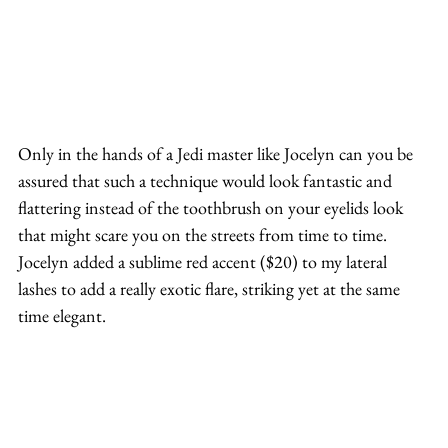
Only in the hands of a Jedi master like Jocelyn can you be 
assured that such a technique would look fantastic and 
flattering instead of the toothbrush on your eyelids look 
that might scare you on the streets from time to time.
Jocelyn added a sublime red accent ($20) to my lateral 
lashes to add a really exotic flare, striking yet at the same 
time elegant.