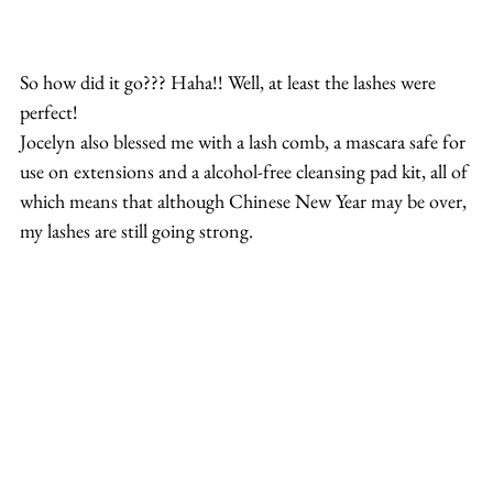
So how did it go??? Haha!! Well, at least the lashes were 
perfect!
Jocelyn also blessed me with a lash comb, a mascara safe for 
use on extensions and a alcohol-free cleansing pad kit, all of 
which means that although Chinese New Year may be over, 
my lashes are still going strong.