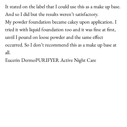
It stated on the label that I could use this as a make up base. 
And so I did but the results weren’t satisfactory.
My powder foundation became cakey upon application. I 
tried it with liquid foundation too and it was fine at first, 
until I pound on loose powder and the same effect 
occurred. So I don’t recommend this as a make up base at 
all.
Eucerin DermoPURIFYER Active Night Care