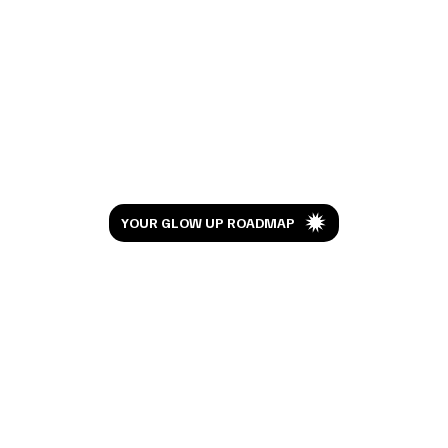
I've Been Doing RevLite Laser for 6 Years.
Here's What My Skin Looks Like Now
Let’s Glow
YOUR GLOW UP ROADMAP