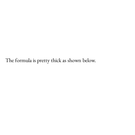
The formula is pretty thick as shown below.