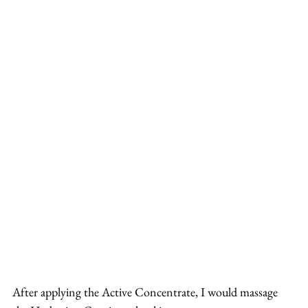
After applying the Active Concentrate, I would massage 