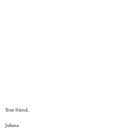
Your friend,
Juliana