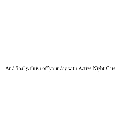
And finally, finish off your day with Active Night Care.