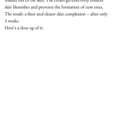
skin blemishes and prevents the formation of new ones. 
The result: a finer and clearer skin complexion – after only 
3 weeks.
Here’s a close up of it.