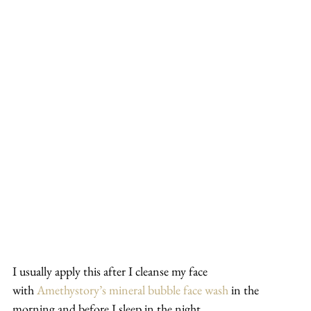
I usually apply this after I cleanse my face 
with 
Amethystory’s mineral bubble face wash
 in the 
morning and before I sleep in the night.