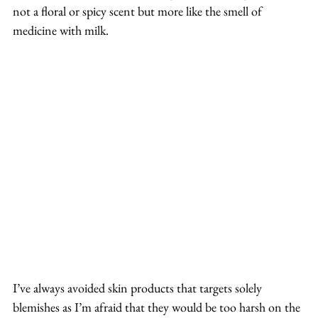
not a floral or spicy scent but more like the smell of 
medicine with milk.
I’ve always avoided skin products that targets solely 
blemishes as I’m afraid that they would be too harsh on the 