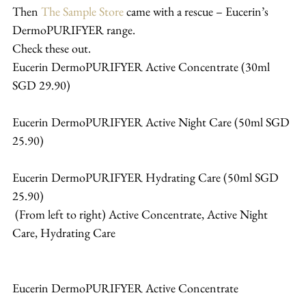
Then 
The Sample Store
 came with a rescue – Eucerin’s 
DermoPURIFYER range.
Check these out.
Eucerin DermoPURIFYER Active Concentrate (30ml 
SGD 29.90)
Eucerin DermoPURIFYER Active Night Care (50ml SGD 
25.90)
Eucerin DermoPURIFYER Hydrating Care (50ml SGD 
25.90)
 (From left to right) Active Concentrate, Active Night 
Care, Hydrating Care
Eucerin DermoPURIFYER Active Concentrate