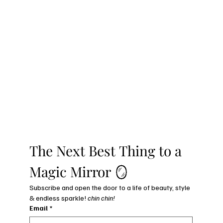
The Next Best Thing to a 
Magic Mirror 🪞
Subscribe and open the door to a life of beauty, style 
& endless sparkle! 
chin chin!
Email
*