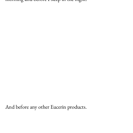
And before any other Eucerin products.