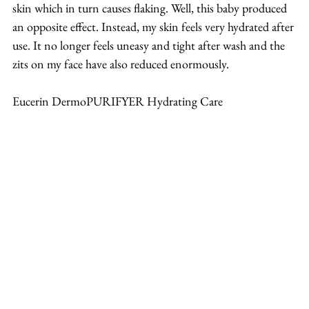
skin which in turn causes flaking. Well, this baby produced 
an opposite effect. Instead, my skin feels very hydrated after 
use. It no longer feels uneasy and tight after wash and the 
zits on my face have also reduced enormously.
Eucerin DermoPURIFYER Hydrating Care