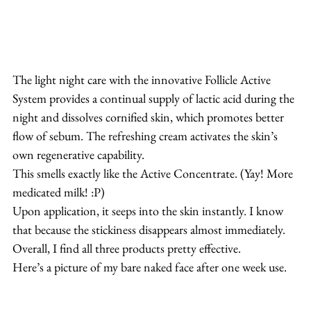
The light night care with the innovative Follicle Active 
System provides a continual supply of lactic acid during the 
night and dissolves cornified skin, which promotes better 
flow of sebum. The refreshing cream activates the skin’s 
own regenerative capability.
This smells exactly like the Active Concentrate. (Yay! More 
medicated milk! :P)
Upon application, it seeps into the skin instantly. I know 
that because the stickiness disappears almost immediately.
Overall, I find all three products pretty effective.
Here’s a picture of my bare naked face after one week use.