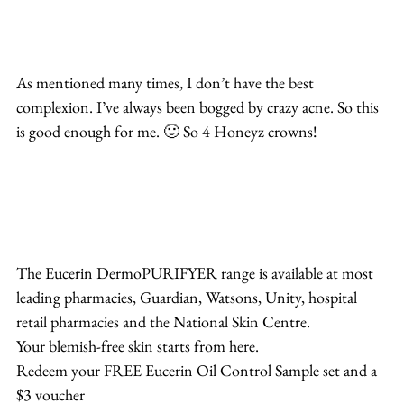
As mentioned many times, I don’t have the best 
complexion. I’ve always been bogged by crazy acne. So this 
is good enough for me. 🙂 So 4 Honeyz crowns!
The Eucerin DermoPURIFYER range is available at most 
leading pharmacies, Guardian, Watsons, Unity, hospital 
retail pharmacies and the National Skin Centre.
Your blemish-free skin starts from here.
Redeem your FREE Eucerin Oil Control Sample set and a 
$3 voucher