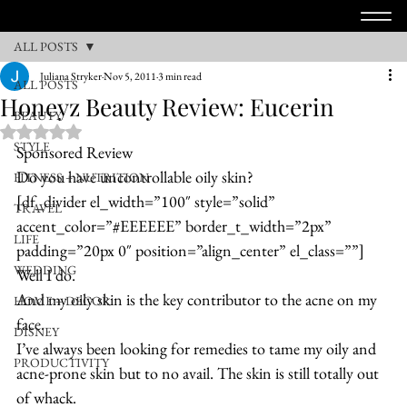
ALL POSTS
Juliana Stryker
Nov 5, 2011
3 min read
ALL POSTS
Honeyz Beauty Review: Eucerin
BEAUTY
Rated NaN out of 5 stars.
STYLE
Sponsored Review
Do you have uncontrollable oily skin?
FITNESS + NUTRITION
[df_divider el_width=”100″ style=”solid” 
TRAVEL
accent_color=”#EEEEEE” border_t_width=”2px” 
LIFE
padding=”20px 0″ position=”align_center” el_class=””]
WEDDING
Well I do.
And my oily skin is the key contributor to the acne on my 
HOME + DECOR
face.
DISNEY
I’ve always been looking for remedies to tame my oily and 
PRODUCTIVITY
acne-prone skin but to no avail. The skin is still totally out 
of whack.