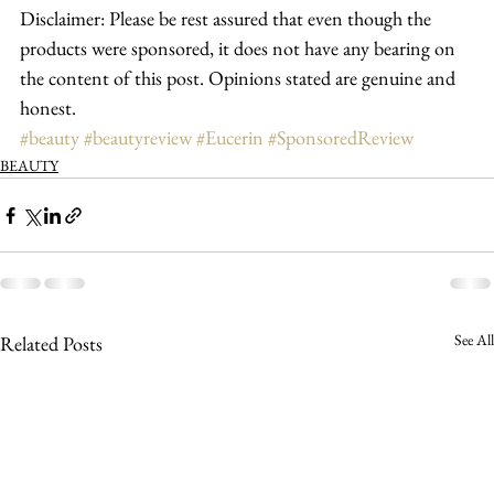
Disclaimer: Please be rest assured that even though the 
products were sponsored, it does not have any bearing on 
the content of this post. Opinions stated are genuine and 
honest.
#beauty
#beautyreview
#Eucerin
#SponsoredReview
BEAUTY
See All
Related Posts