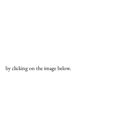
by clicking on the image below.