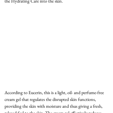
the Hydrating Care into the skin.
According to Eucerin, this is a light, oil- and perfume-free 
cream gel that regulates the disrupted skin functions, 
providing the skin with moisture and thus giving a fresh, 
relaxed feel to the skin. The cream gel effectively reduces 