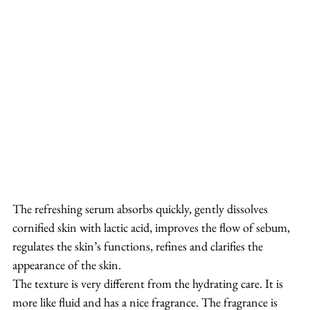
The refreshing serum absorbs quickly, gently dissolves 
cornified skin with lactic acid, improves the flow of sebum, 
regulates the skin’s functions, refines and clarifies the 
appearance of the skin.
The texture is very different from the hydrating care. It is 
more like fluid and has a nice fragrance. The fragrance is 