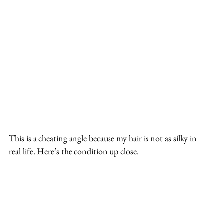
This is a cheating angle because my hair is not as silky in 
real life. Here’s the condition up close.