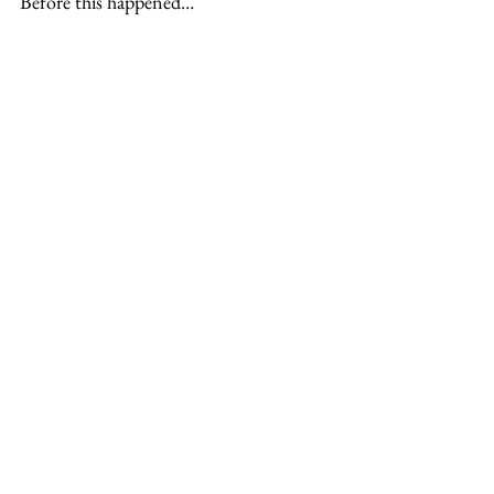
Before this happened…