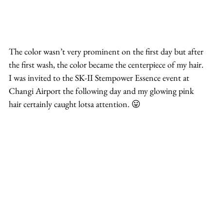
The color wasn’t very prominent on the first day but after 
the first wash, the color became the centerpiece of my hair. 
I was invited to the SK-II Stempower Essence event at 
Changi Airport the following day and my glowing pink 
hair certainly caught lotsa attention. 😛