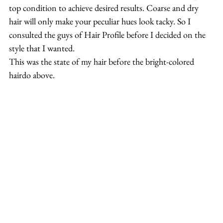
top condition to achieve desired results. Coarse and dry 
hair will only make your peculiar hues look tacky. So I 
consulted the guys of Hair Profile before I decided on the 
style that I wanted.
This was the state of my hair before the bright-colored 
hairdo above.