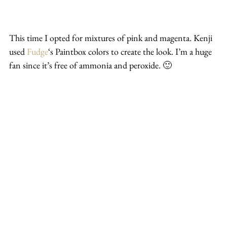
This time I opted for mixtures of pink and magenta. Kenji 
used 
Fudge
‘s Paintbox colors to create the look. I’m a huge 
fan since it’s free of ammonia and peroxide. 🙂