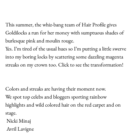
This summer, the whiz-bang team of Hair Profile gives 
Goldilocks a run for her money with sumptuous shades of 
burlesque pink and moulin rouge.
Yes. I’m tired of the usual hues so I’m putting a little swerve 
into my boring locks by scattering some dazzling magenta 
streaks on my crown too. Click to see the transformation!
Colors and streaks are having their moment now.
We spot top celebs and bloggers sporting rainbow 
highlights and wild colored hair on the red carpet and on 
stage.
 Nicki Minaj
 Avril Lavigne