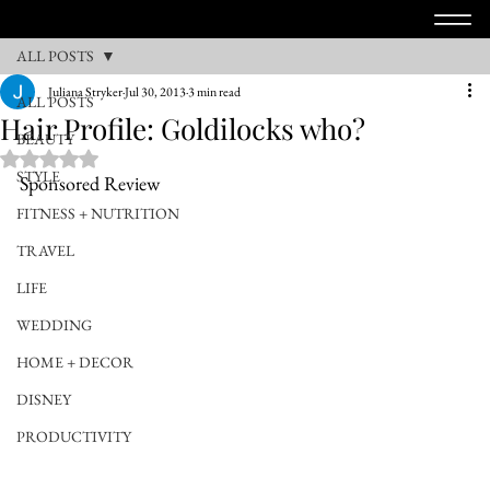
ALL POSTS
Juliana Stryker
Jul 30, 2013
3 min read
ALL POSTS
Hair Profile: Goldilocks who?
BEAUTY
Rated NaN out of 5 stars.
STYLE
Sponsored Review
FITNESS + NUTRITION
TRAVEL
LIFE
WEDDING
HOME + DECOR
DISNEY
PRODUCTIVITY