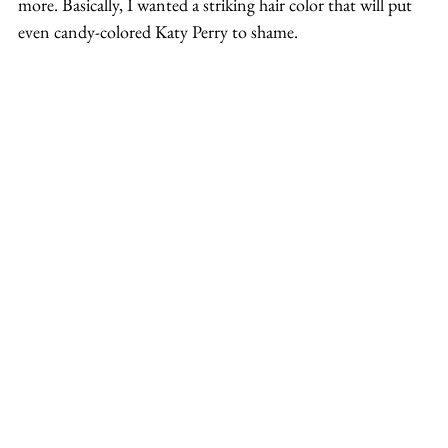
more. Basically, I wanted a striking hair color that will put 
even candy-colored Katy Perry to shame.