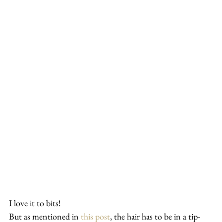
I love it to bits!
But as mentioned in 
this post
, the hair has to be in a tip-