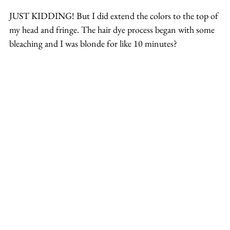
JUST KIDDING! But I did extend the colors to the top of 
my head and fringe. The hair dye process began with some 
bleaching and I was blonde for like 10 minutes?