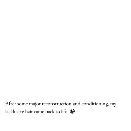
After some major reconstruction and conditioning, my 
lacklustre hair came back to life. 😀