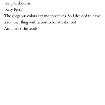
 Kelly Osbourne
 Katy Perry
The gorgeous colors left me speechless. So I decided to have 
a summer fling with accent color streaks too!
And here’s the result!