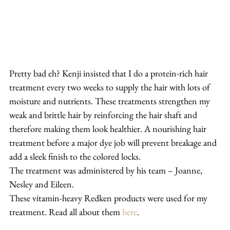
Pretty bad eh? Kenji insisted that I do a protein-rich hair 
treatment every two weeks to supply the hair with lots of 
moisture and nutrients. These treatments strengthen my 
weak and brittle hair by reinforcing the hair shaft and 
therefore making them look healthier. A nourishing hair 
treatment before a major dye job will prevent breakage and 
add a sleek finish to the colored locks.
The treatment was administered by his team – Joanne, 
Nesley and Eileen.
These vitamin-heavy Redken products were used for my 
treatment. Read all about them 
here
.