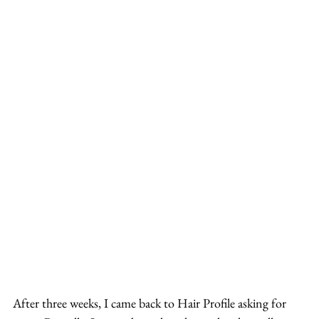
After three weeks, I came back to Hair Profile asking for 