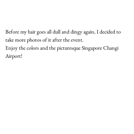
Before my hair goes all dull and dingy again, I decided to 
take more photos of it after the event.
Enjoy the colors and the picturesque Singapore Changi 
Airport!