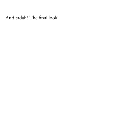
And tadah! The final look!