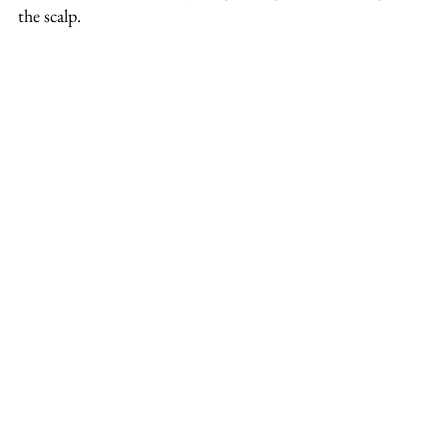
the scalp.