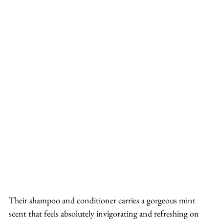
Their shampoo and conditioner carries a gorgeous mint 
scent that feels absolutely invigorating and refreshing on 