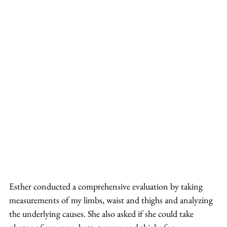
Esther conducted a comprehensive evaluation by taking 
measurements of my limbs, waist and thighs and analyzing 
the underlying causes. She also asked if she could take 