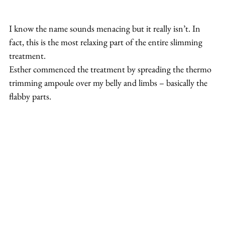
I know the name sounds menacing but it really isn’t. In 
fact, this is the most relaxing part of the entire slimming 
treatment.
Esther commenced the treatment by spreading the thermo 
trimming ampoule over my belly and limbs – basically the 
flabby parts.