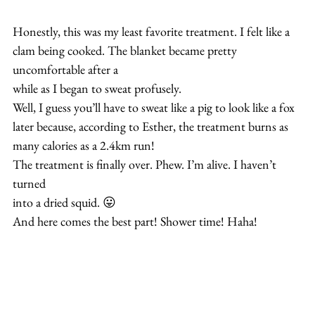
Honestly, this was my least favorite treatment. I felt like a 
clam being cooked. The blanket became pretty 
uncomfortable after a
while as I began to sweat profusely.
Well, I guess you’ll have to sweat like a pig to look like a fox
later because, according to Esther, the treatment burns as
many calories as a 2.4km run!
The treatment is finally over. Phew. I’m alive. I haven’t 
turned 
into a dried squid. 😛
And here comes the best part! Shower time! Haha!