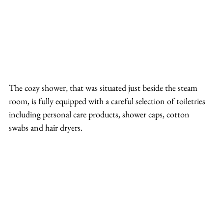
The cozy shower, that was situated just beside the steam 
room, is fully equipped with a careful selection of toiletries 
including personal care products, shower caps, cotton 
swabs and hair dryers.