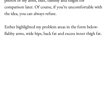
photos of my arms, butt, tummy and thighs for 
comparison later. Of course, if you’re uncomfortable with 
the idea, you can always refuse.
Esther highlighted my problem areas in the form below- 
flabby arms, wide hips, back fat and excess inner thigh fat.