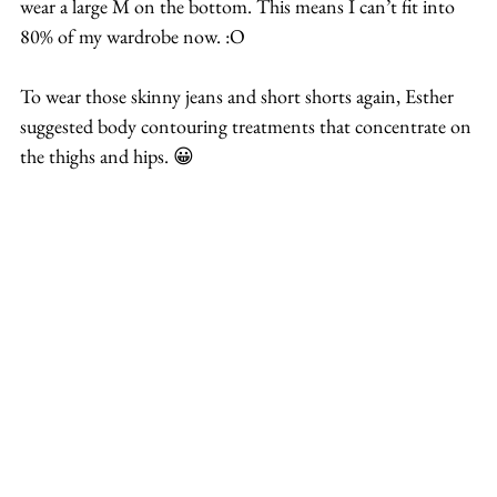
wear a large M on the bottom. This means I can’t fit into 
80% of my wardrobe now. :O
To wear those skinny jeans and short shorts again, Esther 
suggested body contouring treatments that concentrate on 
the thighs and hips. 😀