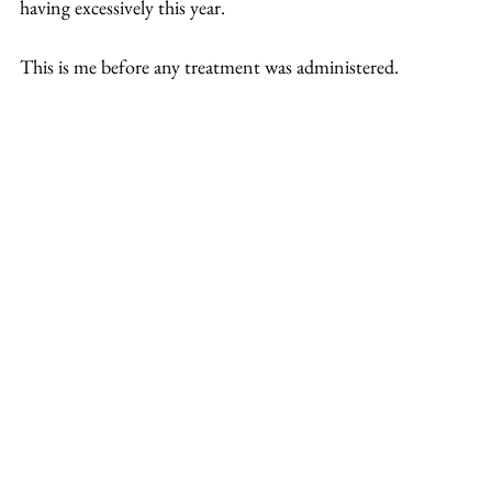
having excessively this year.
This is me before any treatment was administered.