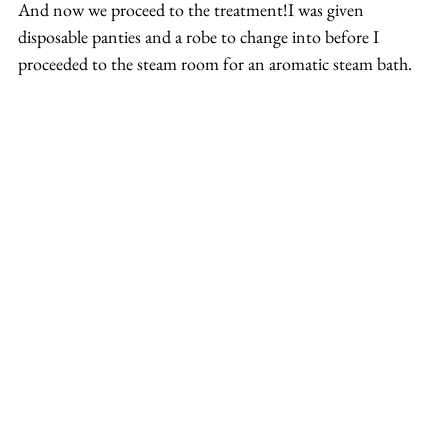
And now we proceed to the treatment!I was given 
disposable panties and a robe to change into before I 
proceeded to the steam room for an aromatic steam bath.