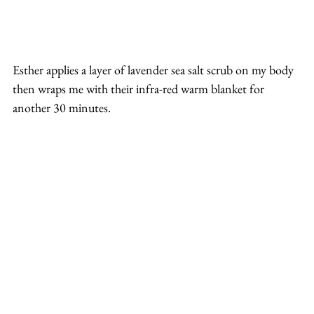
Esther applies a layer of lavender sea salt scrub on my body 
then wraps me with their infra-red warm blanket for 
another 30 minutes.