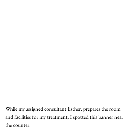
While my assigned consultant Esther, prepares the room 
and facilities for my treatment, I spotted this banner near 
the counter.