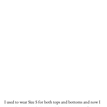
I used to wear Size S for both tops and bottoms and now I 