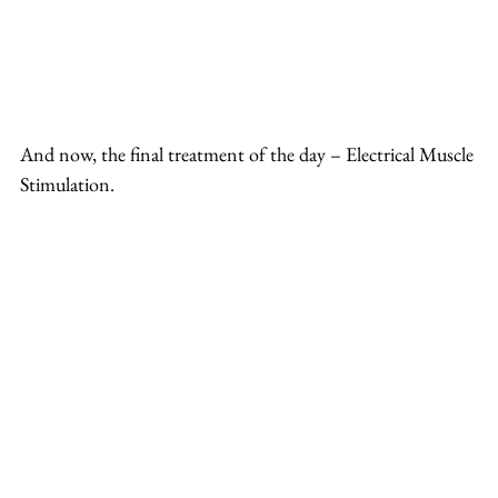
And now, the final treatment of the day – Electrical Muscle 
Stimulation.