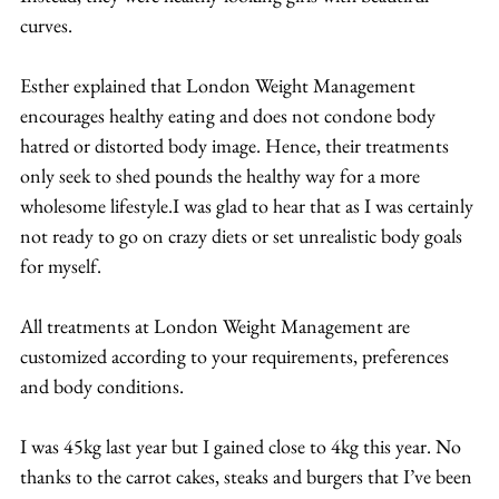
curves.
Esther explained that London Weight Management 
encourages healthy eating and does not condone body 
hatred or distorted body image. Hence, their treatments 
only seek to shed pounds the healthy way for a more 
wholesome lifestyle.I was glad to hear that as I was certainly 
not ready to go on crazy diets or set unrealistic body goals 
for myself.
All treatments at London Weight Management are 
customized according to your requirements, preferences 
and body conditions.
I was 45kg last year but I gained close to 4kg this year. No 
thanks to the carrot cakes, steaks and burgers that I’ve been 