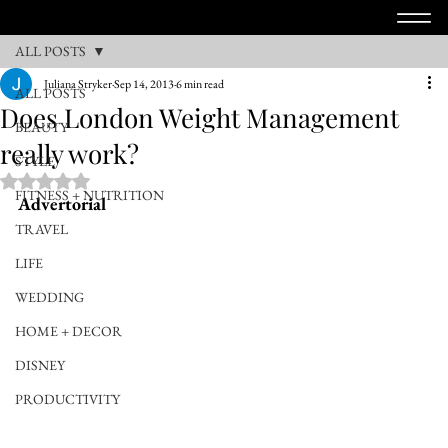
ALL POSTS
Juliana Stryker
Sep 14, 2013
6 min read
ALL POSTS
Does London Weight Management
BEAUTY
really work?
STYLE
Rated NaN out of 5 stars.
FITNESS + NUTRITION
Advertorial
TRAVEL
LIFE
WEDDING
HOME + DECOR
DISNEY
PRODUCTIVITY