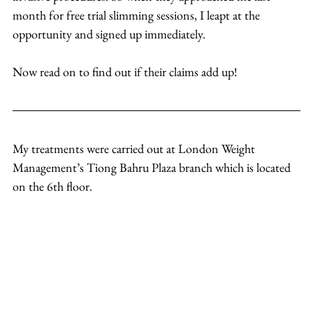
month for free trial slimming sessions, I leapt at the 
opportunity and signed up immediately.
Now read on to find out if their claims add up!
My treatments were carried out at London Weight 
Management’s Tiong Bahru Plaza branch which is located 
on the 6th floor.