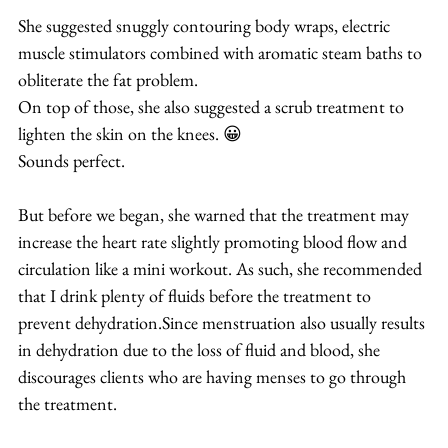
She suggested snuggly contouring body wraps, electric 
muscle stimulators combined with aromatic steam baths to 
obliterate the fat problem.
On top of those, she also suggested a scrub treatment to 
lighten the skin on the knees. 😀
Sounds perfect.
But before we began, she warned that the treatment may 
increase the heart rate slightly promoting blood flow and 
circulation like a mini workout. As such, she recommended 
that I drink plenty of fluids before the treatment to 
prevent dehydration.Since menstruation also usually results 
in dehydration due to the loss of fluid and blood, she 
discourages clients who are having menses to go through 
the treatment.