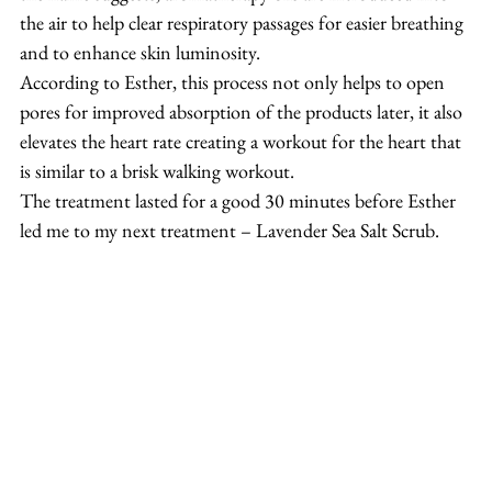
the air to help clear respiratory passages for easier breathing 
and to enhance skin luminosity.
According to Esther, this process not only helps to open 
pores for improved absorption of the products later, it also 
elevates the heart rate creating a workout for the heart that 
is similar to a brisk walking workout.
The treatment lasted for a good 30 minutes before Esther 
led me to my next treatment – Lavender Sea Salt Scrub.