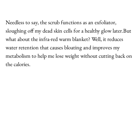
Needless to say, the scrub functions as an exfoliator, 
sloughing off my dead skin cells for a healthy glow later.But 
what about the infra-red warm blanket? Well, it reduces 
water retention that causes bloating and improves my 
metabolism to help me lose weight without cutting back on 
the calories.