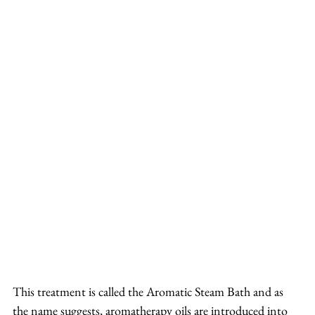
This treatment is called the Aromatic Steam Bath and as 
the name suggests, aromatherapy oils are introduced into 