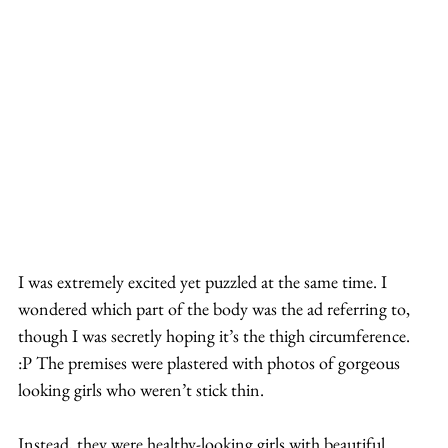
I was extremely excited yet puzzled at the same time. I 
wondered which part of the body was the ad referring to, 
though I was secretly hoping it’s the thigh circumference. 
:P The premises were plastered with photos of gorgeous 
looking girls who weren’t stick thin.
Instead, they were healthy-looking girls with beautiful 