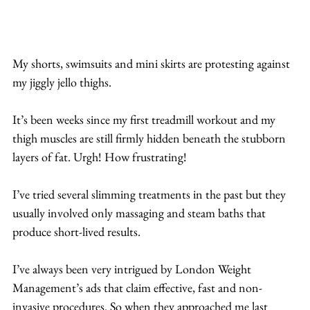
My shorts, swimsuits and mini skirts are protesting against 
my jiggly jello thighs.
It’s been weeks since my first treadmill workout and my 
thigh muscles are still firmly hidden beneath the stubborn 
layers of fat. Urgh! How frustrating!
I’ve tried several slimming treatments in the past but they 
usually involved only massaging and steam baths that 
produce short-lived results.
I’ve always been very intrigued by London Weight 
Management’s ads that claim effective, fast and non-
invasive procedures. So when they approached me last 