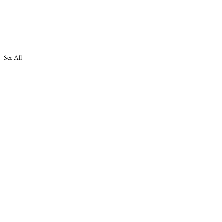
See All