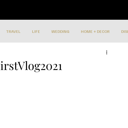
TRAVEL
LIFE
WEDDING
HOME + DECOR
DIS
irstVlog2021