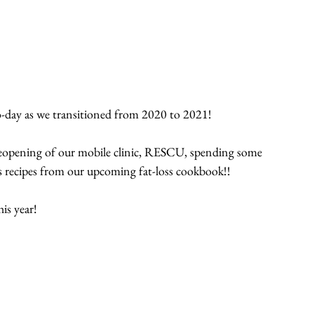
-to-day as we transitioned from 2020 to 2021!
e reopening of our mobile clinic, RESCU, spending some 
s recipes from our upcoming fat-loss cookbook!!
is year!