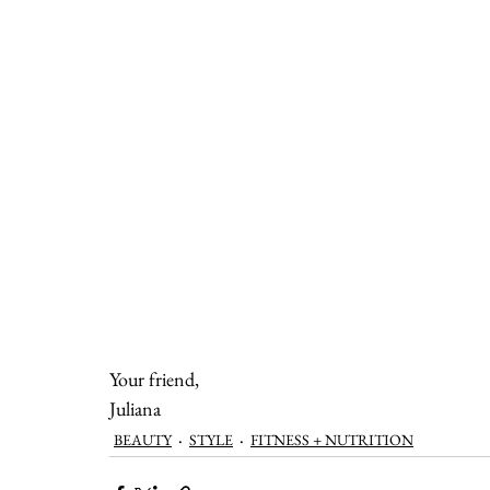
Your friend,
Juliana
BEAUTY
STYLE
FITNESS + NUTRITION