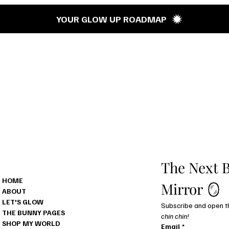
’s G
YOUR GLOW UP ROADMAP
MENU
The Next B
HOME
Mirror 🪞
ABOUT
LET'S GLOW
THE BUNNY PAGES
chin chin!
SHOP MY WORLD
Email
*