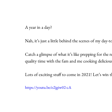
A year in a day? 
Nah, it’s just a little behind the scenes of my day
Catch a glimpse of what it’s like prepping for th
quality time with the fam and me cooking deliciou
Lots of exciting stuff to come in 2021! Let’s win th
https://youtu.be/o2jgiw02-cA