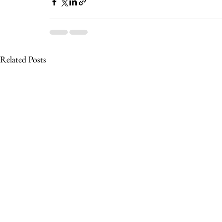
Related Posts