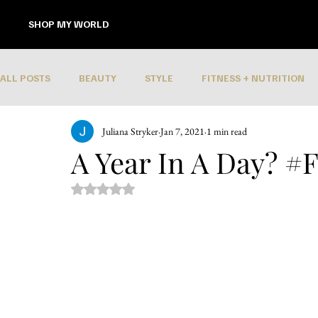
SHOP MY WORLD
ALL POSTS
BEAUTY
STYLE
FITNESS + NUTRITION
Juliana Stryker
Jan 7, 2021
1 min read
A Year In A Day? #F
Rated NaN out of 5 stars.