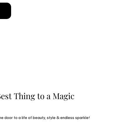
low
est Thing to a Magic 
Subscribe and open the door to a life of beauty, style & endless sparkle! 